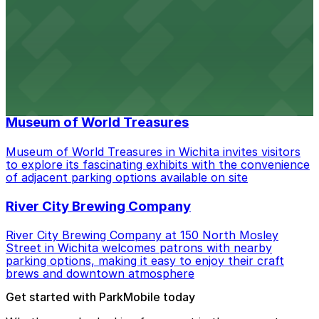
its historic charm and downtown attractions
CrossFit Wichita
CrossFit Wichita at 535 S St Francis Ave welcomes
members with ample on-site parking, making it easy to
access their fitness classes in downtown Wichita
Museum of World Treasures
Museum of World Treasures in Wichita invites visitors
to explore its fascinating exhibits with the convenience
of adjacent parking options available on site
River City Brewing Company
River City Brewing Company at 150 North Mosley
Street in Wichita welcomes patrons with nearby
parking options, making it easy to enjoy their craft
brews and downtown atmosphere
Get started with ParkMobile today