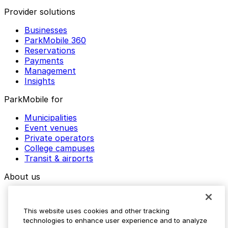
Provider solutions
Businesses
ParkMobile 360
Reservations
Payments
Management
Insights
ParkMobile for
Municipalities
Event venues
Private operators
College campuses
Transit & airports
About us
Explore ParkMobile
Careers
This website uses cookies and other tracking
Media assets
technologies to enhance user experience and to analyze
Contact us