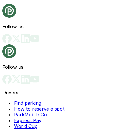
Follow us
Follow us
Drivers
Find parking
How to reserve a spot
ParkMobile Go
Express Pay
World Cup