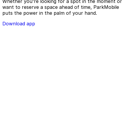
Whether you're looking for a spot in the moment or
want to reserve a space ahead of time, ParkMobile
puts the power in the palm of your hand.
Download app