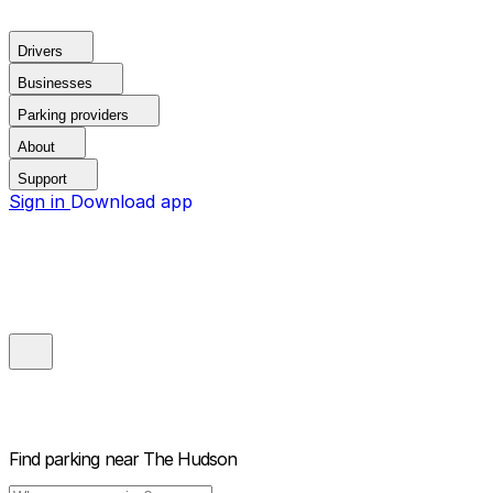
Drivers
Businesses
Parking providers
About
Support
Sign in
Download app
Find parking near
The Hudson