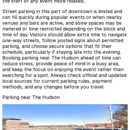
the start of any event more relaxed.
Street parking in this part of downtown is limited and
can fill quickly during popular events or when nearby
venues and bars are active, and some spaces may be
metered or time restricted depending on the block and
time of day. Visitors should allow extra time to navigate
one-way streets, follow posted signs about permitted
parking, and choose secure options that fit their
schedule, particularly if staying late into the evening.
Booking parking near The Hudson ahead of time can
reduce stress, provide peace of mind in a busy area,
and keep the focus on enjoying the event rather than
searching for a spot. Always check official and updated
local sources for current parking rules, payment
methods, and any changes before you travel.
Parking near The Hudson
Gold 2 Lot
Gold 2 Lot