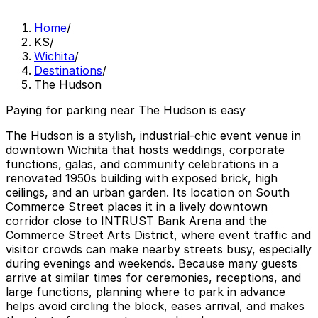
Home
/
KS
/
Wichita
/
Destinations
/
The Hudson
Paying for parking near The Hudson is easy
The Hudson is a stylish, industrial-chic event venue in
downtown Wichita that hosts weddings, corporate
functions, galas, and community celebrations in a
renovated 1950s building with exposed brick, high
ceilings, and an urban garden. Its location on South
Commerce Street places it in a lively downtown
corridor close to INTRUST Bank Arena and the
Commerce Street Arts District, where event traffic and
visitor crowds can make nearby streets busy, especially
during evenings and weekends. Because many guests
arrive at similar times for ceremonies, receptions, and
large functions, planning where to park in advance
helps avoid circling the block, eases arrival, and makes