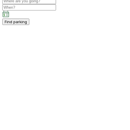
Find parking