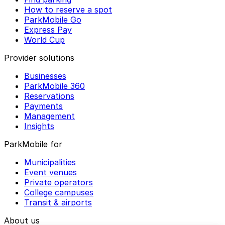
How to reserve a spot
ParkMobile Go
Express Pay
World Cup
Provider solutions
Businesses
ParkMobile 360
Reservations
Payments
Management
Insights
ParkMobile for
Municipalities
Event venues
Private operators
College campuses
Transit & airports
About us