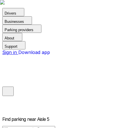
Drivers
Businesses
Parking providers
About
Support
Sign in
Download app
Find parking near
Aisle 5