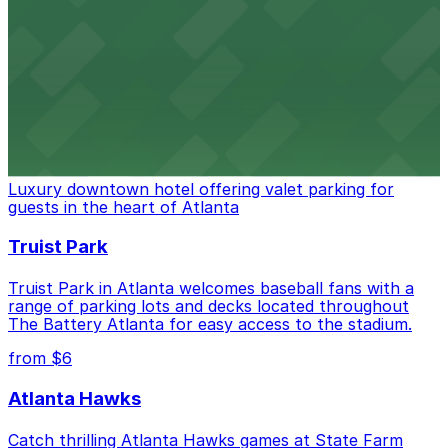
Baseball enthusiasts heading to Atlanta Braves games
can find a variety of parking options surrounding the
stadium for a smooth arrival and departure experience.
from $3
The Ritz-Carlton, Atlanta
Luxury downtown hotel offering valet parking for
guests in the heart of Atlanta
Truist Park
Truist Park in Atlanta welcomes baseball fans with a
range of parking lots and decks located throughout
The Battery Atlanta for easy access to the stadium.
from $6
Atlanta Hawks
Catch thrilling Atlanta Hawks games at State Farm