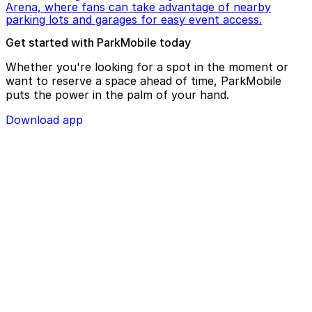
Arena, where fans can take advantage of nearby
parking lots and garages for easy event access.
Get started with ParkMobile today
Whether you're looking for a spot in the moment or
want to reserve a space ahead of time, ParkMobile
puts the power in the palm of your hand.
Download app