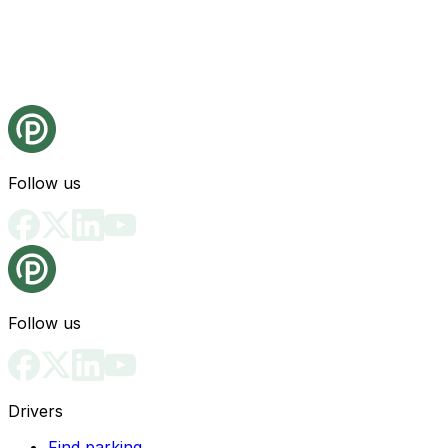
Follow us
Follow us
Drivers
Find parking