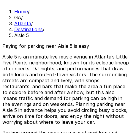
Home
/
GA
/
Atlanta
/
Destinations
/
Aisle 5
Paying for parking near Aisle 5 is easy
Aisle 5 is an intimate live music venue in Atlanta’s Little
Five Points neighborhood, known for its eclectic lineup
of concerts, DJ nights, and performances that draw
both locals and out-of-town visitors. The surrounding
streets are compact and lively, with shops,
restaurants, and bars that make the area a fun place
to explore before and after a show, but this also
means traffic and demand for parking can be high in
the evenings and on weekends. Planning parking near
Aisle 5 in advance helps you avoid circling busy blocks,
arrive on time for doors, and enjoy the night without
worrying about where to leave your car.
Parking around the venue is a mix of paid lots and