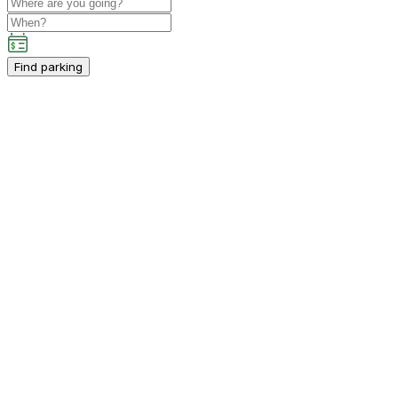
Find parking