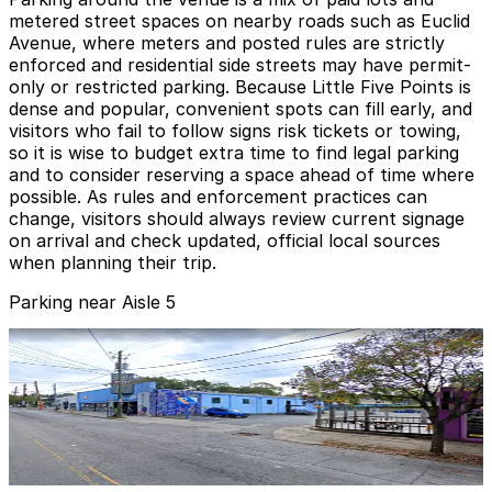
metered street spaces on nearby roads such as Euclid
Avenue, where meters and posted rules are strictly
enforced and residential side streets may have permit-
only or restricted parking. Because Little Five Points is
dense and popular, convenient spots can fill early, and
visitors who fail to follow signs risk tickets or towing,
so it is wise to budget extra time to find legal parking
and to consider reserving a space ahead of time where
possible. As rules and enforcement practices can
change, visitors should always review current signage
on arrival and check updated, official local sources
when planning their trip.
Parking near Aisle 5
Lot 40429
Lot 40429
1
true
View details