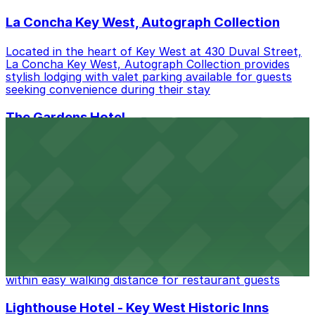
La Concha Key West, Autograph Collection
Located in the heart of Key West at 430 Duval Street,
La Concha Key West, Autograph Collection provides
stylish lodging with valet parking available for guests
seeking convenience during their stay
The Gardens Hotel
Tucked away at 526 Angela Street in Key West, The
Gardens Hotel offers boutique lodging in a lush tropical
setting, with on-site parking available for guests
seeking convenience during their stay
Blue Heaven
Blue Heaven at 729 Thomas Street in Key West serves
up island-inspired cuisine in a laid-back setting, with
public parking lots and metered street parking available
within easy walking distance for restaurant guests
Lighthouse Hotel - Key West Historic Inns