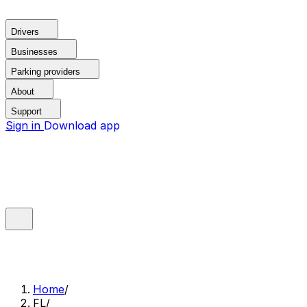
Drivers
Businesses
Parking providers
About
Support
Sign in
Download app
Home
/
FL
/