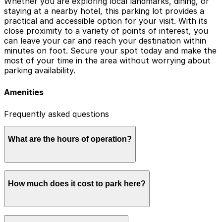
Whether you are exploring local landmarks, dining, or
staying at a nearby hotel, this parking lot provides a
practical and accessible option for your visit. With its
close proximity to a variety of points of interest, you
can leave your car and reach your destination within
minutes on foot. Secure your spot today and make the
most of your time in the area without worrying about
parking availability.
Amenities
Frequently asked questions
What are the hours of operation?
Please contact the parking facility for current
How much does it cost to park here?
operating hours.
Book in advance to see the latest rates and guarantee