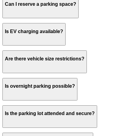
Can I reserve a parking space?
your spot.
Yes, spaces can be reserved in advance through
Is EV charging available?
ParkMobile.
No charging stations are currently available at this
Are there vehicle size restrictions?
location.
Please contact the parking facility for information
Is overnight parking possible?
about vehicle size restrictions.
Overnight parking is not permitted.
Is the parking lot attended and secure?
This parking lot does not have on-site security.