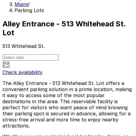
Miami
/
Parking Lots
Alley Entrance - 513 Whitehead St.
Lot
513 Whitehead St.
Check availability
The Alley Entrance - 513 Whitehead St. Lot offers a
convenient parking solution in a prime location, making
it easy to access some of the most popular
destinations in the area. This reservable facility is
perfect for visitors who want peace of mind knowing
their parking spot is secured in advance, allowing for a
stress-free arrival and more time to enjoy nearby
attractions.