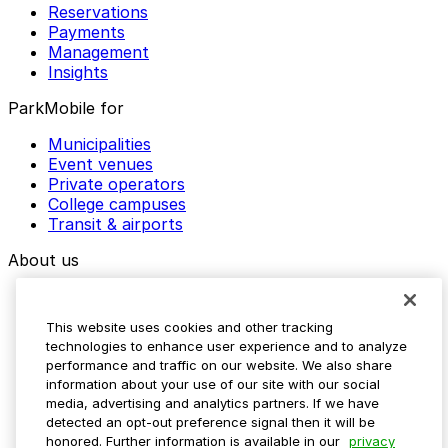
Reservations
Payments
Management
Insights
ParkMobile for
Municipalities
Event venues
Private operators
College campuses
Transit & airports
About us
Explore ParkMobile
Careers
This website uses cookies and other tracking
Media assets
technologies to enhance user experience and to analyze
Contact us
performance and traffic on our website. We also share
Help Center
information about your use of our site with our social
Resources
media, advertising and analytics partners. If we have
Newsroom
detected an opt-out preference signal then it will be
Blog
honored. Further information is available in our
privacy