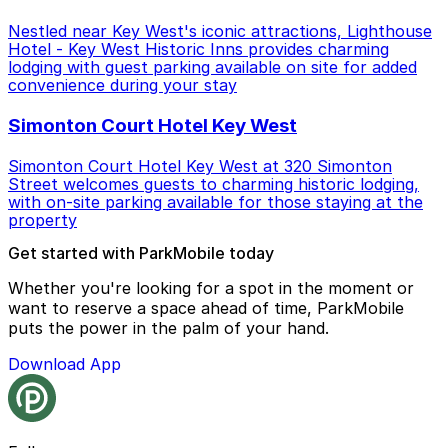
Nestled near Key West's iconic attractions, Lighthouse
Hotel - Key West Historic Inns provides charming
lodging with guest parking available on site for added
convenience during your stay
Simonton Court Hotel Key West
Simonton Court Hotel Key West at 320 Simonton
Street welcomes guests to charming historic lodging,
with on-site parking available for those staying at the
property
Get started with ParkMobile today
Whether you're looking for a spot in the moment or
want to reserve a space ahead of time, ParkMobile
puts the power in the palm of your hand.
Download App