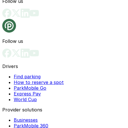
Follow us
Follow us
Drivers
Find parking
How to reserve a spot
ParkMobile Go
Express Pay
World Cup
Provider solutions
Businesses
ParkMobile 360