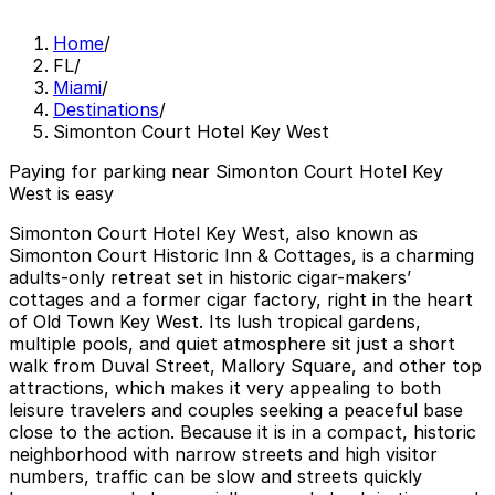
Home
/
FL
/
Miami
/
Destinations
/
Simonton Court Hotel Key West
Paying for parking near Simonton Court Hotel Key
West is easy
Simonton Court Hotel Key West, also known as
Simonton Court Historic Inn & Cottages, is a charming
adults-only retreat set in historic cigar-makers’
cottages and a former cigar factory, right in the heart
of Old Town Key West. Its lush tropical gardens,
multiple pools, and quiet atmosphere sit just a short
walk from Duval Street, Mallory Square, and other top
attractions, which makes it very appealing to both
leisure travelers and couples seeking a peaceful base
close to the action. Because it is in a compact, historic
neighborhood with narrow streets and high visitor
numbers, traffic can be slow and streets quickly