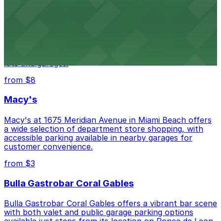
from $3
Wynwood Walls
Wynwood Walls showcases vibrant street art in a
museum setting, with visitor parking available in nearby
lots and garages.
from $8
Macy's
Macy's at 1675 Meridian Avenue in Miami Beach offers
a wide selection of department store shopping, with
accessible parking available in nearby garages for
customer convenience.
from $3
Bulla Gastrobar Coral Gables
Bulla Gastrobar Coral Gables offers a vibrant bar scene
with both valet and public garage parking options