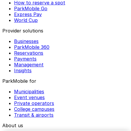
How to reserve a spot
ParkMobile Go
Express Pay
World Cup
Provider solutions
Businesses
ParkMobile 360
Reservations
Payments
Management
Insights
ParkMobile for
Municipalities
Event venues
Private operators
College campuses
Transit & airports
About us