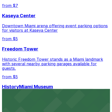
Bahama St. Lot, just a 3 minute walk away.
from $7
Check the parking location pages above to compare
Kaseya Center
nearby options and find the one that suits your plans
best.
Downtown Miami arena offering event parking options
for visitors at Kaseya Center
from $5
Freedom Tower
Historic Freedom Tower stands as a Miami landmark
with several nearby parking garages available for
guests.
from $5
HistoryMiami Museum
HistoryMiami Museum invites guests to explore the
city's past with several public parking garages
conveniently located within walking distance