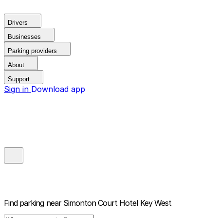
Drivers
Businesses
Parking providers
About
Support
Sign in
Download app
Find parking near
Simonton Court Hotel Key West