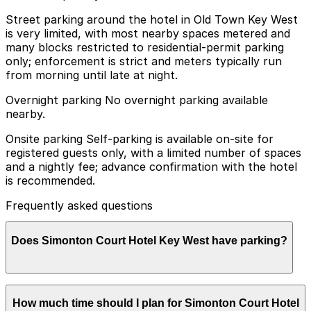
Street parking around the hotel in Old Town Key West
is very limited, with most nearby spaces metered and
many blocks restricted to residential-permit parking
only; enforcement is strict and meters typically run
from morning until late at night.
Overnight parking No overnight parking available
nearby.
Onsite parking Self-parking is available on-site for
registered guests only, with a limited number of spaces
and a nightly fee; advance confirmation with the hotel
is recommended.
Frequently asked questions
Does Simonton Court Hotel Key West have parking?
Simonton Court Hotel Key West offers on-site self-
How much time should I plan for Simonton Court Hotel
parking for registered guests only, with limited spaces