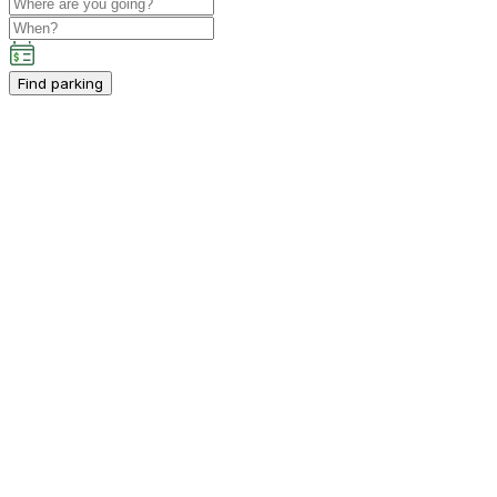
Find parking