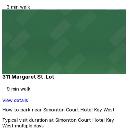
3 min walk
View details
Alley Entrance - 513 Whitehead St. Lot
Alley Entrance - 513 Whitehead St. Lot
7 min walk
View details
311 Margaret St. Lot
311 Margaret St. Lot
9 min walk
View details
How to park near Simonton Court Hotel Key West
Typical visit duration at Simonton Court Hotel Key
West multiple days