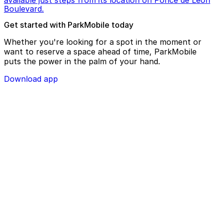
available just steps from its location on Ponce de Leon
Boulevard.
Get started with ParkMobile today
Whether you're looking for a spot in the moment or
want to reserve a space ahead of time, ParkMobile
puts the power in the palm of your hand.
Download app