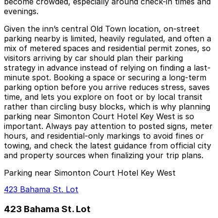
become crowded, especially around check-in times and
evenings.
Given the inn’s central Old Town location, on-street
parking nearby is limited, heavily regulated, and often a
mix of metered spaces and residential permit zones, so
visitors arriving by car should plan their parking
strategy in advance instead of relying on finding a last-
minute spot. Booking a space or securing a long-term
parking option before you arrive reduces stress, saves
time, and lets you explore on foot or by local transit
rather than circling busy blocks, which is why planning
parking near Simonton Court Hotel Key West is so
important. Always pay attention to posted signs, meter
hours, and residential-only markings to avoid fines or
towing, and check the latest guidance from official city
and property sources when finalizing your trip plans.
Parking near Simonton Court Hotel Key West
423 Bahama St. Lot
423 Bahama St. Lot