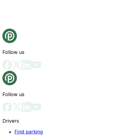
Follow us
Follow us
Drivers
Find parking