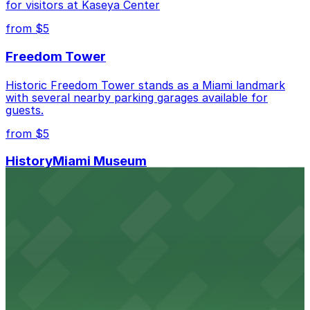
for visitors at Kaseya Center
from $5
Freedom Tower
Historic Freedom Tower stands as a Miami landmark
with several nearby parking garages available for
guests.
from $5
HistoryMiami Museum
HistoryMiami Museum invites guests to explore the
city's past with several public parking garages
conveniently located within walking distance
from $3
Wynwood Walls
Wynwood Walls showcases vibrant street art in a
museum setting, with visitor parking available in nearby