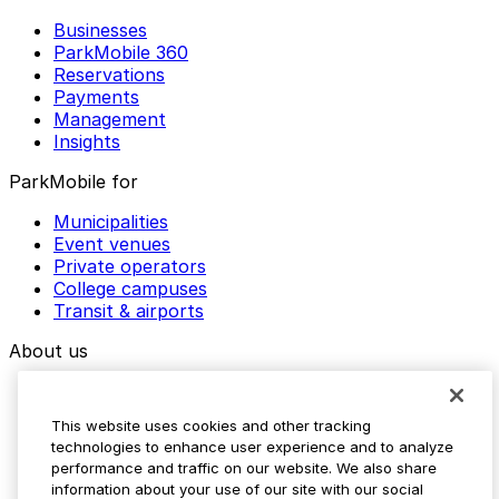
Businesses
ParkMobile 360
Reservations
Payments
Management
Insights
ParkMobile for
Municipalities
Event venues
Private operators
College campuses
Transit & airports
About us
Explore ParkMobile
Careers
This website uses cookies and other tracking
Media assets
technologies to enhance user experience and to analyze
Contact us
performance and traffic on our website. We also share
Help Center
information about your use of our site with our social