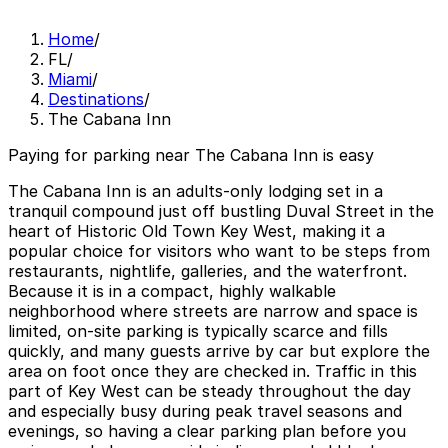
Home
/
FL
/
Miami
/
Destinations
/
The Cabana Inn
Paying for parking near The Cabana Inn is easy
The Cabana Inn is an adults-only lodging set in a
tranquil compound just off bustling Duval Street in the
heart of Historic Old Town Key West, making it a
popular choice for visitors who want to be steps from
restaurants, nightlife, galleries, and the waterfront.
Because it is in a compact, highly walkable
neighborhood where streets are narrow and space is
limited, on-site parking is typically scarce and fills
quickly, and many guests arrive by car but explore the
area on foot once they are checked in. Traffic in this
part of Key West can be steady throughout the day
and especially busy during peak travel seasons and
evenings, so having a clear parking plan before you