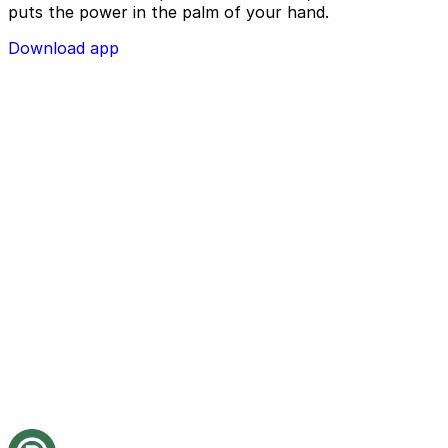
puts the power in the palm of your hand.
Download app