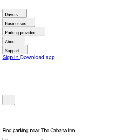
Drivers
Businesses
Parking providers
About
Support
Sign in
Download app
Find parking near
The Cabana Inn