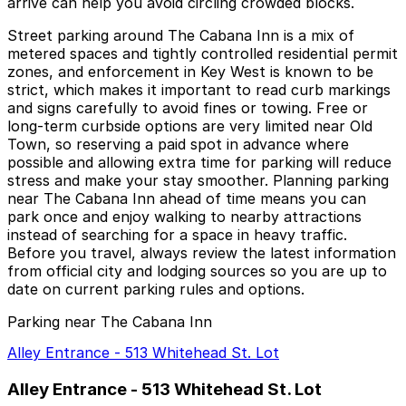
arrive can help you avoid circling crowded blocks.
Street parking around The Cabana Inn is a mix of
metered spaces and tightly controlled residential permit
zones, and enforcement in Key West is known to be
strict, which makes it important to read curb markings
and signs carefully to avoid fines or towing. Free or
long-term curbside options are very limited near Old
Town, so reserving a paid spot in advance where
possible and allowing extra time for parking will reduce
stress and make your stay smoother. Planning parking
near The Cabana Inn ahead of time means you can
park once and enjoy walking to nearby attractions
instead of searching for a space in heavy traffic.
Before you travel, always review the latest information
from official city and lodging sources so you are up to
date on current parking rules and options.
Parking near The Cabana Inn
Alley Entrance - 513 Whitehead St. Lot
Alley Entrance - 513 Whitehead St. Lot