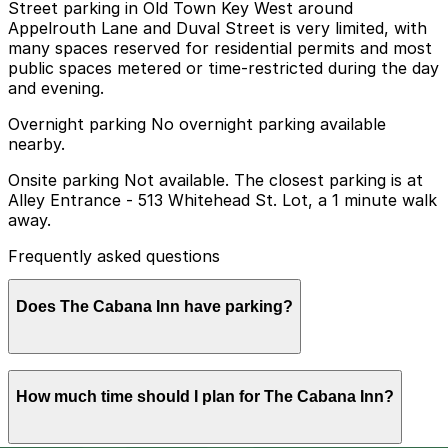
Street parking in Old Town Key West around
Appelrouth Lane and Duval Street is very limited, with
many spaces reserved for residential permits and most
public spaces metered or time-restricted during the day
and evening.
Overnight parking No overnight parking available
nearby.
Onsite parking Not available. The closest parking is at
Alley Entrance - 513 Whitehead St. Lot, a 1 minute walk
away.
Frequently asked questions
Does The Cabana Inn have parking?
The Cabana Inn does not offer onsite parking, but
How much time should I plan for The Cabana Inn?
nearby options such as the Alley Entrance - 513
Whitehead St. Lot are available within a short walk, and
booking parking in advance at local garages can help