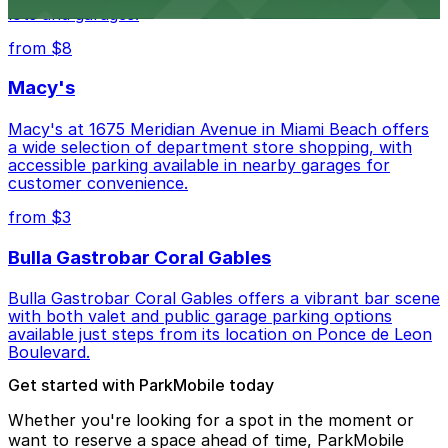
lots and garages.
from $8
Macy's
Macy's at 1675 Meridian Avenue in Miami Beach offers
a wide selection of department store shopping, with
accessible parking available in nearby garages for
customer convenience.
from $3
Bulla Gastrobar Coral Gables
Bulla Gastrobar Coral Gables offers a vibrant bar scene
with both valet and public garage parking options
available just steps from its location on Ponce de Leon
Boulevard.
Get started with ParkMobile today
Whether you're looking for a spot in the moment or
want to reserve a space ahead of time, ParkMobile