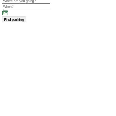
Find parking