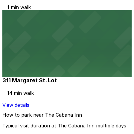
1 min walk
View details
423 Bahama St. Lot
423 Bahama St. Lot
5 min walk
View details
311 Margaret St. Lot
311 Margaret St. Lot
14 min walk
View details
How to park near The Cabana Inn
Typical visit duration at The Cabana Inn multiple days