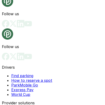
Follow us
Follow us
Drivers
Find parking
How to reserve a spot
ParkMobile Go
Express Pay
World Cup
Provider solutions