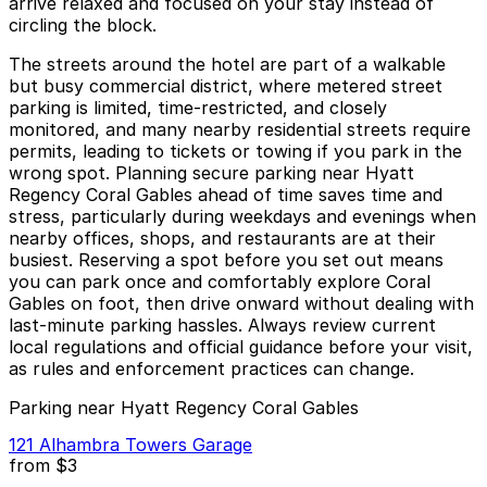
arrive relaxed and focused on your stay instead of
circling the block.
The streets around the hotel are part of a walkable
but busy commercial district, where metered street
parking is limited, time-restricted, and closely
monitored, and many nearby residential streets require
permits, leading to tickets or towing if you park in the
wrong spot. Planning secure parking near Hyatt
Regency Coral Gables ahead of time saves time and
stress, particularly during weekdays and evenings when
nearby offices, shops, and restaurants are at their
busiest. Reserving a spot before you set out means
you can park once and comfortably explore Coral
Gables on foot, then drive onward without dealing with
last-minute parking hassles. Always review current
local regulations and official guidance before your visit,
as rules and enforcement practices can change.
Parking near Hyatt Regency Coral Gables
121 Alhambra Towers Garage
from
$3