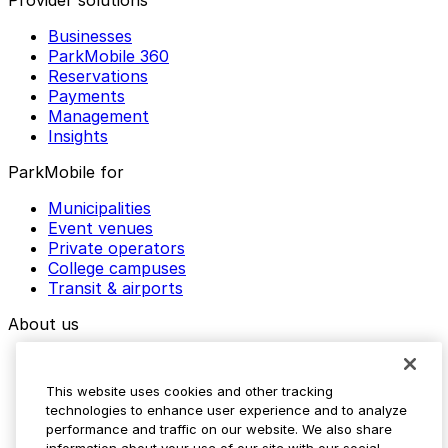
Provider solutions
Businesses
ParkMobile 360
Reservations
Payments
Management
Insights
ParkMobile for
Municipalities
Event venues
Private operators
College campuses
Transit & airports
About us
Explore ParkMobile
Careers
This website uses cookies and other tracking
Media assets
technologies to enhance user experience and to analyze
Contact us
performance and traffic on our website. We also share
Help Center