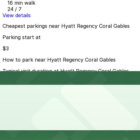
16 min walk
24 / 7
View details
Cheapest parkings near Hyatt Regency Coral Gables
Parking start at
$3
How to park near Hyatt Regency Coral Gables
Typical visit duration at Hyatt Regency Coral Gables
overnight
Metered street parking is available on nearby streets
like Alhambra Circle and the surrounding Coral Gables
business district, but spaces are limited and often
subject to 2–3 hour time limits and active enforcement
during business hours.
Overnight parking Available at 121 Alhambra Towers
Garage, 2121 Ponce de Leon Garage, and other
locations (marked with 24/7 hours).