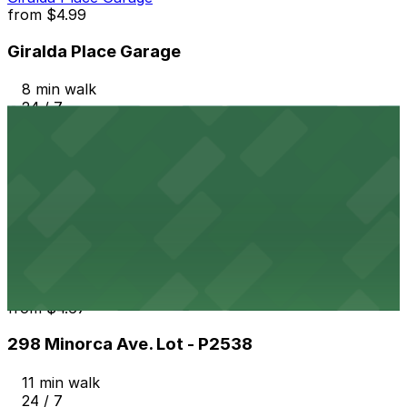
from
$4.99
Giralda Place Garage
8 min walk
24 / 7
View details
261 Minorca Ave. Lot - P2539
from
$4.67
261 Minorca Ave. Lot - P2539
9 min walk
24 / 7
View details
298 Minorca Ave. Lot - P2538
from
$4.67
298 Minorca Ave. Lot - P2538
11 min walk
24 / 7