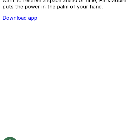
want to reserve a space ahead of time, ParkMobile
puts the power in the palm of your hand.
Download app