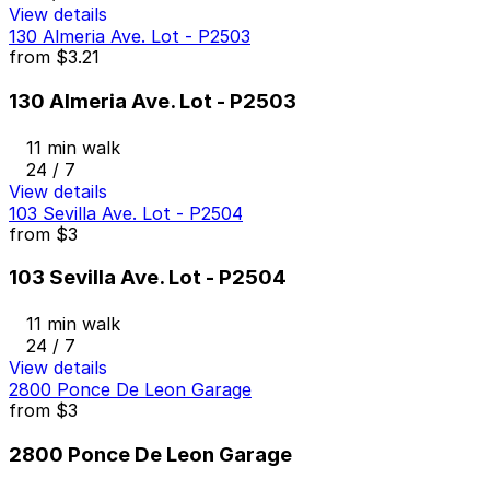
View details
130 Almeria Ave. Lot - P2503
from
$3.21
130 Almeria Ave. Lot - P2503
11 min walk
24 / 7
View details
103 Sevilla Ave. Lot - P2504
from
$3
103 Sevilla Ave. Lot - P2504
11 min walk
24 / 7
View details
2800 Ponce De Leon Garage
from
$3
2800 Ponce De Leon Garage