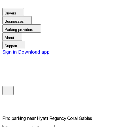
Drivers
Businesses
Parking providers
About
Support
Sign in
Download app
Find parking near
Hyatt Regency Coral Gables