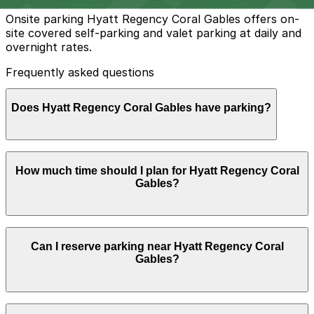
Onsite parking Hyatt Regency Coral Gables offers on-
site covered self-parking and valet parking at daily and
overnight rates.
Frequently asked questions
Does Hyatt Regency Coral Gables have parking?
Hyatt Regency Coral Gables provides covered self-
How much time should I plan for Hyatt Regency Coral
parking and valet parking on-site at daily and overnight
Gables?
rates, with nearby parking garages also available for
advance booking to simplify your visit.
Most hotel guests park for 1–3 nights, while visitors
Can I reserve parking near Hyatt Regency Coral
attending meetings, events, or dining at the hotel
Gables?
typically need parking for 2–4 hours and benefit from
reserving a nearby garage or on-site option in advance.
Parking near Hyatt Regency Coral Gables is available