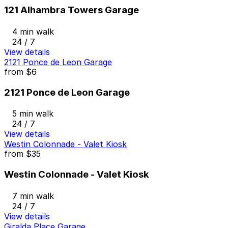
121 Alhambra Towers Garage
4 min walk
24 / 7
View details
2121 Ponce de Leon Garage
from
$6
2121 Ponce de Leon Garage
5 min walk
24 / 7
View details
Westin Colonnade - Valet Kiosk
from
$35
Westin Colonnade - Valet Kiosk
7 min walk
24 / 7
View details
Giralda Place Garage