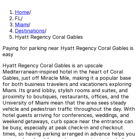
Home
/
FL
/
Miami
/
Destinations
/
Hyatt Regency Coral Gables
Paying for parking near Hyatt Regency Coral Gables is
easy
Hyatt Regency Coral Gables is an upscale
Mediterranean-inspired hotel in the heart of Coral
Gables, just off Miracle Mile, making it a popular base
for both business travelers and vacationers exploring
Miami. Its grand lobby, stylish rooms and suites, and
proximity to boutiques, restaurants, offices, and the
University of Miami mean that the area sees steady
vehicle and pedestrian traffic throughout the day. With
hotel guests arriving for conferences, weddings, and
weekend getaways, curb space near the entrance can
be busy, especially at peak check-in and checkout
times, so having parking arranged in advance helps you