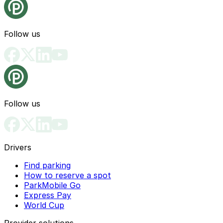
Follow us
Follow us
Drivers
Find parking
How to reserve a spot
ParkMobile Go
Express Pay
World Cup