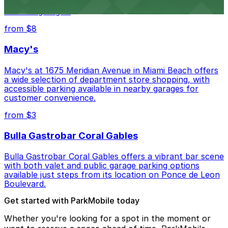
museum setting, with visitor parking available in nearby
lots and garages.
from $8
Macy's
Macy's at 1675 Meridian Avenue in Miami Beach offers
a wide selection of department store shopping, with
accessible parking available in nearby garages for
customer convenience.
from $3
Bulla Gastrobar Coral Gables
Bulla Gastrobar Coral Gables offers a vibrant bar scene
with both valet and public garage parking options
available just steps from its location on Ponce de Leon
Boulevard.
Get started with ParkMobile today
Whether you're looking for a spot in the moment or