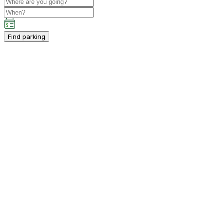
Find parking