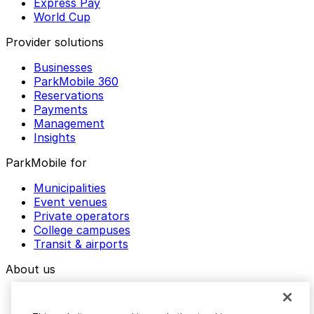
Express Pay
World Cup
Provider solutions
Businesses
ParkMobile 360
Reservations
Payments
Management
Insights
ParkMobile for
Municipalities
Event venues
Private operators
College campuses
Transit & airports
About us
Explore ParkMobile
Careers