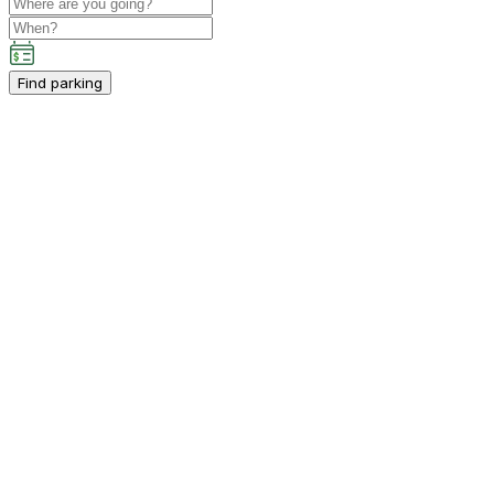
Find parking