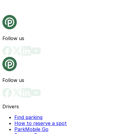
Follow us
Follow us
Drivers
Find parking
How to reserve a spot
ParkMobile Go