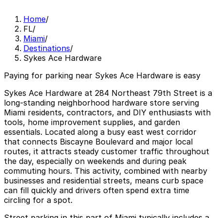
Home
/
FL
/
Miami
/
Destinations
/
Sykes Ace Hardware
Paying for parking near Sykes Ace Hardware is easy
Sykes Ace Hardware at 284 Northeast 79th Street is a
long-standing neighborhood hardware store serving
Miami residents, contractors, and DIY enthusiasts with
tools, home improvement supplies, and garden
essentials. Located along a busy east west corridor
that connects Biscayne Boulevard and major local
routes, it attracts steady customer traffic throughout
the day, especially on weekends and during peak
commuting hours. This activity, combined with nearby
businesses and residential streets, means curb space
can fill quickly and drivers often spend extra time
circling for a spot.
Street parking in this part of Miami typically includes a