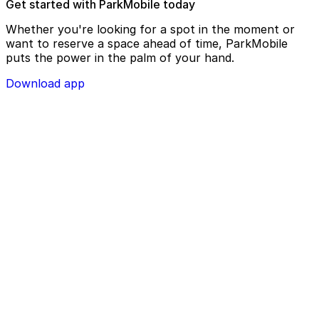
Get started with ParkMobile today
Whether you're looking for a spot in the moment or
want to reserve a space ahead of time, ParkMobile
puts the power in the palm of your hand.
Download app