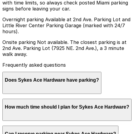
with time limits, so always check posted Miami parking
signs before leaving your car.
Overnight parking Available at 2nd Ave. Parking Lot and
Little River Center Parking Garage (marked with 24/7
hours).
Onsite parking Not available. The closest parking is at
2nd Ave. Parking Lot (7925 NE. 2nd Ave.), a 3 minute
walk away.
Frequently asked questions
Does Sykes Ace Hardware have parking?
Sykes Ace Hardware does not have onsite parking, but
How much time should I plan for Sykes Ace Hardware?
visitors can find parking nearby at the 2nd Ave. Parking
Lot at 7925 NE 2nd Ave, just a three-minute walk away,
as well as other nearby options. Booking parking in
advance at nearby garages and planning your visit can
Most visitors park for under an hour to pick up
help save time and reduce stress.
Can I reserve parking near Sykes Ace Hardware?