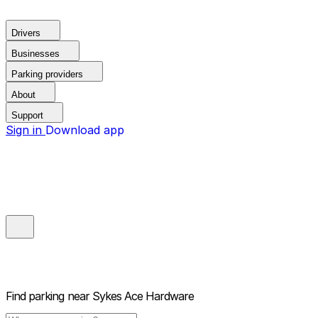
Drivers
Businesses
Parking providers
About
Support
Sign in
Download app
Find parking near
Sykes Ace Hardware