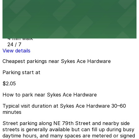
View details
Little River Center Parking Garage
from
$2.05
Little River Center Parking Garage
4 min walk
24 / 7
View details
Cheapest parkings near Sykes Ace Hardware
Parking start at
$2.05
How to park near Sykes Ace Hardware
Typical visit duration at Sykes Ace Hardware 30–60
minutes
Street parking along NE 79th Street and nearby side
streets is generally available but can fill up during busy
daytime hours, and many spaces are metered or signed