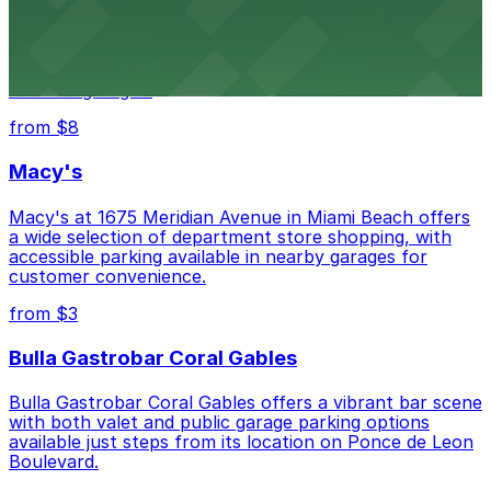
Wynwood Walls
Wynwood Walls showcases vibrant street art in a
museum setting, with visitor parking available in nearby
lots and garages.
from $8
Macy's
Macy's at 1675 Meridian Avenue in Miami Beach offers
a wide selection of department store shopping, with
accessible parking available in nearby garages for
customer convenience.
from $3
Bulla Gastrobar Coral Gables
Bulla Gastrobar Coral Gables offers a vibrant bar scene
with both valet and public garage parking options
available just steps from its location on Ponce de Leon
Boulevard.