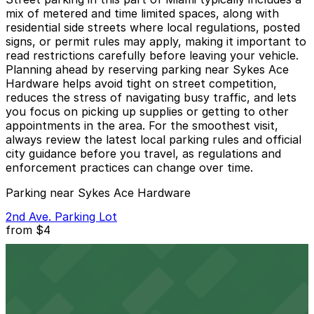
mix of metered and time limited spaces, along with
residential side streets where local regulations, posted
signs, or permit rules may apply, making it important to
read restrictions carefully before leaving your vehicle.
Planning ahead by reserving parking near Sykes Ace
Hardware helps avoid tight on street competition,
reduces the stress of navigating busy traffic, and lets
you focus on picking up supplies or getting to other
appointments in the area. For the smoothest visit,
always review the latest local parking rules and official
city guidance before you travel, as regulations and
enforcement practices can change over time.
Parking near Sykes Ace Hardware
2nd Ave. Parking Lot
from
$4
2nd Ave. Parking Lot
3 min walk
24 / 7