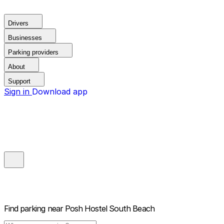
Drivers
Businesses
Parking providers
About
Support
Sign in
Download app
Find parking near
Posh Hostel South Beach