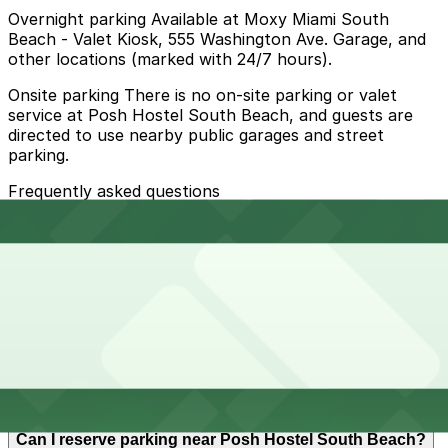
Overnight parking Available at Moxy Miami South
Beach - Valet Kiosk, 555 Washington Ave. Garage, and
other locations (marked with 24/7 hours).
Onsite parking There is no on-site parking or valet
service at Posh Hostel South Beach, and guests are
directed to use nearby public garages and street
parking.
Frequently asked questions
Does Posh Hostel South Beach have parking?
Posh Hostel South Beach does not offer on-site
How much time should I plan for Posh Hostel South
parking or valet service, so guests should plan to use
Beach?
nearby public garages or street parking and consider
booking parking in advance to make their visit easier.
Most guests at Posh Hostel South Beach are travelers
Can I reserve parking near Posh Hostel South Beach?
who park for overnight or multiple-day stays, so