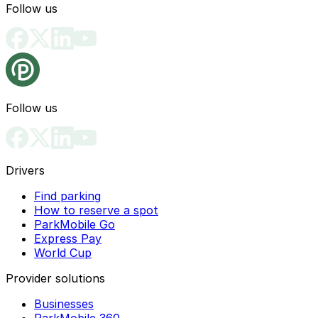
Follow us
Follow us
Drivers
Find parking
How to reserve a spot
ParkMobile Go
Express Pay
World Cup
Provider solutions
Businesses