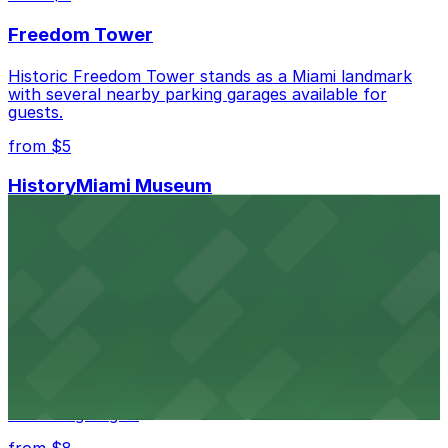
Freedom Tower
Historic Freedom Tower stands as a Miami landmark
with several nearby parking garages available for
guests.
from $5
HistoryMiami Museum
HistoryMiami Museum invites guests to explore the
city's past with several public parking garages
conveniently located within walking distance
from $3
Wynwood Walls
Wynwood Walls showcases vibrant street art in a
museum setting, with visitor parking available in nearby
lots and garages.