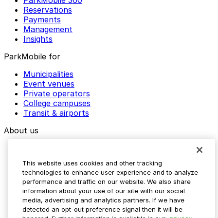
ParkMobile 360
Reservations
Payments
Management
Insights
ParkMobile for
Municipalities
Event venues
Private operators
College campuses
Transit & airports
About us
Explore ParkMobile
Careers
This website uses cookies and other tracking
Media assets
technologies to enhance user experience and to analyze
Contact us
performance and traffic on our website. We also share
Help Center
information about your use of our site with our social
Resources
media, advertising and analytics partners. If we have
Newsroom
detected an opt-out preference signal then it will be
Blog