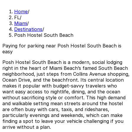
Home
/
FL
/
Miami
/
Destinations
/
Posh Hostel South Beach
Paying for parking near Posh Hostel South Beach is
easy
Posh Hostel South Beach is a modern, social lodging
right in the heart of Miami Beach’s famed South Beach
neighborhood, just steps from Collins Avenue shopping,
Ocean Drive, and the beachfront. Its central location
makes it popular with budget‑savvy travelers who
want easy access to nightlife, dining, and the ocean
without sacrificing style or comfort. This high demand
and walkable setting mean streets around the hostel
are often busy with cars, taxis, and rideshares,
particularly evenings and weekends, which can make
finding a spot to leave your vehicle challenging if you
arrive without a plan.