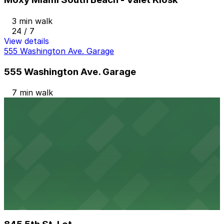
3 min walk
24 / 7
View details
555 Washington Ave. Garage
555 Washington Ave. Garage
7 min walk
24 / 7
View details
404 Washington Ave. Garage
from
$20
404 Washington Ave. Garage
10 min walk
24 / 7
View details
845 5th St. Lot