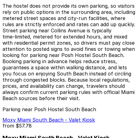
The hostel does not provide its own parking, so visitors
rely on public options in the surrounding area, including
metered street spaces and city‑run facilities, where
rules are strictly enforced and rates can add up quickly.
Street parking near Collins Avenue is typically
time‑limited, metered for extended hours, and mixed
with residential permit zones, so drivers must pay close
attention to posted signs to avoid fines or towing when
looking for parking near Posh Hostel South Beach.
Booking parking in advance helps reduce stress,
guarantees a space within walking distance, and lets
you focus on enjoying South Beach instead of circling
through congested blocks. Because local regulations,
prices, and availability can change, travelers should
always confirm current parking rules with official Miami
Beach sources before their visit.
Parking near Posh Hostel South Beach
Moxy Miami South Beach - Valet Kiosk
from
$57.78
Moxy Miami South Beach - Valet Kiosk