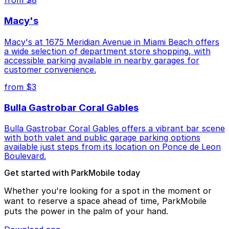
from $8
Macy's
Macy's at 1675 Meridian Avenue in Miami Beach offers
a wide selection of department store shopping, with
accessible parking available in nearby garages for
customer convenience.
from $3
Bulla Gastrobar Coral Gables
Bulla Gastrobar Coral Gables offers a vibrant bar scene
with both valet and public garage parking options
available just steps from its location on Ponce de Leon
Boulevard.
Get started with ParkMobile today
Whether you're looking for a spot in the moment or
want to reserve a space ahead of time, ParkMobile
puts the power in the palm of your hand.