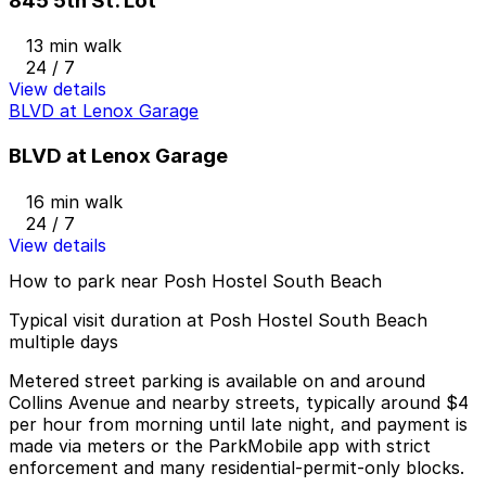
845 5th St. Lot
13 min walk
24 / 7
View details
BLVD at Lenox Garage
BLVD at Lenox Garage
16 min walk
24 / 7
View details
How to park near Posh Hostel South Beach
Typical visit duration at Posh Hostel South Beach
multiple days
Metered street parking is available on and around
Collins Avenue and nearby streets, typically around $4
per hour from morning until late night, and payment is
made via meters or the ParkMobile app with strict
enforcement and many residential-permit-only blocks.