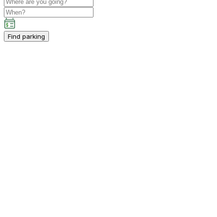
Find parking