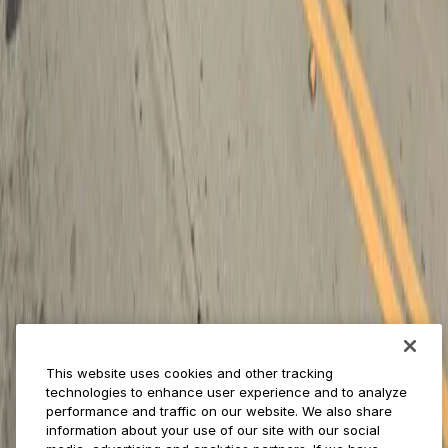
Businesses
ParkMobile 360
Reservations
Payments
Management
Insights
ParkMobile for
Municipalities
Event venues
Private operators
College campuses
Transit & airports
About us
Explore ParkMobile
Careers
This website uses cookies and other tracking
Media assets
technologies to enhance user experience and to analyze
Contact us
performance and traffic on our website. We also share
Help Center
information about your use of our site with our social
Resources