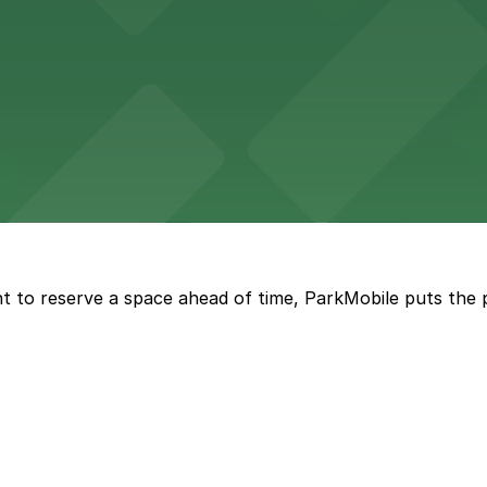
wide selection of department store shopping, with accessi
with both valet and public garage parking options availabl
t to reserve a space ahead of time, ParkMobile puts the 