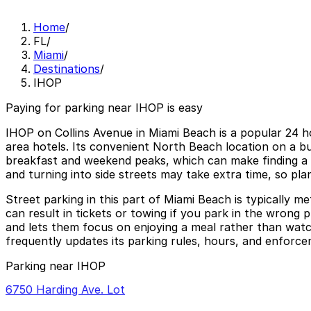
Home
/
FL
/
Miami
/
Destinations
/
IHOP
Paying for parking near IHOP is easy
IHOP on Collins Avenue in Miami Beach is a popular 24 h
area hotels. Its convenient North Beach location on a bus
breakfast and weekend peaks, which can make finding a s
and turning into side streets may take extra time, so pla
Street parking in this part of Miami Beach is typically m
can result in tickets or towing if you park in the wrong p
and lets them focus on enjoying a meal rather than wat
frequently updates its parking rules, hours, and enforce
Parking near IHOP
6750 Harding Ave. Lot