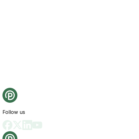
Follow us