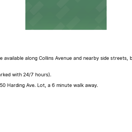
 available along Collins Avenue and nearby side streets, b
arked with 24/7 hours).
6750 Harding Ave. Lot, a 6 minute walk away.