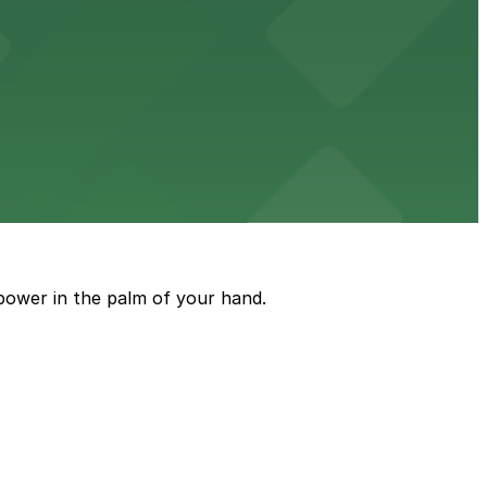
ble parking available in nearby garages for customer
e just steps from its location on Ponce de Leon
power in the palm of your hand.