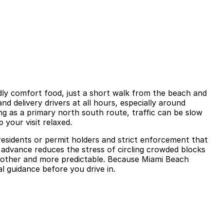
ndly comfort food, just a short walk from the beach and
d delivery drivers at all hours, especially around
g as a primary north south route, traffic can be slow
 your visit relaxed.
 residents or permit holders and strict enforcement that
in advance reduces the stress of circling crowded blocks
oother and more predictable. Because Miami Beach
l guidance before you drive in.