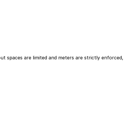
ut spaces are limited and meters are strictly enforced,