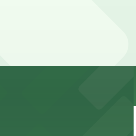
cated within walking distance
 garages.