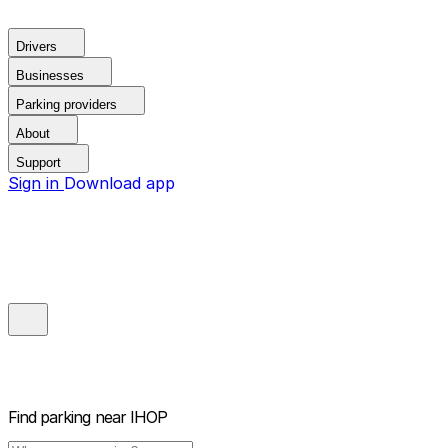
Drivers
Businesses
Parking providers
About
Support
Sign in
Download app
Find parking near
IHOP