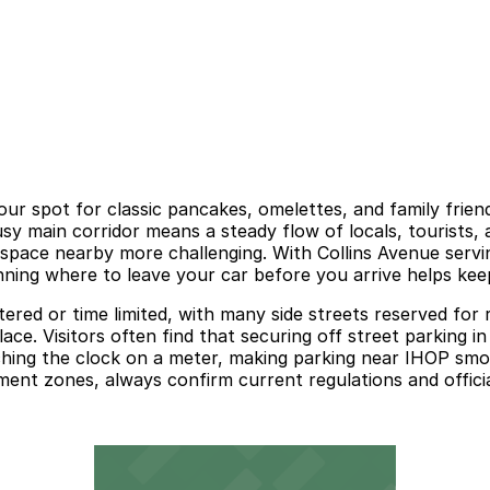
our spot for classic pancakes, omelettes, and family frie
y main corridor means a steady flow of locals, tourists, an
pace nearby more challenging. With Collins Avenue servin
nning where to leave your car before you arrive helps keep
etered or time limited, with many side streets reserved for
lace. Visitors often find that securing off street parking 
ching the clock on a meter, making parking near IHOP sm
ment zones, always confirm current regulations and officia