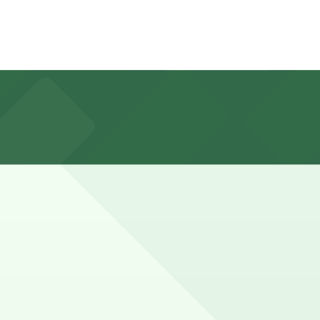
, and other nearby parking garages are also available.
reakfast with a walk to the nearby beach or errands in
you can still pay quickly and securely with the
n pages for the latest details.