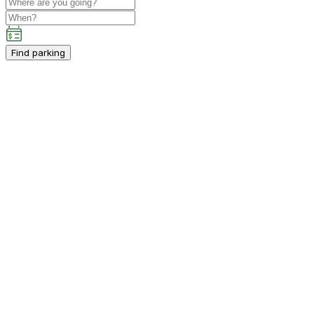
Find parking