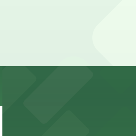
Downtown Miami arena offering event parking options fo
from $5
Freedom Tower
Historic Freedom Tower stands as a Miami landmark with 
from $5
HistoryMiami Museum
HistoryMiami Museum invites guests to explore the city's
from $3
Wynwood Walls
Wynwood Walls showcases vibrant street art in a museum s
from $8