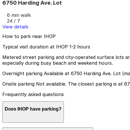
6750 Harding Ave. Lot
6 min walk
24 / 7
View details
How to park near IHOP
Typical visit duration at IHOP 1-2 hours
Metered street parking and city-operated surface lots are
especially during busy beach and weekend hours.
Overnight parking Available at 6750 Harding Ave. Lot (m
Onsite parking Not available. The closest parking is at 
Frequently asked questions
Does IHOP have parking?