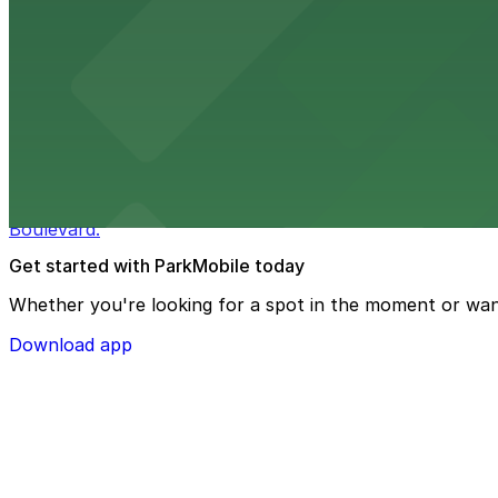
Macy's
Macy's at 1675 Meridian Avenue in Miami Beach offers a 
convenience.
from $3
Bulla Gastrobar Coral Gables
Bulla Gastrobar Coral Gables offers a vibrant bar scene 
Boulevard.
Get started with ParkMobile today
Whether you're looking for a spot in the moment or wan
Download app