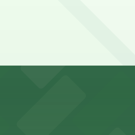
r visitors at Kaseya Center
several nearby parking garages available for guests.
 past with several public parking garages conveniently lo
etting, with visitor parking available in nearby lots and