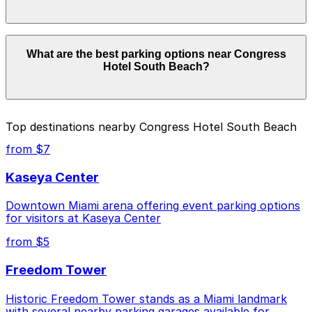
details.
Parking rates near Congress Hotel South Beach can
What are the best parking options near Congress
range from $10.00 to $57.78 depending on the day,
Hotel South Beach?
time, and duration of your stay. Prices can be higher
during special events. For exact prices, check the
individual parking location pages above.
The best option depends on what matters most to you:
Top destinations nearby Congress Hotel South Beach
Closest to Congress Hotel South Beach: Moxy
from $7
Miami South Beach - Valet Kiosk, just a 4 minute
walk away.
Kaseya Center
Cheapest: Z Ocean Garage, from $10.00.
Downtown Miami arena offering event parking options
for visitors at Kaseya Center
Check the parking location pages above to compare
nearby options and find the one that suits your plans
from $5
best.
Freedom Tower
Historic Freedom Tower stands as a Miami landmark
with several nearby parking garages available for