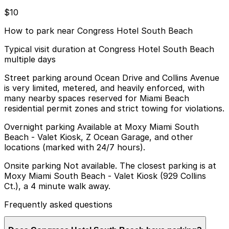
$10
How to park near Congress Hotel South Beach
Typical visit duration at Congress Hotel South Beach
multiple days
Street parking around Ocean Drive and Collins Avenue
is very limited, metered, and heavily enforced, with
many nearby spaces reserved for Miami Beach
residential permit zones and strict towing for violations.
Overnight parking Available at Moxy Miami South
Beach - Valet Kiosk, Z Ocean Garage, and other
locations (marked with 24/7 hours).
Onsite parking Not available. The closest parking is at
Moxy Miami South Beach - Valet Kiosk (929 Collins
Ct.), a 4 minute walk away.
Frequently asked questions