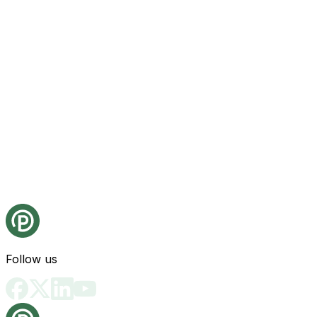
Follow us