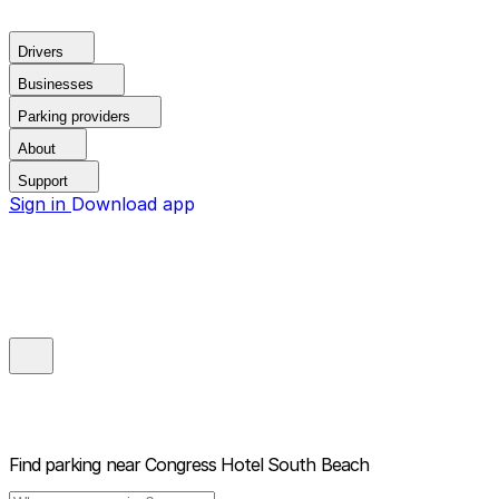
Drivers
Businesses
Parking providers
About
Support
Sign in
Download app
Find parking near
Congress Hotel South Beach