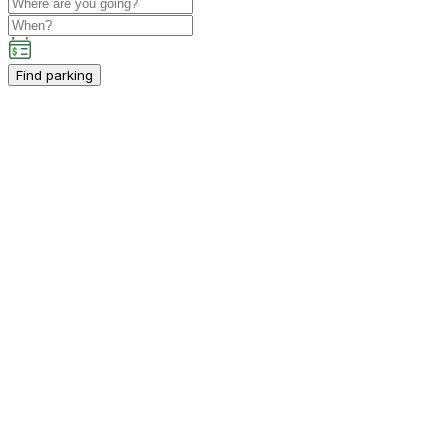
Find parking