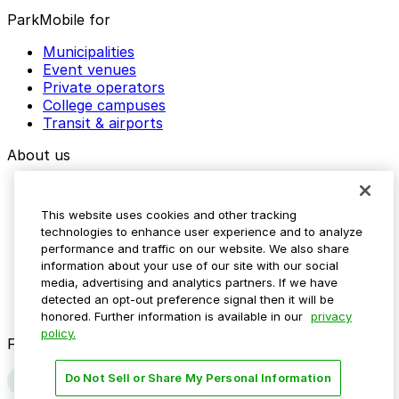
ParkMobile for
Municipalities
Event venues
Private operators
College campuses
Transit & airports
About us
Explore ParkMobile
Careers
This website uses cookies and other tracking
Media assets
technologies to enhance user experience and to analyze
Contact us
performance and traffic on our website. We also share
Help Center
information about your use of our site with our social
Resources
media, advertising and analytics partners. If we have
Newsroom
detected an opt-out preference signal then it will be
Blog
honored. Further information is available in our
privacy
policy.
Follow us
Do Not Sell or Share My Personal Information