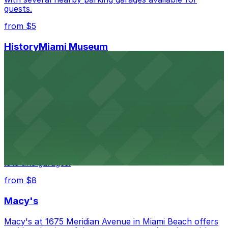
guests.
from $5
HistoryMiami Museum
HistoryMiami Museum invites guests to explore the
city's past with several public parking garages
conveniently located within walking distance
from $3
Wynwood Walls
Wynwood Walls showcases vibrant street art in a
museum setting, with visitor parking available in nearby
lots and garages.
from $8
Macy's
Macy's at 1675 Meridian Avenue in Miami Beach offers