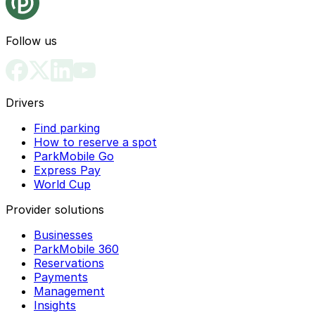
Follow us
Drivers
Find parking
How to reserve a spot
ParkMobile Go
Express Pay
World Cup
Provider solutions
Businesses
ParkMobile 360
Reservations
Payments
Management
Insights