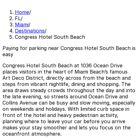
Home
/
FL
/
Miami
/
Destinations
/
Congress Hotel South Beach
Paying for parking near Congress Hotel South Beach is
easy
Congress Hotel South Beach at 1036 Ocean Drive
places visitors in the heart of Miami Beach’s famous
Art Deco District, directly across from the beach and
steps from vibrant nightlife, dining and shopping. The
area draws steady crowds throughout the day and into
the late evening, so streets around Ocean Drive and
Collins Avenue can be busy and slow moving, especially
on weekends and holidays. With limited curb space in
front of the hotel and heavy pedestrian activity,
planning where to leave your car before you arrive
makes your stay smoother and lets you focus on the
oceanfront atmosphere.