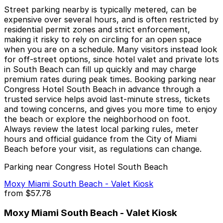
Street parking nearby is typically metered, can be
expensive over several hours, and is often restricted by
residential permit zones and strict enforcement,
making it risky to rely on circling for an open space
when you are on a schedule. Many visitors instead look
for off-street options, since hotel valet and private lots
in South Beach can fill up quickly and may charge
premium rates during peak times. Booking parking near
Congress Hotel South Beach in advance through a
trusted service helps avoid last-minute stress, tickets
and towing concerns, and gives you more time to enjoy
the beach or explore the neighborhood on foot.
Always review the latest local parking rules, meter
hours and official guidance from the City of Miami
Beach before your visit, as regulations can change.
Parking near Congress Hotel South Beach
Moxy Miami South Beach - Valet Kiosk
from
$57.78
Moxy Miami South Beach - Valet Kiosk