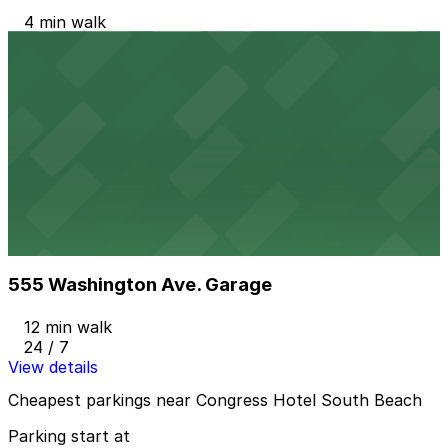
4 min walk
24 / 7
View details
Z Ocean Garage
from
$10
Z Ocean Garage
8 min walk
24 / 7
View details
555 Washington Ave. Garage
555 Washington Ave. Garage
12 min walk
24 / 7
View details
Cheapest parkings near Congress Hotel South Beach
Parking start at