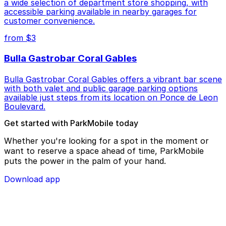
a wide selection of department store shopping, with
accessible parking available in nearby garages for
customer convenience.
from $3
Bulla Gastrobar Coral Gables
Bulla Gastrobar Coral Gables offers a vibrant bar scene
with both valet and public garage parking options
available just steps from its location on Ponce de Leon
Boulevard.
Get started with ParkMobile today
Whether you're looking for a spot in the moment or
want to reserve a space ahead of time, ParkMobile
puts the power in the palm of your hand.
Download app