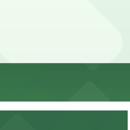
t in advance here, you can still pay quickly and securely
the parking location pages for the latest details.
ion of your stay. Prices can be higher during special