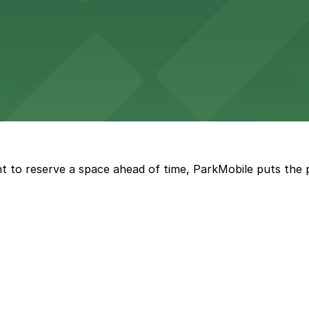
wide selection of department store shopping, with accessi
with both valet and public garage parking options availabl
t to reserve a space ahead of time, ParkMobile puts the 