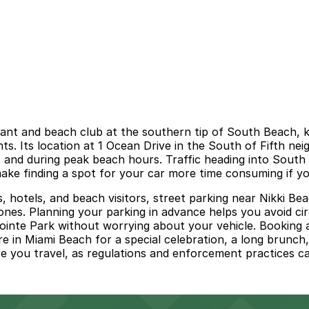
nt and beach club at the southern tip of South Beach, kn
ts. Its location at 1 Ocean Drive in the South of Fifth ne
s and during peak beach hours. Traffic heading into Sout
ke finding a spot for your car more time consuming if you
s, hotels, and beach visitors, street parking near Nikki B
 zones. Planning your parking in advance helps you avoid c
ointe Park without worrying about your vehicle. Booking 
 in Miami Beach for a special celebration, a long brunch,
re you travel, as regulations and enforcement practices c