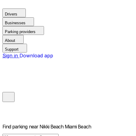
Drivers
Businesses
Parking providers
About
Support
Sign in
Download app
Find parking near
Nikki Beach Miami Beach