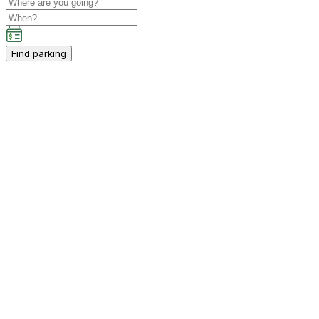
Find parking