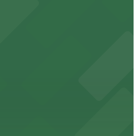
cated within walking distance
 garages.