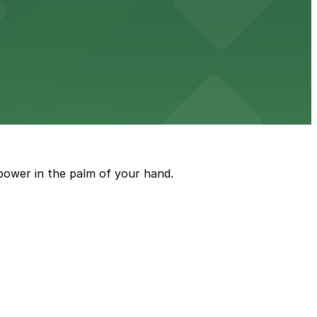
ble parking available in nearby garages for customer
e just steps from its location on Ponce de Leon
power in the palm of your hand.