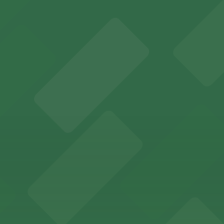
r visitors at Kaseya Center
several nearby parking garages available for guests.
 past with several public parking garages conveniently lo
etting, with visitor parking available in nearby lots and