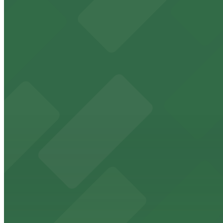
Downtown Miami arena offering event parking options fo
from $5
Freedom Tower
Historic Freedom Tower stands as a Miami landmark with 
from $5
HistoryMiami Museum
HistoryMiami Museum invites guests to explore the city's
from $3
Wynwood Walls
Wynwood Walls showcases vibrant street art in a museum s
from $8
Macy's