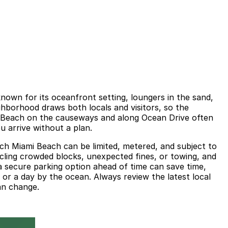
own for its oceanfront setting, loungers in the sand,
ighborhood draws both locals and visitors, so the
h Beach on the causeways and along Ocean Drive often
 arrive without a plan.
each Miami Beach can be limited, metered, and subject to
ircling crowded blocks, unexpected fines, or towing, and
a secure parking option ahead of time can save time,
 or a day by the ocean. Always review the latest local
an change.