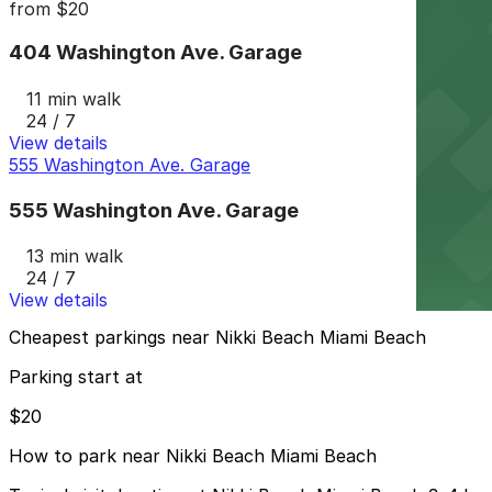
from
$20
404 Washington Ave. Garage
11 min walk
24 / 7
View details
555 Washington Ave. Garage
555 Washington Ave. Garage
13 min walk
24 / 7
View details
Cheapest parkings near Nikki Beach Miami Beach
Parking start at
$20
How to park near Nikki Beach Miami Beach