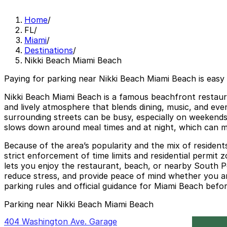
Home
/
FL
/
Miami
/
Destinations
/
Nikki Beach Miami Beach
Paying for parking near Nikki Beach Miami Beach is easy
Nikki Beach Miami Beach is a famous beachfront restaura
and lively atmosphere that blends dining, music, and even
surrounding streets can be busy, especially on weekend
slows down around meal times and at night, which can ma
Because of the area’s popularity and the mix of resident
strict enforcement of time limits and residential permit
lets you enjoy the restaurant, beach, or nearby South P
reduce stress, and provide peace of mind whether you are
parking rules and official guidance for Miami Beach befo
Parking near Nikki Beach Miami Beach
404 Washington Ave. Garage