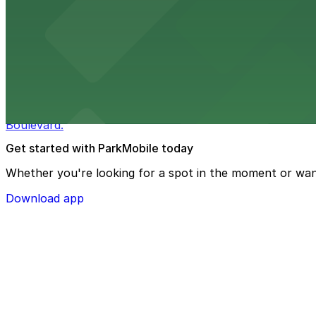
Macy's at 1675 Meridian Avenue in Miami Beach offers a 
convenience.
from $3
Bulla Gastrobar Coral Gables
Bulla Gastrobar Coral Gables offers a vibrant bar scene 
Boulevard.
Get started with ParkMobile today
Whether you're looking for a spot in the moment or wan
Download app