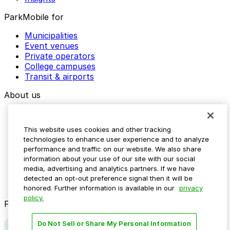
ParkMobile for
Municipalities
Event venues
Private operators
College campuses
Transit & airports
About us
Explore ParkMobile
Careers
This website uses cookies and other tracking
Media assets
technologies to enhance user experience and to analyze
Contact us
performance and traffic on our website. We also share
Help Center
information about your use of our site with our social
Resources
media, advertising and analytics partners. If we have
Newsroom
detected an opt-out preference signal then it will be
Blog
honored. Further information is available in our
privacy
policy.
Follow us
Do Not Sell or Share My Personal Information