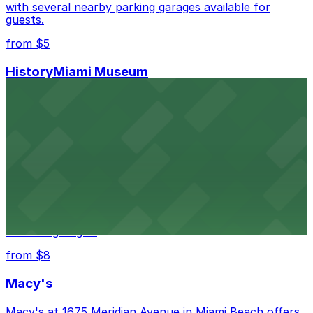
with several nearby parking garages available for
guests.
from $5
HistoryMiami Museum
HistoryMiami Museum invites guests to explore the
city's past with several public parking garages
conveniently located within walking distance
from $3
Wynwood Walls
Wynwood Walls showcases vibrant street art in a
museum setting, with visitor parking available in nearby
lots and garages.
from $8
Macy's
Macy's at 1675 Meridian Avenue in Miami Beach offers