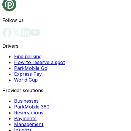
Follow us
Drivers
Find parking
How to reserve a spot
ParkMobile Go
Express Pay
World Cup
Provider solutions
Businesses
ParkMobile 360
Reservations
Payments
Management
Insights