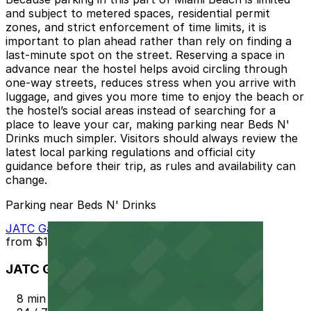
and subject to metered spaces, residential permit
zones, and strict enforcement of time limits, it is
important to plan ahead rather than rely on finding a
last-minute spot on the street. Reserving a space in
advance near the hostel helps avoid circling through
one-way streets, reduces stress when you arrive with
luggage, and gives you more time to enjoy the beach or
the hostel’s social areas instead of searching for a
place to leave your car, making parking near Beds N'
Drinks much simpler. Visitors should always review the
latest local parking regulations and official city
guidance before their trip, as rules and availability can
change.
Parking near Beds N' Drinks
JATC Garage - Valet
from
$15
JATC Garage - Valet
8 min walk