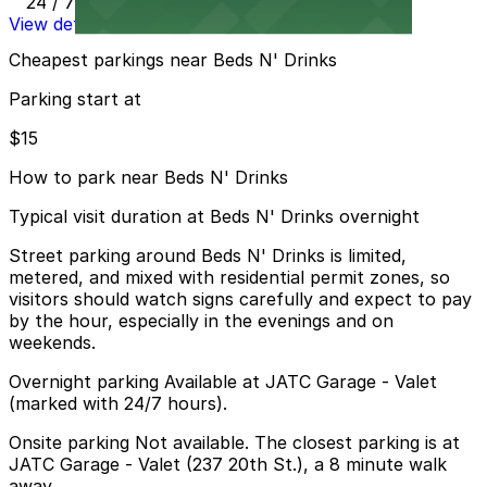
24 / 7
View details
Cheapest parkings near Beds N' Drinks
Parking start at
$15
How to park near Beds N' Drinks
Typical visit duration at Beds N' Drinks overnight
Street parking around Beds N' Drinks is limited,
metered, and mixed with residential permit zones, so
visitors should watch signs carefully and expect to pay
by the hour, especially in the evenings and on
weekends.
Overnight parking Available at JATC Garage - Valet
(marked with 24/7 hours).
Onsite parking Not available. The closest parking is at
JATC Garage - Valet (237 20th St.), a 8 minute walk
away.