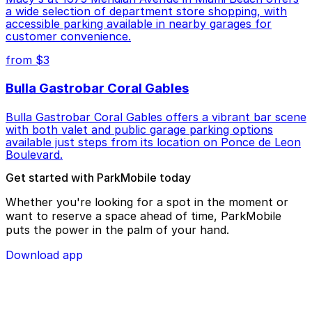
a wide selection of department store shopping, with
accessible parking available in nearby garages for
customer convenience.
from $3
Bulla Gastrobar Coral Gables
Bulla Gastrobar Coral Gables offers a vibrant bar scene
with both valet and public garage parking options
available just steps from its location on Ponce de Leon
Boulevard.
Get started with ParkMobile today
Whether you're looking for a spot in the moment or
want to reserve a space ahead of time, ParkMobile
puts the power in the palm of your hand.
Download app