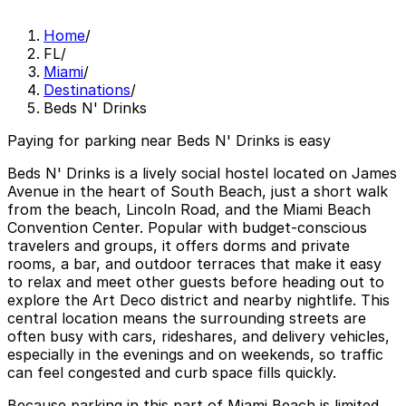
Home
/
FL
/
Miami
/
Destinations
/
Beds N' Drinks
Paying for parking near Beds N' Drinks is easy
Beds N' Drinks is a lively social hostel located on James
Avenue in the heart of South Beach, just a short walk
from the beach, Lincoln Road, and the Miami Beach
Convention Center. Popular with budget-conscious
travelers and groups, it offers dorms and private
rooms, a bar, and outdoor terraces that make it easy
to relax and meet other guests before heading out to
explore the Art Deco district and nearby nightlife. This
central location means the surrounding streets are
often busy with cars, rideshares, and delivery vehicles,
especially in the evenings and on weekends, so traffic
can feel congested and curb space fills quickly.
Because parking in this part of Miami Beach is limited