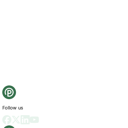
Follow us