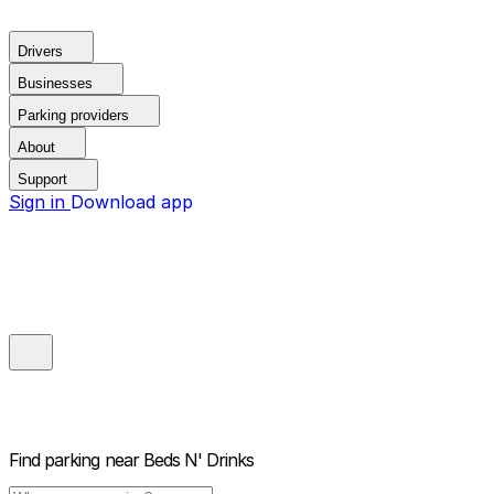
Drivers
Businesses
Parking providers
About
Support
Sign in
Download app
Find parking near
Beds N' Drinks