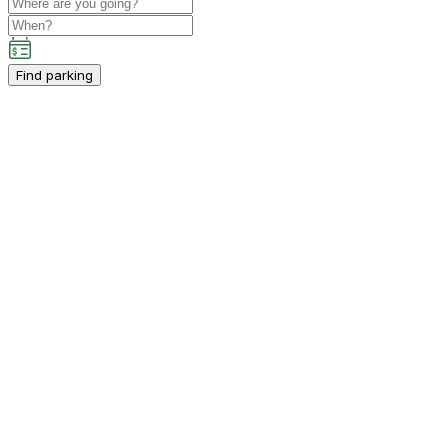
Find parking