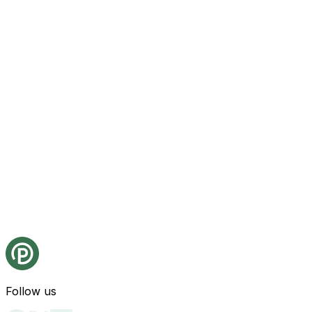
Follow us