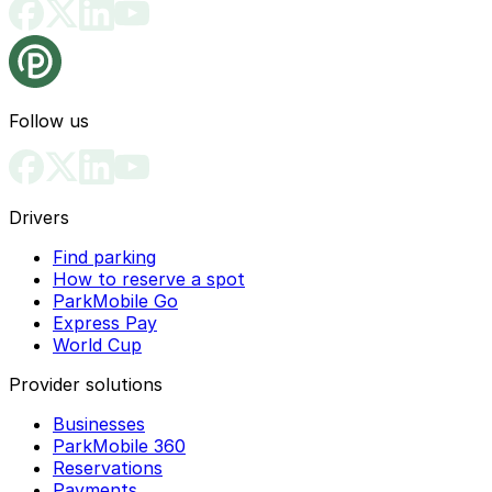
Follow us
Drivers
Find parking
How to reserve a spot
ParkMobile Go
Express Pay
World Cup
Provider solutions
Businesses
ParkMobile 360
Reservations
Payments