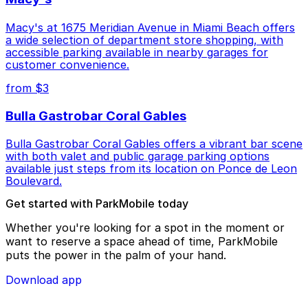
Macy's at 1675 Meridian Avenue in Miami Beach offers
a wide selection of department store shopping, with
accessible parking available in nearby garages for
customer convenience.
from $3
Bulla Gastrobar Coral Gables
Bulla Gastrobar Coral Gables offers a vibrant bar scene
with both valet and public garage parking options
available just steps from its location on Ponce de Leon
Boulevard.
Get started with ParkMobile today
Whether you're looking for a spot in the moment or
want to reserve a space ahead of time, ParkMobile
puts the power in the palm of your hand.
Download app