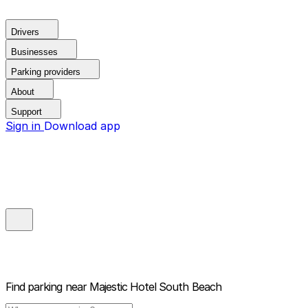
Drivers
Businesses
Parking providers
About
Support
Sign in
Download app
Find parking near
Majestic Hotel South Beach