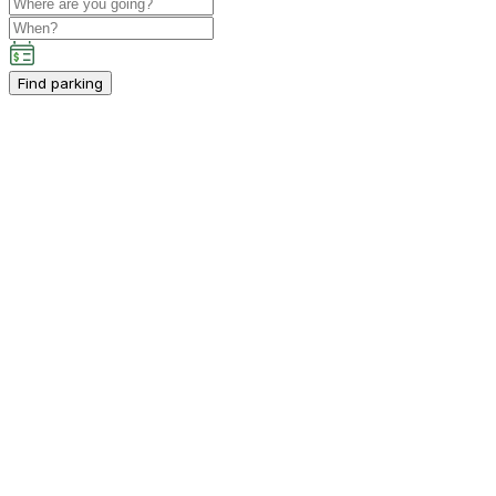
Find parking