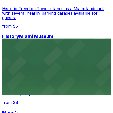
Historic Freedom Tower stands as a Miami landmark
with several nearby parking garages available for
guests.
from $5
HistoryMiami Museum
HistoryMiami Museum invites guests to explore the
city's past with several public parking garages
conveniently located within walking distance
from $3
Wynwood Walls
Wynwood Walls showcases vibrant street art in a
museum setting, with visitor parking available in nearby
lots and garages.
from $8
Macy's