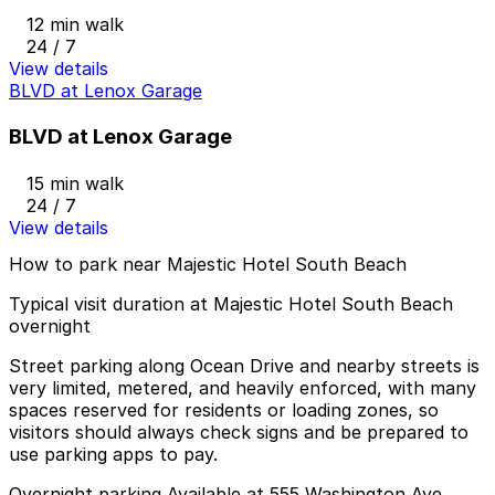
12 min walk
24 / 7
View details
BLVD at Lenox Garage
BLVD at Lenox Garage
15 min walk
24 / 7
View details
How to park near Majestic Hotel South Beach
Typical visit duration at Majestic Hotel South Beach
overnight
Street parking along Ocean Drive and nearby streets is
very limited, metered, and heavily enforced, with many
spaces reserved for residents or loading zones, so
visitors should always check signs and be prepared to
use parking apps to pay.
Overnight parking Available at 555 Washington Ave.