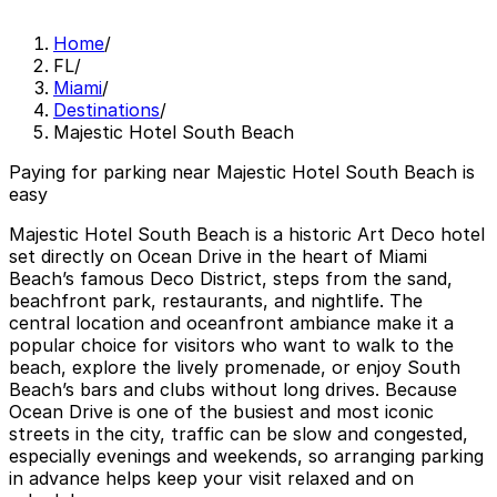
Home
/
FL
/
Miami
/
Destinations
/
Majestic Hotel South Beach
Paying for parking near Majestic Hotel South Beach is
easy
Majestic Hotel South Beach is a historic Art Deco hotel
set directly on Ocean Drive in the heart of Miami
Beach’s famous Deco District, steps from the sand,
beachfront park, restaurants, and nightlife. The
central location and oceanfront ambiance make it a
popular choice for visitors who want to walk to the
beach, explore the lively promenade, or enjoy South
Beach’s bars and clubs without long drives. Because
Ocean Drive is one of the busiest and most iconic
streets in the city, traffic can be slow and congested,
especially evenings and weekends, so arranging parking
in advance helps keep your visit relaxed and on