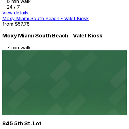
6 min walk
24 / 7
View details
Moxy Miami South Beach - Valet Kiosk
from
$57.78
Moxy Miami South Beach - Valet Kiosk
7 min walk
24 / 7
View details
404 Washington Ave. Garage
from
$20
404 Washington Ave. Garage
9 min walk
24 / 7
View details
845 5th St. Lot
845 5th St. Lot