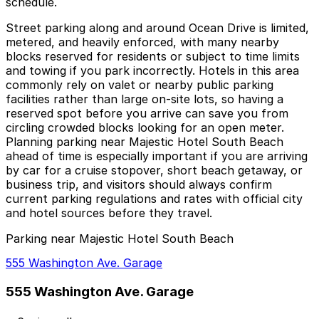
schedule.
Street parking along and around Ocean Drive is limited,
metered, and heavily enforced, with many nearby
blocks reserved for residents or subject to time limits
and towing if you park incorrectly. Hotels in this area
commonly rely on valet or nearby public parking
facilities rather than large on-site lots, so having a
reserved spot before you arrive can save you from
circling crowded blocks looking for an open meter.
Planning parking near Majestic Hotel South Beach
ahead of time is especially important if you are arriving
by car for a cruise stopover, short beach getaway, or
business trip, and visitors should always confirm
current parking regulations and rates with official city
and hotel sources before they travel.
Parking near Majestic Hotel South Beach
555 Washington Ave. Garage
555 Washington Ave. Garage