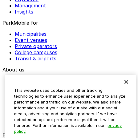
Management
Insights
ParkMobile for
Municipalities
Event venues
Private operators
College campuses
Transit & airports
About us
Explore ParkMobile
Careers
This website uses cookies and other tracking
Media assets
technologies to enhance user experience and to analyze
Contact us
performance and traffic on our website. We also share
Help Center
information about your use of our site with our social
Resources
media, advertising and analytics partners. If we have
Newsroom
detected an opt-out preference signal then it will be
Blog
honored. Further information is available in our
privacy
policy.
Follow us