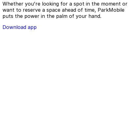
Whether you're looking for a spot in the moment or
want to reserve a space ahead of time, ParkMobile
puts the power in the palm of your hand.
Download app