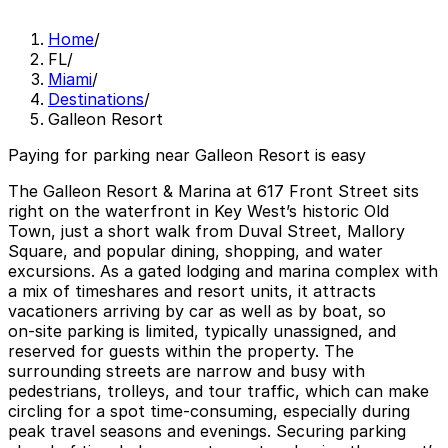
Home
/
FL
/
Miami
/
Destinations
/
Galleon Resort
Paying for parking near Galleon Resort is easy
The Galleon Resort & Marina at 617 Front Street sits
right on the waterfront in Key West’s historic Old
Town, just a short walk from Duval Street, Mallory
Square, and popular dining, shopping, and water
excursions. As a gated lodging and marina complex with
a mix of timeshares and resort units, it attracts
vacationers arriving by car as well as by boat, so
on‑site parking is limited, typically unassigned, and
reserved for guests within the property. The
surrounding streets are narrow and busy with
pedestrians, trolleys, and tour traffic, which can make
circling for a spot time‑consuming, especially during
peak travel seasons and evenings. Securing parking