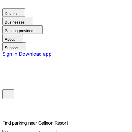
Drivers
Businesses
Parking providers
About
Support
Sign in
Download app
Find parking near
Galleon Resort