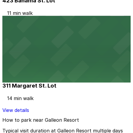
423 Bahama St. Lot
11 min walk
View details
Alley Entrance - 513 Whitehead St. Lot
Alley Entrance - 513 Whitehead St. Lot
14 min walk
View details
311 Margaret St. Lot
311 Margaret St. Lot
14 min walk
View details
How to park near Galleon Resort
Typical visit duration at Galleon Resort multiple days