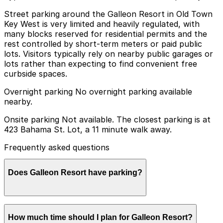
Street parking around the Galleon Resort in Old Town
Key West is very limited and heavily regulated, with
many blocks reserved for residential permits and the
rest controlled by short-term meters or paid public
lots. Visitors typically rely on nearby public garages or
lots rather than expecting to find convenient free
curbside spaces.
Overnight parking No overnight parking available
nearby.
Onsite parking Not available. The closest parking is at
423 Bahama St. Lot, a 11 minute walk away.
Frequently asked questions
Does Galleon Resort have parking?
Galleon Resort does not offer onsite parking, but the
How much time should I plan for Galleon Resort?
closest option is the 423 Bahama St. Lot about an 11