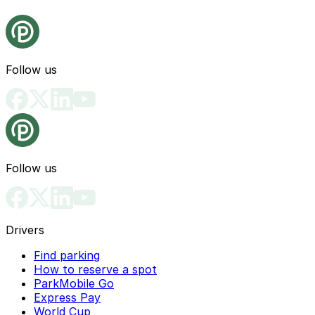
Follow us
Follow us
Drivers
Find parking
How to reserve a spot
ParkMobile Go
Express Pay
World Cup