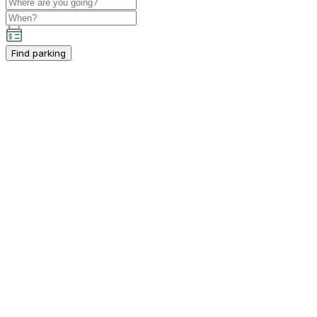
Find parking