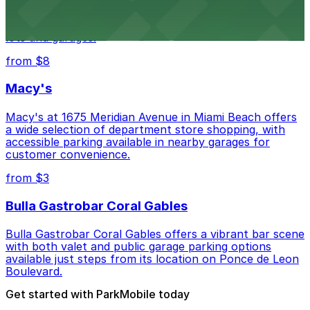
Wynwood Walls showcases vibrant street art in a
museum setting, with visitor parking available in nearby
lots and garages.
from $8
Macy's
Macy's at 1675 Meridian Avenue in Miami Beach offers
a wide selection of department store shopping, with
accessible parking available in nearby garages for
customer convenience.
from $3
Bulla Gastrobar Coral Gables
Bulla Gastrobar Coral Gables offers a vibrant bar scene
with both valet and public garage parking options
available just steps from its location on Ponce de Leon
Boulevard.
Get started with ParkMobile today