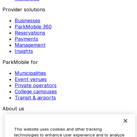
Provider solutions
Businesses
ParkMobile 360
Reservations
Payments
Management
Insights
ParkMobile for
Municipalities
Event venues
Private operators
College campuses
Transit & airports
About us
Explore ParkMobile
Careers
This website uses cookies and other tracking
Media assets
technologies to enhance user experience and to analyze