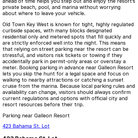
ahead of time helps you step out and enjoy the resort’s
private beach, pool, and marina without worrying
about where to leave your vehicle.
Old Town Key West is known for tight, highly regulated
curbside spaces, with many blocks designated
residential only and metered spots that fill quickly and
are strictly enforced well into the night. This means
that relying on street parking near the resort can be
stressful, and visitors risk tickets or towing if they
accidentally park in permit‑only areas or overstay a
meter. Booking parking in advance near Galleon Resort
lets you skip the hunt for a legal space and focus on
walking to nearby attractions or catching a sunset
cruise from the marina. Because local parking rules and
availability can change, visitors should always confirm
current regulations and options with official city and
resort resources before their trip.
Parking near Galleon Resort
423 Bahama St. Lot