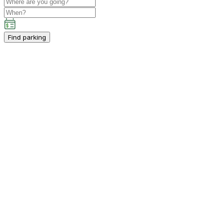
Find parking