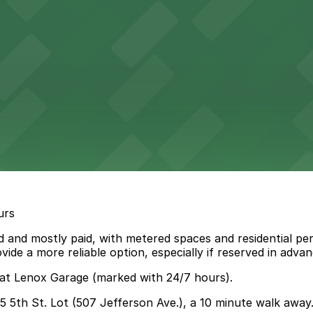
urs
 and mostly paid, with metered spaces and residential perm
de a more reliable option, especially if reserved in advan
 at Lenox Garage (marked with 24/7 hours).
45 5th St. Lot (507 Jefferson Ave.), a 10 minute walk away