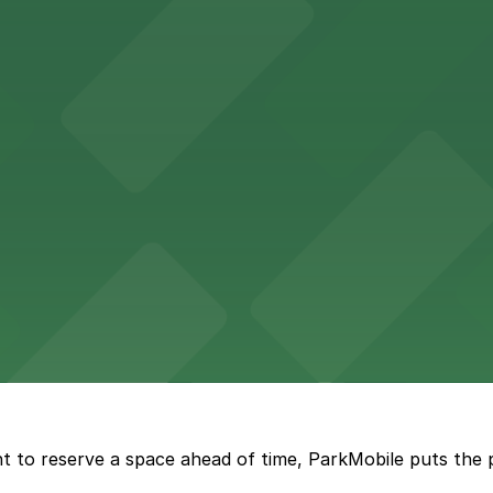
etting, with visitor parking available in nearby lots and
wide selection of department store shopping, with accessi
with both valet and public garage parking options availabl
t to reserve a space ahead of time, ParkMobile puts the 