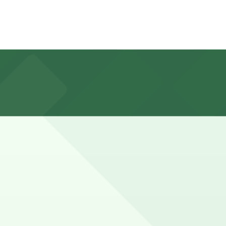
t. Lot at 507 Jefferson Ave., about a 10 minute walk
king a bit longer to walk to nearby South Beach and
ot in advance here, you can still pay quickly and securely
 the parking location pages for the latest details.