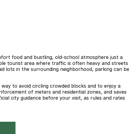
fort food and bustling, old-school atmosphere just a
le tourist area where traffic is often heavy and streets
aid lots in the surrounding neighborhood, parking can be
t way to avoid circling crowded blocks and to enjoy a
nforcement of meters and residential zones, and saves
cial city guidance before your visit, as rules and rates