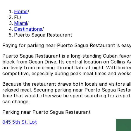
Home
/
FL
/
Miami
/
Destinations
/
Puerto Sagua Restaurant
Paying for parking near Puerto Sagua Restaurant is eas
Puerto Sagua Restaurant is a long-standing Cuban favori
block from Ocean Drive. Its central location on Collins A
are lively from morning through late at night. With limit
competitive, especially during peak meal times and week
Because the restaurant draws both locals and visitors al
relaxed meal. Securing parking near Puerto Sagua Resta
time that would otherwise be spent searching for a spot. 
can change.
Parking near Puerto Sagua Restaurant
845 5th St. Lot