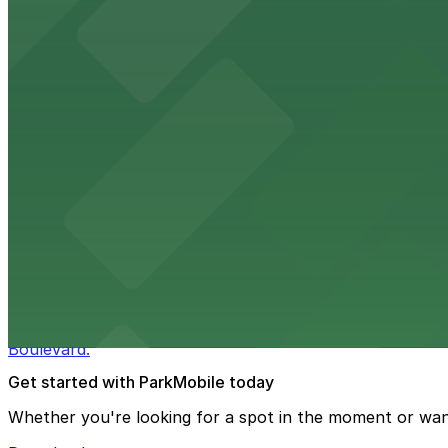
from $3
Wynwood Walls
Wynwood Walls showcases vibrant street art in a museum s
from $8
Macy's
Macy's at 1675 Meridian Avenue in Miami Beach offers a 
convenience.
from $3
Bulla Gastrobar Coral Gables
Bulla Gastrobar Coral Gables offers a vibrant bar scene 
Boulevard.
Get started with ParkMobile today
Whether you're looking for a spot in the moment or wan