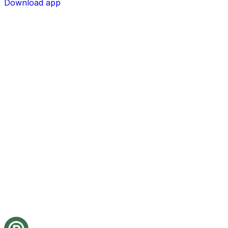
Download app