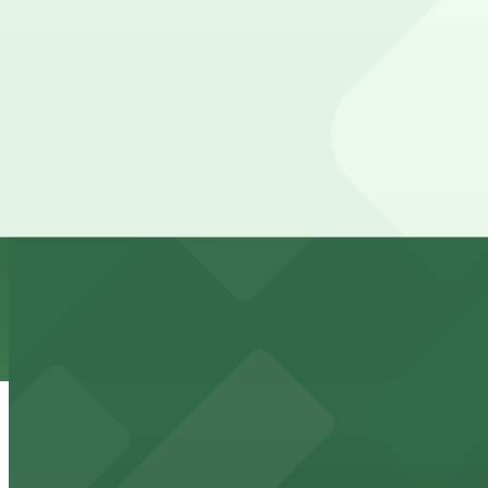
The best option depends on what matters most to you:
Top destinations nearby Puerto Sagua Restaurant
Closest to Puerto Sagua Restaurant: 845 5th St. Lo
from $7
Check the parking location pages above to compare nearb
Kaseya Center
Downtown Miami arena offering event parking options fo
from $5
Freedom Tower
Historic Freedom Tower stands as a Miami landmark with 
from $5
HistoryMiami Museum
HistoryMiami Museum invites guests to explore the city's