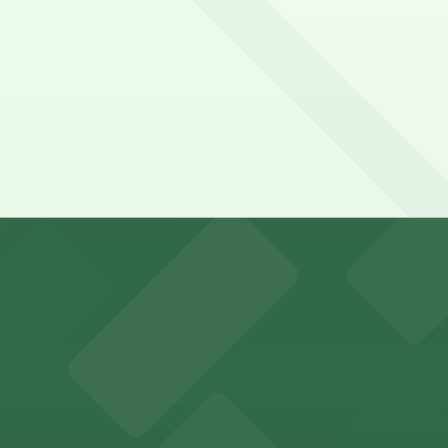
t, just a 10 minute walk away.
y options and find the one that suits your plans best.
r visitors at Kaseya Center
several nearby parking garages available for guests.
 past with several public parking garages conveniently lo