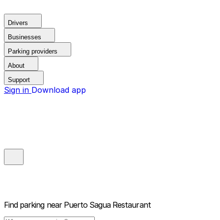
Drivers
Businesses
Parking providers
About
Support
Sign in
Download app
Find parking near
Puerto Sagua Restaurant