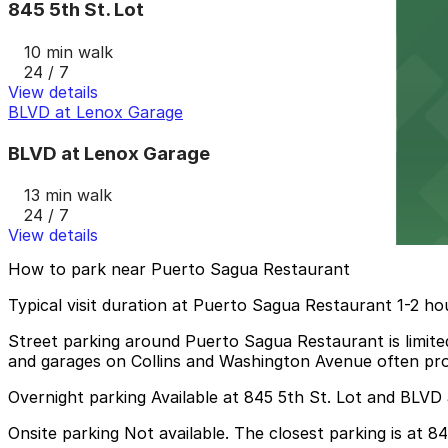
845 5th St. Lot
10 min walk
24 / 7
View details
BLVD at Lenox Garage
BLVD at Lenox Garage
13 min walk
24 / 7
View details
How to park near Puerto Sagua Restaurant
Typical visit duration at Puerto Sagua Restaurant 1-2 ho
Street parking around Puerto Sagua Restaurant is limited
and garages on Collins and Washington Avenue often provi
Overnight parking Available at 845 5th St. Lot and BLVD
Onsite parking Not available. The closest parking is at 8