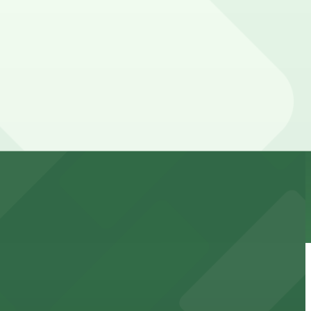
cated within walking distance