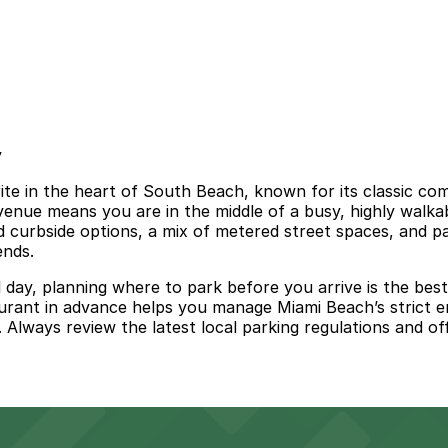
y
te in the heart of South Beach, known for its classic com
venue means you are in the middle of a busy, highly walkab
ed curbside options, a mix of metered street spaces, and p
ends.
l day, planning where to park before you arrive is the bes
urant in advance helps you manage Miami Beach’s strict e
Always review the latest local parking regulations and offi