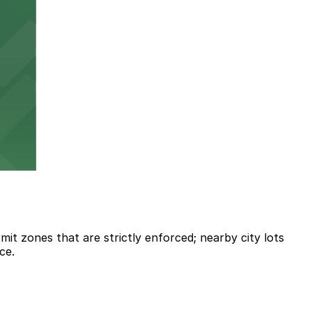
it zones that are strictly enforced; nearby city lots
ce.
.