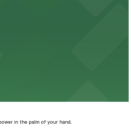
 garages.
ble parking available in nearby garages for customer
e just steps from its location on Ponce de Leon
power in the palm of your hand.