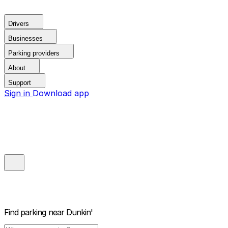
Drivers
Businesses
Parking providers
About
Support
Sign in
Download app
Find parking near
Dunkin'