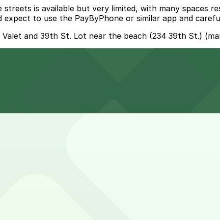
streets is available but very limited, with many spaces re
uld expect to use the PayByPhone or similar app and careful
- Valet and 39th St. Lot near the beach (234 39th St.) (ma
000 Collins Ave. Garage - Valet, a 8 minute walk away.
ns Ave. Garage with valet service is an 8 minute walk awa
isit smoother and more convenient.
snack and only need short-term parking, though some visi
earby public garage or pre-booked lot to avoid circling fo