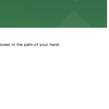
e just steps from its location on Ponce de Leon
power in the palm of your hand.