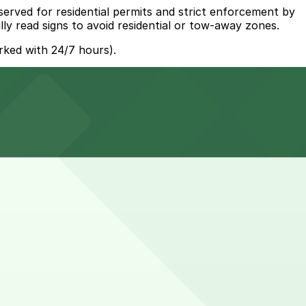
served for residential permits and strict enforcement by
ly read signs to avoid residential or tow-away zones.
rked with 24/7 hours).
y and other nearby parking options are available. Booking
tors to nearby shops and synagogues may leave their car
r a spot.