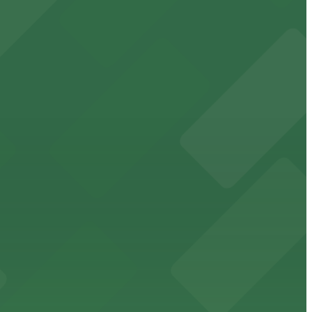
cated within walking distance
 garages.
ble parking available in nearby garages for customer