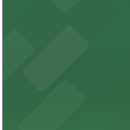
Freedom Tower
Historic Freedom Tower stands as a Miami landmark with 
from $5
HistoryMiami Museum
HistoryMiami Museum invites guests to explore the city's
from $3
Wynwood Walls
Wynwood Walls showcases vibrant street art in a museum s
from $8
Macy's
Macy's at 1675 Meridian Avenue in Miami Beach offers a 
convenience.