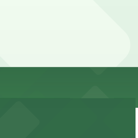
, you can still pay quickly and securely with the
ion pages for the latest details.
 Prices can be higher during special events. For exact