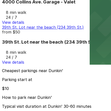
4000 Collins Ave. Garage - Valet
8 min walk
24 / 7
View details
39th St. Lot near the beach (234 39th St.)
from
$50
39th St. Lot near the beach (234 39th St.)
8 min walk
24 / 7
View details
Cheapest parkings near Dunkin'
Parking start at
$10
How to park near Dunkin'
Typical visit duration at Dunkin' 30-60 minutes