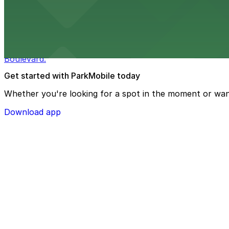
from $3
Bulla Gastrobar Coral Gables
Bulla Gastrobar Coral Gables offers a vibrant bar scene 
Boulevard.
Get started with ParkMobile today
Whether you're looking for a spot in the moment or wan
Download app