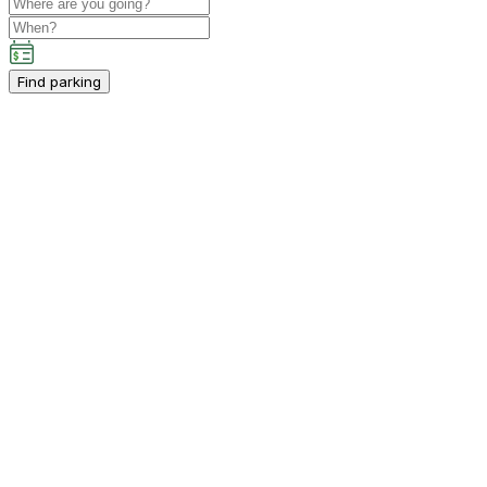
Find parking