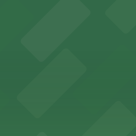
several nearby parking garages available for guests.
 past with several public parking garages conveniently lo
etting, with visitor parking available in nearby lots and
wide selection of department store shopping, with accessi