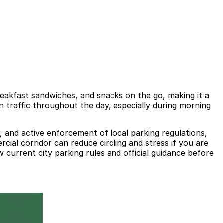
reakfast sandwiches, and snacks on the go, making it a
 traffic throughout the day, especially during morning
s, and active enforcement of local parking regulations,
cial corridor can reduce circling and stress if you are
 current city parking rules and official guidance before