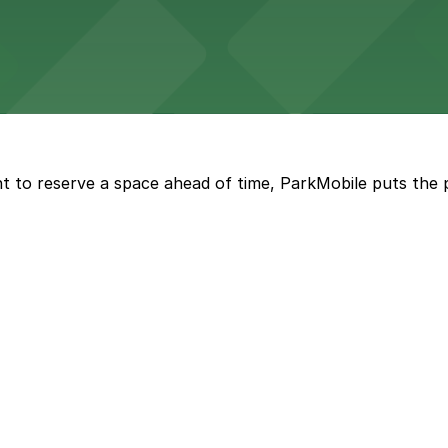
with both valet and public garage parking options availabl
t to reserve a space ahead of time, ParkMobile puts the 