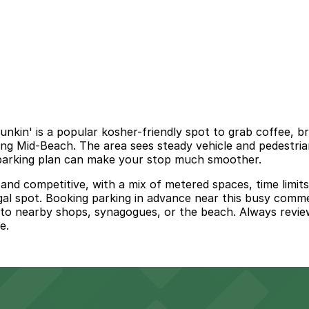
nkin' is a popular kosher-friendly spot to grab coffee, b
ng Mid-Beach. The area sees steady vehicle and pedestrian
a parking plan can make your stop much smoother.
 and competitive, with a mix of metered spaces, time limit
gal spot. Booking parking in advance near this busy commer
t to nearby shops, synagogues, or the beach. Always review
e.