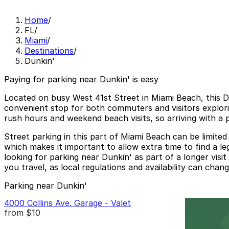
Home
/
FL
/
Miami
/
Destinations
/
Dunkin'
Paying for parking near Dunkin' is easy
Located on busy West 41st Street in Miami Beach, this Du
convenient stop for both commuters and visitors explori
rush hours and weekend beach visits, so arriving with 
Street parking in this part of Miami Beach can be limited
which makes it important to allow extra time to find a le
looking for parking near Dunkin' as part of a longer visi
you travel, as local regulations and availability can chang
Parking near Dunkin'
4000 Collins Ave. Garage - Valet
from
$10