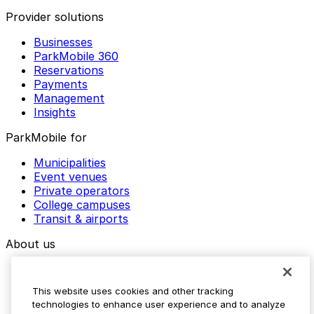
Provider solutions
Businesses
ParkMobile 360
Reservations
Payments
Management
Insights
ParkMobile for
Municipalities
Event venues
Private operators
College campuses
Transit & airports
About us
Explore ParkMobile
Careers
This website uses cookies and other tracking
Media assets
technologies to enhance user experience and to analyze
Contact us