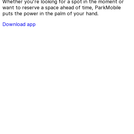
Whether you're looking for a spot in the moment or
want to reserve a space ahead of time, ParkMobile
puts the power in the palm of your hand.
Download app