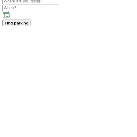
Find parking