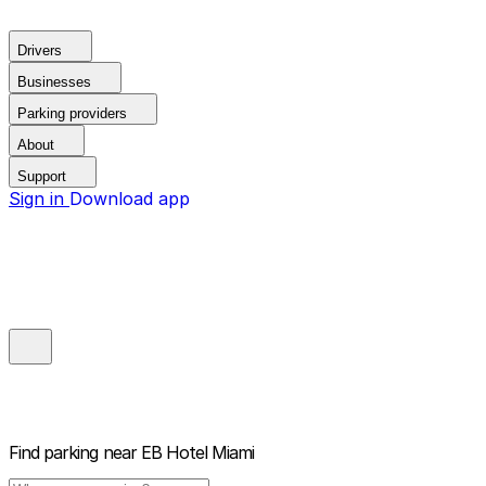
Drivers
Businesses
Parking providers
About
Support
Sign in
Download app
Find parking near
EB Hotel Miami