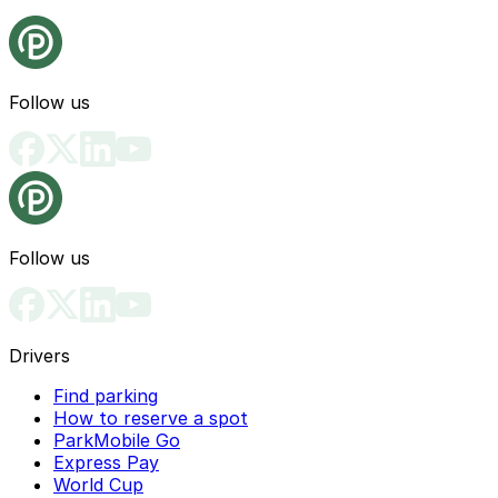
Follow us
Follow us
Drivers
Find parking
How to reserve a spot
ParkMobile Go
Express Pay
World Cup