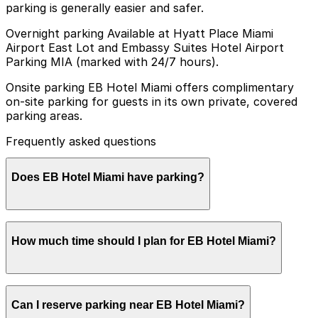
parking is generally easier and safer.
Overnight parking Available at Hyatt Place Miami
Airport East Lot and Embassy Suites Hotel Airport
Parking MIA (marked with 24/7 hours).
Onsite parking EB Hotel Miami offers complimentary
on-site parking for guests in its own private, covered
parking areas.
Frequently asked questions
Does EB Hotel Miami have parking?
Yes, EB Hotel Miami provides complimentary on-site
How much time should I plan for EB Hotel Miami?
parking for guests in its private, covered parking areas
Most visitors are hotel guests who park for 1-3 nights
Can I reserve parking near EB Hotel Miami?
before or after flights or cruises, while event and