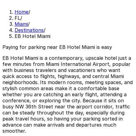
Home
/
FL
/
Miami
/
Destinations
/
EB Hotel Miami
Paying for parking near EB Hotel Miami is easy
EB Hotel Miami is a contemporary, upscale hotel just a
few minutes from Miami International Airport, popular
with business travelers and vacationers who want
quick access to flights, highways, and central Miami
neighborhoods. Its modern rooms, meeting spaces, and
stylish common areas make it a comfortable base
whether you are catching an early flight, attending a
conference, or exploring the city. Because it sits on
busy NW 36th Street near the airport corridor, traffic
can be steady throughout the day, especially during
peak travel hours, so having your parking sorted in
advance can make arrivals and departures much
smoother.