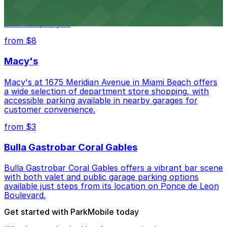
Wynwood Walls showcases vibrant street art in a
museum setting, with visitor parking available in nearby
lots and garages.
from $8
Macy's
Macy's at 1675 Meridian Avenue in Miami Beach offers
a wide selection of department store shopping, with
accessible parking available in nearby garages for
customer convenience.
from $3
Bulla Gastrobar Coral Gables
Bulla Gastrobar Coral Gables offers a vibrant bar scene
with both valet and public garage parking options
available just steps from its location on Ponce de Leon
Boulevard.
Get started with ParkMobile today