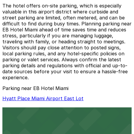
The hotel offers on-site parking, which is especially
valuable in this airport district where curbside and
street parking are limited, often metered, and can be
difficult to find during busy times. Planning parking near
EB Hotel Miami ahead of time saves time and reduces
stress, particularly if you are managing luggage,
traveling with family, or heading straight to meetings.
Visitors should pay close attention to posted signs,
local parking rules, and any hotel-specific policies on
parking or valet services. Always confirm the latest
parking details and regulations with official and up-to-
date sources before your visit to ensure a hassle-free
experience.
Parking near EB Hotel Miami
Hyatt Place Miami Airport East Lot
Hyatt Place Miami Airport East Lot
16 min walk
24 / 7