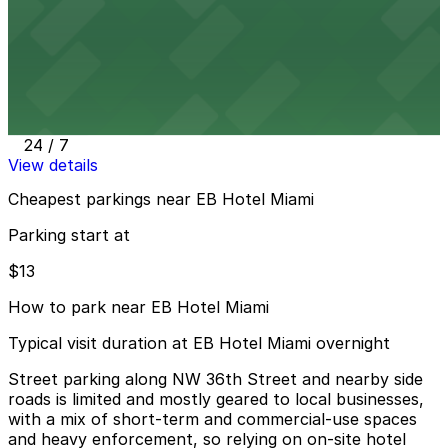
View details
Embassy Suites Hotel Airport Parking MIA
from
$13
Embassy Suites Hotel Airport Parking MIA
49 min walk
24 / 7
View details
Cheapest parkings near EB Hotel Miami
Parking start at
$13
How to park near EB Hotel Miami
Typical visit duration at EB Hotel Miami overnight
Street parking along NW 36th Street and nearby side
roads is limited and mostly geared to local businesses,
with a mix of short-term and commercial-use spaces
and heavy enforcement, so relying on on-site hotel