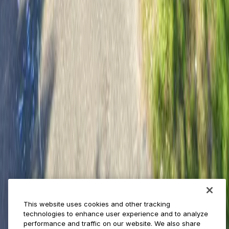
Provider solutions
Businesses
ParkMobile 360
Reservations
Payments
Management
Insights
ParkMobile for
Municipalities
Event venues
Private operators
College campuses
Transit & airports
About us
Explore ParkMobile
Careers
This website uses cookies and other tracking
Media assets
technologies to enhance user experience and to analyze
Contact us
performance and traffic on our website. We also share