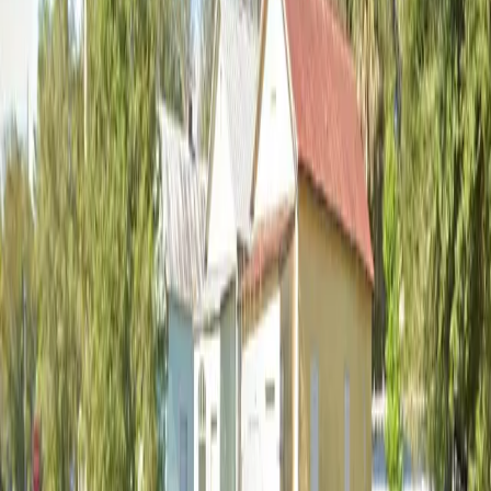
12:00 AM – 11:59 PM
Thursday
12:00 AM – 11:59 PM
Friday
12:00 AM – 11:59 PM
Saturday
12:00 AM – 11:59 PM
Sunday
12:00 AM – 11:59 PM
Frequently asked questions
What are the hours of operation?