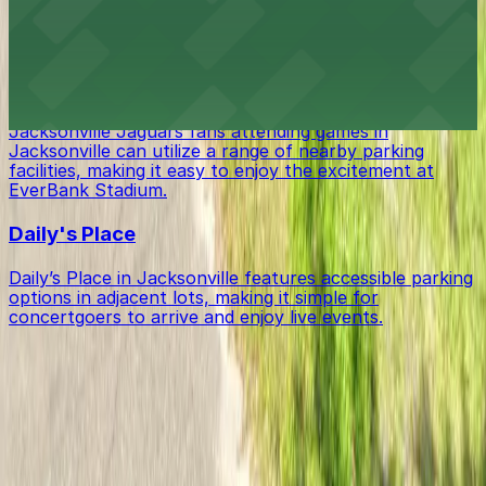
EverBank Stadium in Jacksonville offers fans a variety
of parking options in surrounding lots and garages for
seamless access to games and events.
Jacksonville Jaguars
Jacksonville Jaguars fans attending games in
Jacksonville can utilize a range of nearby parking
facilities, making it easy to enjoy the excitement at
EverBank Stadium.
Daily's Place
Daily’s Place in Jacksonville features accessible parking
options in adjacent lots, making it simple for
concertgoers to arrive and enjoy live events.
Get started with ParkMobile today
Whether you're looking for a spot in the moment or
want to reserve a space ahead of time, ParkMobile
puts the power in the palm of your hand.
Download App