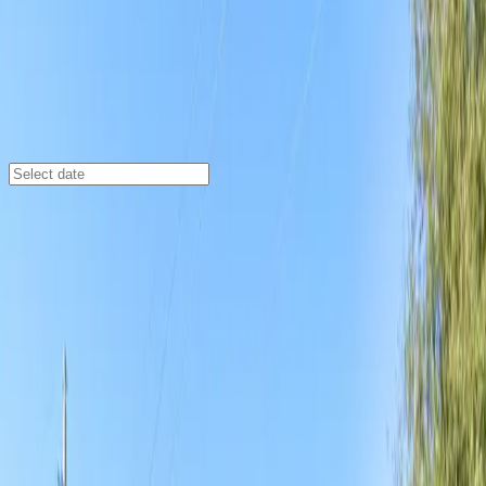
Jacksonville
/
Parking Lots
1207 Grant St. Lot
1207 Grant St., Jacksonville, FL, 32202
Check availability
The 1207 Grant St. Lot offers an affordable and
convenient parking solution in the heart of East
Jacksonville, making it a top choice for visitors heading
to major local attractions. This surface lot is just a
short walk from EverBank Stadium, 121 Financial
Ballpark, and VyStar Veterans Memorial Arena,
providing easy access for sports fans and event-goers
alike.
With 24/7 access, unobstructed parking, and the ability
to use a mobile pass for seamless entry, this lot is