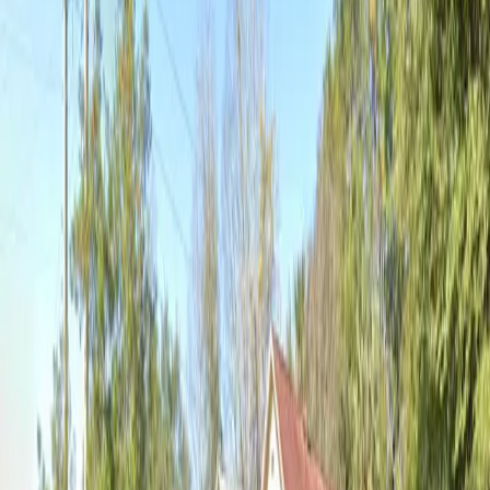
Mobile Pass
Open 24/7
Unobstructed
Operating hours
Monday
12:00 AM – 11:59 PM
Tuesday
12:00 AM – 11:59 PM
Wednesday