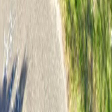
Follow us
Follow us
Drivers
Find parking
How to reserve a spot
ParkMobile Go
Express Pay
World Cup