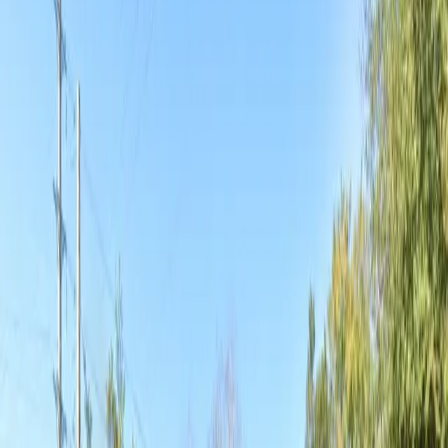
designed for maximum convenience. Tailgating is also
welcome, making it perfect for those looking to enjoy
pre-event festivities. Reserve your spot in advance to
guarantee hassle-free parking during your next visit to
Jacksonville’s vibrant Eastside.
This parking location includes the following features:
Open 24/7: Park anytime with 24/7 access to the
facility.
Unobstructed: Leave at your convenience with no staff
assistance required.
Tailgating: Hang out by your car to relax, grill, and
enjoy drinks before an event.
Mobile Pass: Enter easily with a mobile parking pass. No
printing required.
Amenities