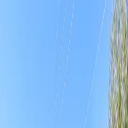
Drivers
Businesses
Parking providers
About
Support
Sign in
Download app
Home
/
FL
/