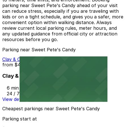
parking near Sweet Pete's Candy ahead of your visit
can reduce stress, especially if you are traveling with
kids or on a tight schedule, and gives you a safer, more
convenient option within walking distance. Always
review current local parking rules, meter hours, and
any updated guidance from official city or attraction
resources before you go.
Parking near Sweet Pete's Candy
Clay & Church Street Parking Lot
from
$4.4
Clay & Church Street Parking Lot
6 min walk
24 / 7
View details
Cheapest parkings near Sweet Pete's Candy
Parking start at