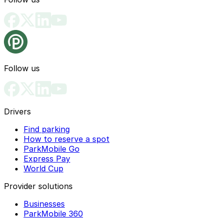
Follow us
Drivers
Find parking
How to reserve a spot
ParkMobile Go
Express Pay
World Cup
Provider solutions
Businesses
ParkMobile 360