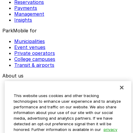
Reservations
Payments
Management
Insights
ParkMobile for
Municipalities
Event venues
Private operators
College campuses
Transit & airports
About us
Explore ParkMobile
Careers
This website uses cookies and other tracking
Media assets
technologies to enhance user experience and to analyze
Contact us
performance and traffic on our website. We also share
Help Center
information about your use of our site with our social
Resources
media, advertising and analytics partners. If we have
Newsroom
detected an opt-out preference signal then it will be
Blog
honored. Further information is available in our
privacy