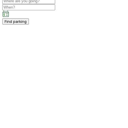
Find parking