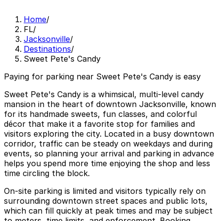
Home
/
FL
/
Jacksonville
/
Destinations
/
Sweet Pete's Candy
Paying for parking near Sweet Pete's Candy is easy
Sweet Pete's Candy is a whimsical, multi-level candy
mansion in the heart of downtown Jacksonville, known
for its handmade sweets, fun classes, and colorful
décor that make it a favorite stop for families and
visitors exploring the city. Located in a busy downtown
corridor, traffic can be steady on weekdays and during
events, so planning your arrival and parking in advance
helps you spend more time enjoying the shop and less
time circling the block.
On-site parking is limited and visitors typically rely on
surrounding downtown street spaces and public lots,
which can fill quickly at peak times and may be subject
to meters, time limits, and enforcement. Booking