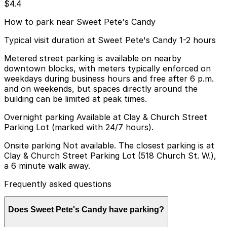
$4.4
How to park near Sweet Pete's Candy
Typical visit duration at Sweet Pete's Candy 1-2 hours
Metered street parking is available on nearby
downtown blocks, with meters typically enforced on
weekdays during business hours and free after 6 p.m.
and on weekends, but spaces directly around the
building can be limited at peak times.
Overnight parking Available at Clay & Church Street
Parking Lot (marked with 24/7 hours).
Onsite parking Not available. The closest parking is at
Clay & Church Street Parking Lot (518 Church St. W.),
a 6 minute walk away.
Frequently asked questions
Does Sweet Pete's Candy have parking?