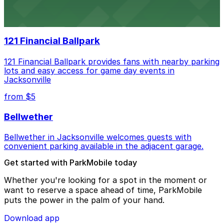
Daily’s Place in Jacksonville features accessible parking
options in adjacent lots, making it simple for
concertgoers to arrive and enjoy live events.
121 Financial Ballpark
121 Financial Ballpark provides fans with nearby parking
lots and easy access for game day events in
Jacksonville
from $5
Bellwether
Bellwether in Jacksonville welcomes guests with
convenient parking available in the adjacent garage.
Get started with ParkMobile today
Whether you're looking for a spot in the moment or
want to reserve a space ahead of time, ParkMobile
puts the power in the palm of your hand.
Download app