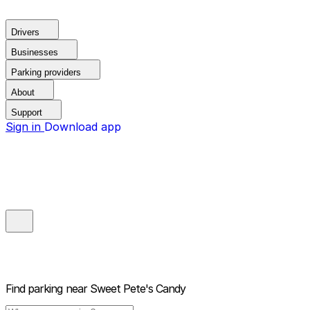
Drivers
Businesses
Parking providers
About
Support
Sign in
Download app
Find parking near
Sweet Pete's Candy