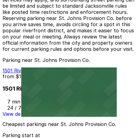
be limited and subject to standard Jacksonville rules
like posted time restrictions and enforcement hours.
Reserving parking near St. Johns Provision Co. before
you arrive saves time, avoids circling for a spot in this
popular riverfront district, and makes it easier to focus
on your meal or meeting. Always review the latest
official information from the city and property owners
for current parking rules and options before your visit.
Parking near St. Johns Provision Co.
1501 Riverplace Blvd. Lot
from
$10
1501 Riverplace Blvd. Lot
7 min walk
24 / 7
View details
Cheapest parkings near St. Johns Provision Co.
Parking start at