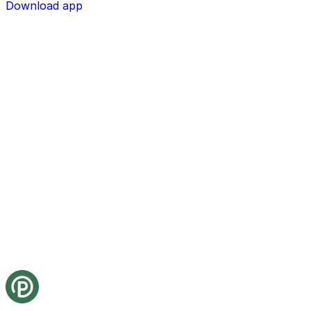
Download app