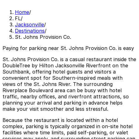
Home
/
FL
/
Jacksonville
/
Destinations
/
St. Johns Provision Co.
Paying for parking near St. Johns Provision Co. is easy
St. Johns Provision Co. is a casual restaurant inside the
DoubleTree by Hilton Jacksonville Riverfront on the
Southbank, offering hotel guests and visitors a
convenient spot for Southern-inspired meals with
views of the St. Johns River. The surrounding
Riverplace Boulevard area can be busy with hotel
traffic, nearby offices, and riverfront attractions, so
planning your arrival and parking in advance helps
make your visit smoother and less stressful.
Because the restaurant is located within a hotel
complex, parking is typically organized in on-site hotel
facilities where time limits, paid self-parking, or valet
services may apply, and surrounding street parking can