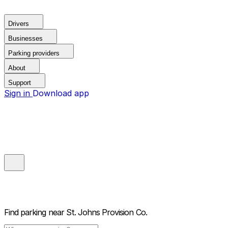
Drivers
Businesses
Parking providers
About
Support
Sign in
Download app
Find parking near
St. Johns Provision Co.