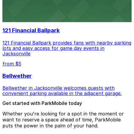
Daily’s Place in Jacksonville features accessible parking
options in adjacent lots, making it simple for
concertgoers to arrive and enjoy live events.
121 Financial Ballpark
121 Financial Ballpark provides fans with nearby parking
lots and easy access for game day events in
Jacksonville
from $5
Bellwether
Bellwether in Jacksonville welcomes guests with
convenient parking available in the adjacent garage.
Get started with ParkMobile today
Whether you're looking for a spot in the moment or
want to reserve a space ahead of time, ParkMobile
puts the power in the palm of your hand.