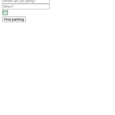
Find parking