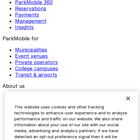
ParkMobile 360
Reservations
Payments
Management
Insights
ParkMobile for
Municipalities
Event venues
Private operators
College campuses
Transit & airports
About us
Explore ParkMobile
Careers
This website uses cookies and other tracking
Media assets
technologies to enhance user experience and to analyze
Contact us
performance and traffic on our website. We also share
Help Center
information about your use of our site with our social
Resources
media, advertising and analytics partners. If we have
Newsroom
detected an opt-out preference signal then it will be