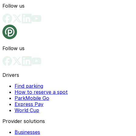
Follow us
Follow us
Drivers
Find parking
How to reserve a spot
ParkMobile Go
Express Pay
World Cup
Provider solutions
Businesses