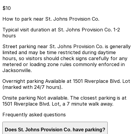
$10
How to park near St. Johns Provision Co.
Typical visit duration at St. Johns Provision Co. 1-2
hours
Street parking near St. Johns Provision Co. is generally
limited and may be time restricted during daytime
hours, so visitors should check signs carefully for any
metered or loading zone rules commonly enforced in
Jacksonville.
Overnight parking Available at 1501 Riverplace Blvd. Lot
(marked with 24/7 hours).
Onsite parking Not available. The closest parking is at
1501 Riverplace Blvd. Lot, a 7 minute walk away.
Frequently asked questions
Does St. Johns Provision Co. have parking?