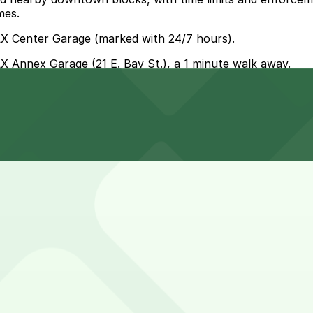
mes.
AX Center Garage (marked with 24/7 hours).
AX Annex Garage (21 E. Bay St.), a 1 minute walk away.
e parking, but you can park at JAX Annex Garage at 21 E. 
zzeria?
sine & Pizzeria allow you to reserve a space in advance. 
zeria?
e & Pizzeria are open 24/7, so you can park overnight. Ch
sine & Pizzeria?