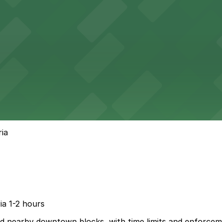
ria
ria 1-2 hours
and nearby downtown blocks, with time limits and enforcem