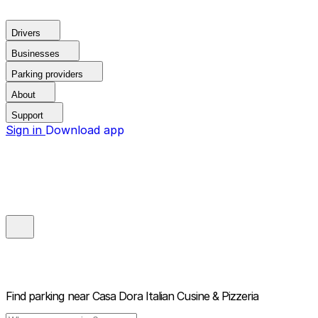
Drivers
Businesses
Parking providers
About
Support
Sign in
Download app
Find parking near
Casa Dora Italian Cusine & Pizzeria