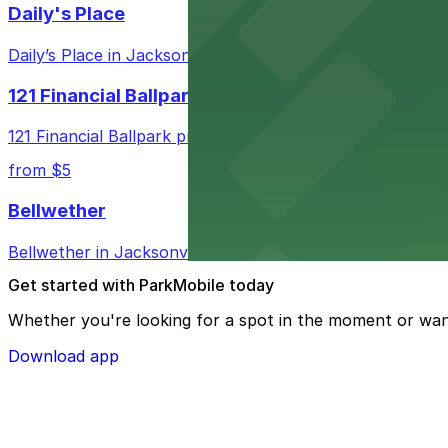
Daily's Place
Daily’s Place in Jacksonville features accessible parking 
121 Financial Ballpark
121 Financial Ballpark provides fans with nearby parking
from $5
Bellwether
Bellwether in Jacksonville welcomes guests with convenie
Get started with ParkMobile today
Whether you're looking for a spot in the moment or wan
Download app