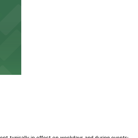
ent typically in effect on weekdays and during events;