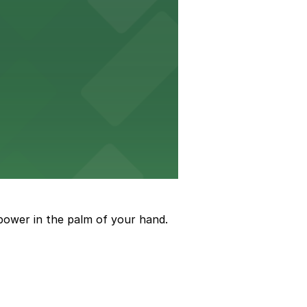
to arrive and enjoy live events.
power in the palm of your hand.