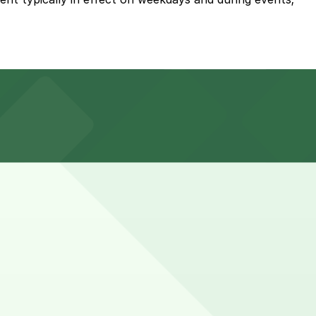
Bay St. or explore other nearby garages; booking parking
Booking ahead guarantees your spot and saves you time on
eck the parking location pages above for details on