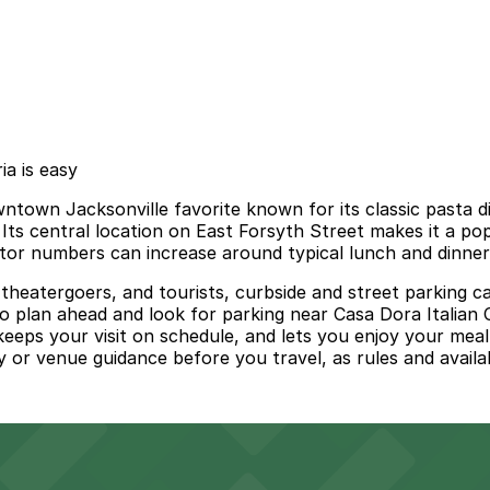
ia is easy
owntown Jacksonville favorite known for its classic pasta 
 Its central location on East Forsyth Street makes it a p
sitor numbers can increase around typical lunch and dinner
eatergoers, and tourists, curbside and street parking can 
 to plan ahead and look for parking near Casa Dora Italian
keeps your visit on schedule, and lets you enjoy your mea
ity or venue guidance before you travel, as rules and availa