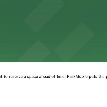
options in adjacent lots, making it simple for concertgoers 
 lots and easy access for game day events in Jacksonville
nt parking available in the adjacent garage.
t to reserve a space ahead of time, ParkMobile puts the 