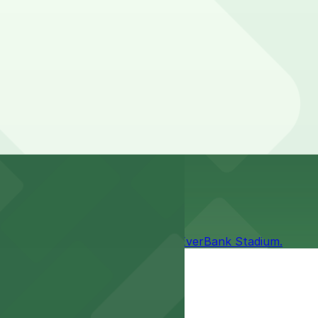
 and duration of your stay. Prices can be higher during
mless access to games and events.
it easy to enjoy the excitement at EverBank Stadium.