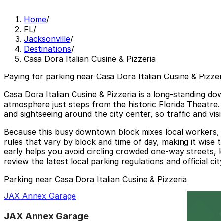
Home
/
FL
/
Jacksonville
/
Destinations
/
Casa Dora Italian Cusine & Pizzeria
Paying for parking near Casa Dora Italian Cusine & Pizzer
Casa Dora Italian Cusine & Pizzeria is a long‑standing d
atmosphere just steps from the historic Florida Theatre.
and sightseeing around the city center, so traffic and vi
Because this busy downtown block mixes local workers, th
rules that vary by block and time of day, making it wise
early helps you avoid circling crowded one‑way streets, 
review the latest local parking regulations and official c
Parking near Casa Dora Italian Cusine & Pizzeria
JAX Annex Garage
JAX Annex Garage