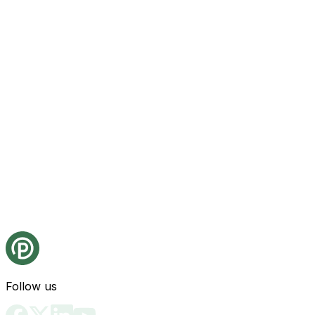
Follow us