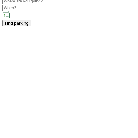
Find parking