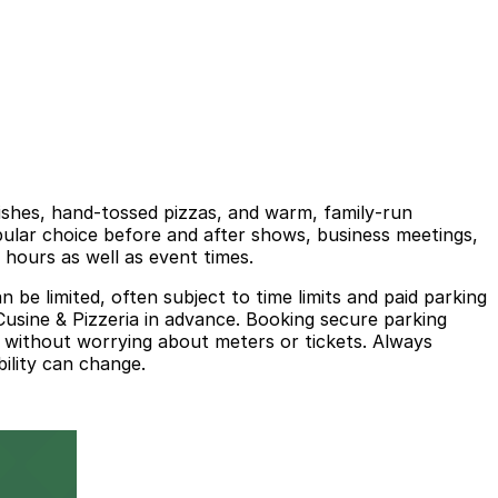
dishes, hand‑tossed pizzas, and warm, family‑run
opular choice before and after shows, business meetings,
 hours as well as event times.
be limited, often subject to time limits and paid parking
 Cusine & Pizzeria in advance. Booking secure parking
l without worrying about meters or tickets. Always
bility can change.