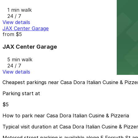
1 min walk
24 / 7
View details
JAX Center Garage
from
$5
JAX Center Garage
5 min walk
24 / 7
View details
Cheapest parkings near Casa Dora Italian Cusine & Pizze
Parking start at
$5
How to park near Casa Dora Italian Cusine & Pizzeria
Typical visit duration at Casa Dora Italian Cusine & Pizze
Metered street parking is available along E Forsyth St 