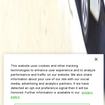
Management
Insights
ParkMobile for
Municipalities
Event venues
Private operators
College campuses
Transit & airports
About us
Explore ParkMobile
Careers
This website uses cookies and other tracking
Media assets
technologies to enhance user experience and to analyze
Contact us
performance and traffic on our website. We also share
Help Center
information about your use of our site with our social
Resources
media, advertising and analytics partners. If we have
Newsroom
detected an opt-out preference signal then it will be
Blog
honored. Further information is available in our
privacy
policy.
Follow us