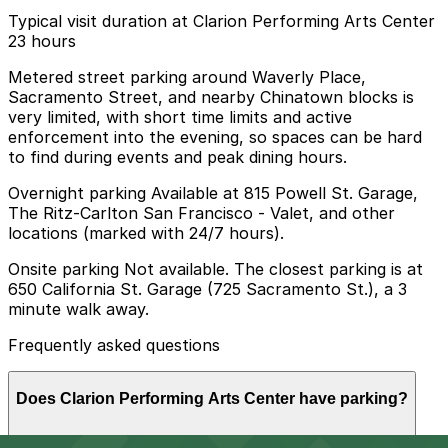
Typical visit duration at Clarion Performing Arts Center
23 hours
Metered street parking around Waverly Place,
Sacramento Street, and nearby Chinatown blocks is
very limited, with short time limits and active
enforcement into the evening, so spaces can be hard
to find during events and peak dining hours.
Overnight parking Available at 815 Powell St. Garage,
The Ritz-Carlton San Francisco - Valet, and other
locations (marked with 24/7 hours).
Onsite parking Not available. The closest parking is at
650 California St. Garage (725 Sacramento St.), a 3
minute walk away.
Frequently asked questions
Does Clarion Performing Arts Center have parking?