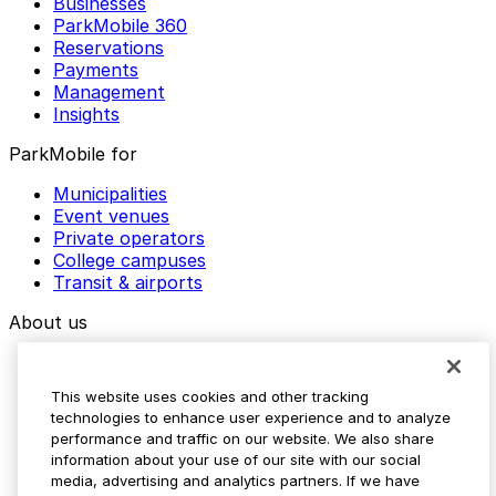
Businesses
ParkMobile 360
Reservations
Payments
Management
Insights
ParkMobile for
Municipalities
Event venues
Private operators
College campuses
Transit & airports
About us
Explore ParkMobile
Careers
This website uses cookies and other tracking
Media assets
technologies to enhance user experience and to analyze
Contact us
performance and traffic on our website. We also share
Help Center
information about your use of our site with our social
Resources
media, advertising and analytics partners. If we have
Newsroom