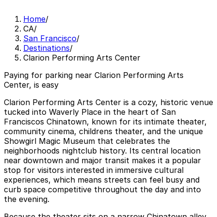
Home
/
CA
/
San Francisco
/
Destinations
/
Clarion Performing Arts Center
Paying for parking near Clarion Performing Arts
Center, is easy
Clarion Performing Arts Center is a cozy, historic venue
tucked into Waverly Place in the heart of San
Franciscos Chinatown, known for its intimate theater,
community cinema, childrens theater, and the unique
Showgirl Magic Museum that celebrates the
neighborhoods nightclub history. Its central location
near downtown and major transit makes it a popular
stop for visitors interested in immersive cultural
experiences, which means streets can feel busy and
curb space competitive throughout the day and into
the evening.
Because the theater sits on a narrow Chinatown alley