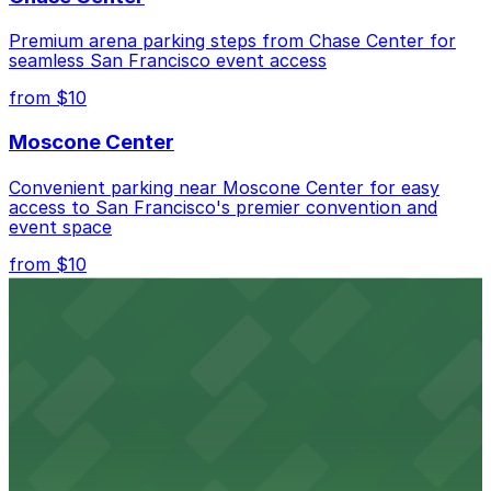
nearby that allow extended stays.
Premium arena parking steps from Chase Center for
seamless San Francisco event access
from $10
Moscone Center
Convenient parking near Moscone Center for easy
access to San Francisco's premier convention and
event space
from $10
San Francisco Museum of Modern Art
Contemporary art destination with convenient parking
options for exploring San Francisco's vibrant museum
scene
from $10
Blue Shield of California Theater at YBCA