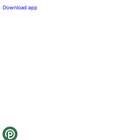
Download app