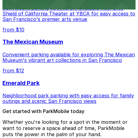
Convenient parking options are available near Blue
Shield of California Theater at YBCA for easy access to
San Francisco's premier arts venue
from $10
The Mexican Museum
Convenient parking available for exploring The Mexican
Museum's vibrant art collections in San Francisco
from $12
Emerald Park
Neighborhood park parking with easy access for family
outings and scenic San Francisco views
Get started with ParkMobile today
Whether you're looking for a spot in the moment or
want to reserve a space ahead of time, ParkMobile
puts the power in the palm of your hand.