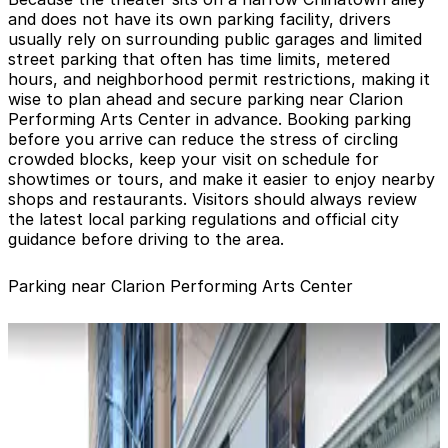
and does not have its own parking facility, drivers
usually rely on surrounding public garages and limited
street parking that often has time limits, metered
hours, and neighborhood permit restrictions, making it
wise to plan ahead and secure parking near Clarion
Performing Arts Center in advance. Booking parking
before you arrive can reduce the stress of circling
crowded blocks, keep your visit on schedule for
showtimes or tours, and make it easier to enjoy nearby
shops and restaurants. Visitors should always review
the latest local parking regulations and official city
guidance before driving to the area.
Parking near Clarion Performing Arts Center
650 California St. Garage
650 California St. Garage
3 min walk
View details