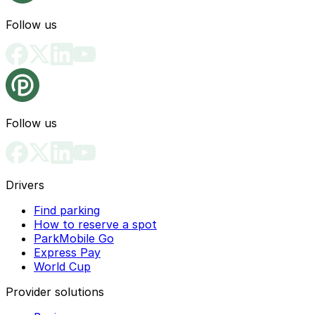
Follow us
Follow us
Drivers
Find parking
How to reserve a spot
ParkMobile Go
Express Pay
World Cup
Provider solutions