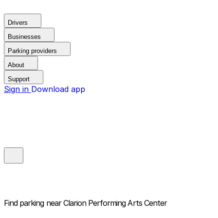
Drivers
Businesses
Parking providers
About
Support
Sign in
Download app
Find parking near
Clarion Performing Arts Center