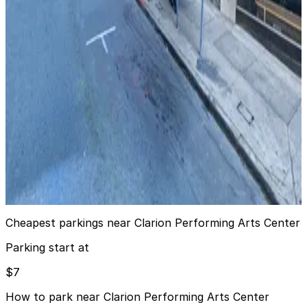
from
$20
The Ritz-Carlton San Francisco - Valet
6 min walk
24 / 7
View details
622 Washington St. Garage
from
$40
622 Washington St. Garage
8 min walk
24 / 7
View details
Cheapest parkings near Clarion Performing Arts Center
Parking start at
$7
How to park near Clarion Performing Arts Center