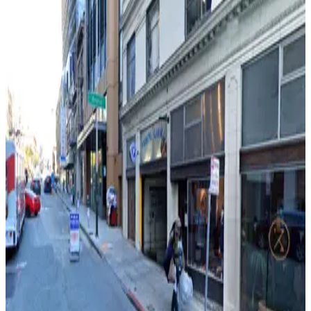
550 California St. Garage - Valet
from
$12
550 California St. Garage - Valet
5 min walk
View details
Brocklebank Garage - Valet
Brocklebank Garage - Valet
5 min walk
View details
815 Powell St. Garage
from
$24
815 Powell St. Garage
5 min walk
24 / 7
View details
The Ritz-Carlton San Francisco - Valet