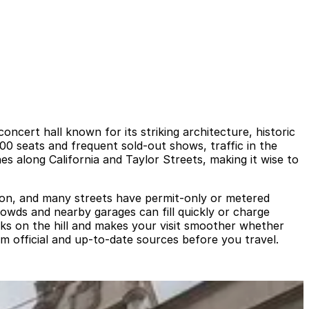
cert hall known for its striking architecture, historic
00 seats and frequent sold-out shows, traffic in the
 along California and Taylor Streets, making it wise to
mmon, and many streets have permit-only or metered
rowds and nearby garages can fill quickly or charge
cks on the hill and makes your visit smoother whether
rom official and up-to-date sources before you travel.