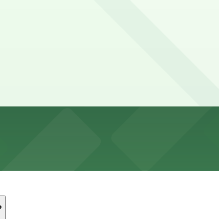
s
ery limited, mostly metered with time limits and residentia
Garage, Crocker Garage - Valet, and other locations (mark
 underground garage with paid parking, but spaces are limi
ite with limited spaces that can fill quickly during even
?