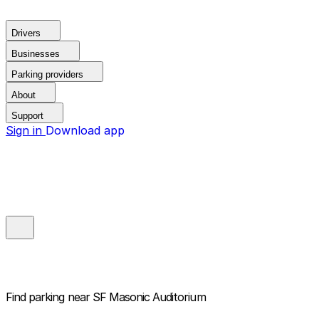
Drivers
Businesses
Parking providers
About
Support
Sign in
Download app
Find parking near
SF Masonic Auditorium