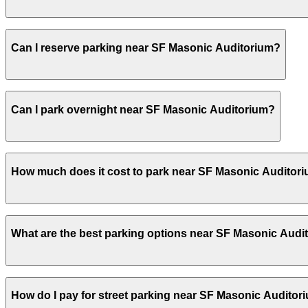
Most visitors park for the duration of a concert or event
Can I reserve parking near SF Masonic Auditorium?
before or after the show.
Yes, several garages and lots near SF Masonic Auditoriu
Can I park overnight near SF Masonic Auditorium?
Yes. Some parking locations near SF Masonic Auditorium a
How much does it cost to park near SF Masonic Auditor
allow overnight stays.
Parking rates near SF Masonic Auditorium can range from
What are the best parking options near SF Masonic Audi
events. For exact prices, check the individual parking lo
The best option depends on what matters most to you:Ch
How do I pay for street parking near SF Masonic Auditor
24/7, Covered, Attended at all times, Electric Car Charg