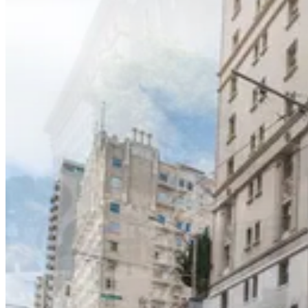
Nob Hill Masonic Center Garage
0 min walk
24 / 7
View details
Grace Cathedral Garage
Grace Cathedral Garage
2 min walk
View details
Crocker Garage - Valet
from
$45
Crocker Garage - Valet
2 min walk
24 / 7
View details
InterContinental Mark Hopkins Garage - Valet
from
$15