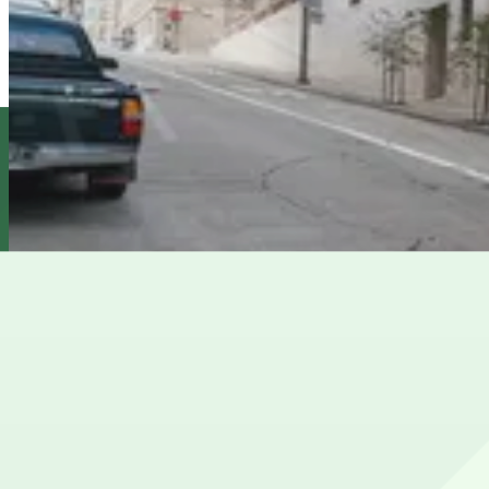
InterContinental Mark Hopkins Garage - Valet
3 min walk
24 / 7
View details
815 Powell St. Garage
from
$24
815 Powell St. Garage
6 min walk
24 / 7
View details
Brocklebank Garage - Valet
Brocklebank Garage - Valet
6 min walk
View details
Cheapest parkings near SF Masonic Auditorium