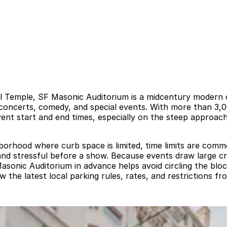
 Temple, SF Masonic Auditorium is a midcentury modern con
 concerts, comedy, and special events. With more than 3,0
t start and end times, especially on the steep approaches
ghborhood where curb space is limited, time limits are co
 and stressful before a show. Because events draw large c
asonic Auditorium in advance helps avoid circling the blo
w the latest local parking rules, rates, and restrictions f