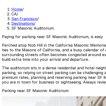
Home
/
CA
/
San Francisco
/
Destinations
/
SF Masonic Auditorium
Paying for parking near SF Masonic Auditorium, is easy
Perched atop Nob Hill in the California Masonic Memorial
ties to the Masons of California, and a busy calendar of
surrounding streets often becomes congested around even
build extra time into your arrival and departure.
The auditorium sits in a dense residential and hotel nei
parking, so relying on street parking can be challenging
premium rates, planning and reserving parking near SF M
you are in town for business or sightseeing. Always revie
Parking near SF Masonic Auditorium
Nob Hill Masonic Center Garage
from
$18