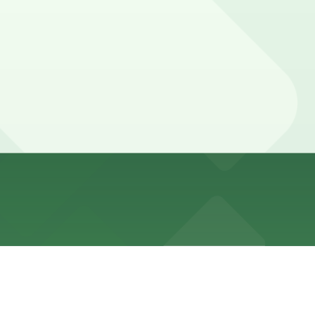
l permit restrictions, and can be difficult to find around
ed with 24/7 hours).
ted and can fill quickly during events.
ts so booking parking in advance at nearby garages and