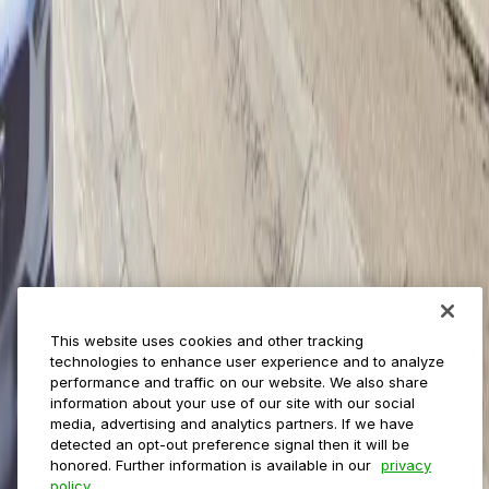
Payments
Management
Insights
ParkMobile for
Municipalities
Event venues
Private operators
College campuses
Transit & airports
About us
Explore ParkMobile
Careers
This website uses cookies and other tracking
Media assets
technologies to enhance user experience and to analyze
Contact us
performance and traffic on our website. We also share
Help Center
information about your use of our site with our social
Resources
media, advertising and analytics partners. If we have
Newsroom
detected an opt-out preference signal then it will be
Blog
honored. Further information is available in our
privacy
policy.