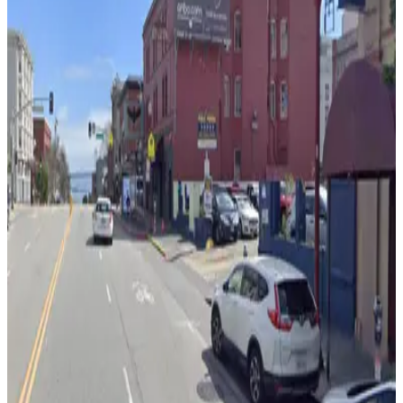
170 Columbus Ave. Garage
3 min walk
View details
622 Washington St. Garage
from
$40
622 Washington St. Garage
4 min walk
24 / 7
View details
661 Broadway Garage
661 Broadway Garage
4 min walk
View details
470 Broadway St. Lot
from
$20
470 Broadway St. Lot