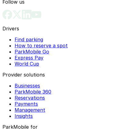
Follow us
Drivers
Find parking
How to reserve a spot
ParkMobile Go
Express Pay
World Cup
Provider solutions
Businesses
ParkMobile 360
Reservations
Payments
Management
Insights
ParkMobile for