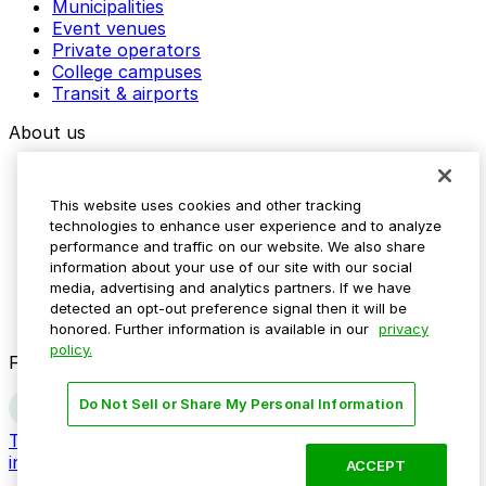
Municipalities
Event venues
Private operators
College campuses
Transit & airports
About us
Explore ParkMobile
Careers
This website uses cookies and other tracking
Media assets
technologies to enhance user experience and to analyze
Contact us
performance and traffic on our website. We also share
Help Center
information about your use of our site with our social
Resources
media, advertising and analytics partners. If we have
Newsroom
detected an opt-out preference signal then it will be
Blog
honored. Further information is available in our
privacy
policy.
Follow us
Do Not Sell or Share My Personal Information
Terms
Privacy
Accessibility
Do not sell my personal
information
ACCEPT