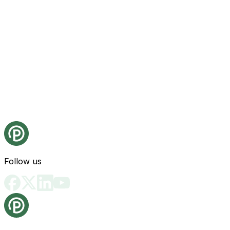
Follow us