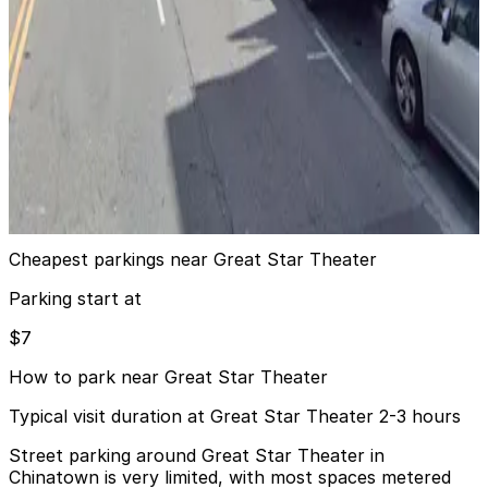
5 min walk
24 / 7
View details
425 Broadway Lot
425 Broadway Lot
6 min walk
24 / 7
View details
Cheapest parkings near Great Star Theater
Parking start at
$7
How to park near Great Star Theater
Typical visit duration at Great Star Theater 2-3 hours
Street parking around Great Star Theater in
Chinatown is very limited, with most spaces metered