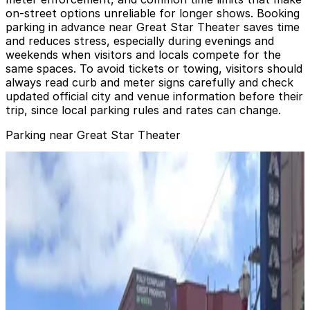
on-street options unreliable for longer shows. Booking
parking in advance near Great Star Theater saves time
and reduces stress, especially during evenings and
weekends when visitors and locals compete for the
same spaces. To avoid tickets or towing, visitors should
always read curb and meter signs carefully and check
updated official city and venue information before their
trip, since local parking rules and rates can change.
Parking near Great Star Theater
555 Jackson St. Garage
from
$7
555 Jackson St. Garage
2 min walk
24 / 7
View details
170 Columbus Ave. Garage
from
$30