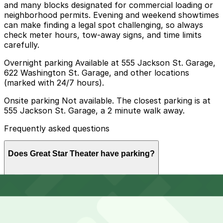
and many blocks designated for commercial loading or
neighborhood permits. Evening and weekend showtimes
can make finding a legal spot challenging, so always
check meter hours, tow-away signs, and time limits
carefully.
Overnight parking Available at 555 Jackson St. Garage,
622 Washington St. Garage, and other locations
(marked with 24/7 hours).
Onsite parking Not available. The closest parking is at
555 Jackson St. Garage, a 2 minute walk away.
Frequently asked questions
Does Great Star Theater have parking?
Great Star Theater does not have onsite parking, but
How much time should I plan for Great Star Theater?
you can find parking nearby at 555 Jackson St. Garage
or other local garages, and booking in advance is
recommended to make your visit easier.