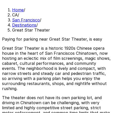
Home
/
CA
/
San Francisco
/
Destinations
/
Great Star Theater
Paying for parking near Great Star Theater, is easy
Great Star Theater is a historic 1920s Chinese opera
house in the heart of San Franciscos Chinatown, now
hosting an eclectic mix of film screenings, magic shows,
cabaret, cultural performances, and community
events. The neighborhood is lively and compact, with
narrow streets and steady car and pedestrian traffic,
so arriving with a parking plan helps you enjoy the
surrounding restaurants, shops, and nightlife without
rushing.
The theater does not have its own parking lot, and
driving in Chinatown can be challenging, with very
limited and highly competitive street parking, strict
meter enforcement, and common time limits that make