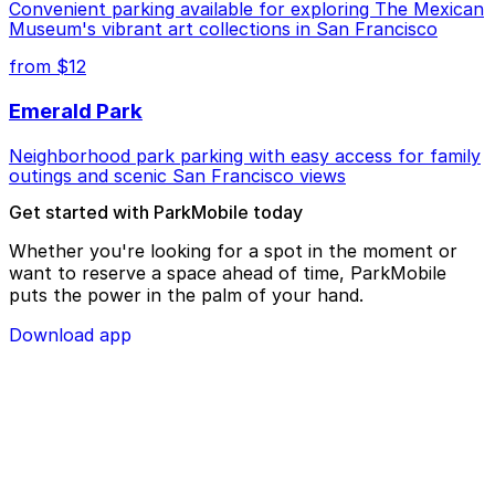
Convenient parking available for exploring The Mexican
Museum's vibrant art collections in San Francisco
from $12
Emerald Park
Neighborhood park parking with easy access for family
outings and scenic San Francisco views
Get started with ParkMobile today
Whether you're looking for a spot in the moment or
want to reserve a space ahead of time, ParkMobile
puts the power in the palm of your hand.
Download app