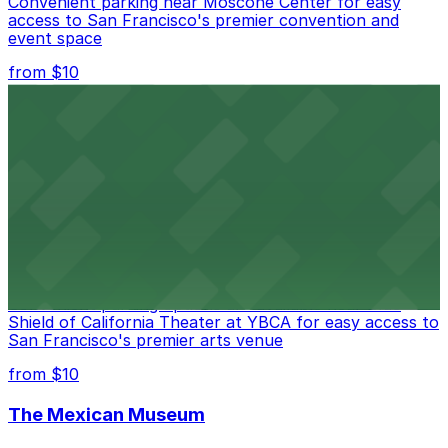
Convenient parking near Moscone Center for easy
access to San Francisco's premier convention and
event space
from $10
San Francisco Museum of Modern Art
Contemporary art destination with convenient parking
options for exploring San Francisco's vibrant museum
scene
from $10
Blue Shield of California Theater at YBCA
Convenient parking options are available near Blue
Shield of California Theater at YBCA for easy access to
San Francisco's premier arts venue
from $10
The Mexican Museum