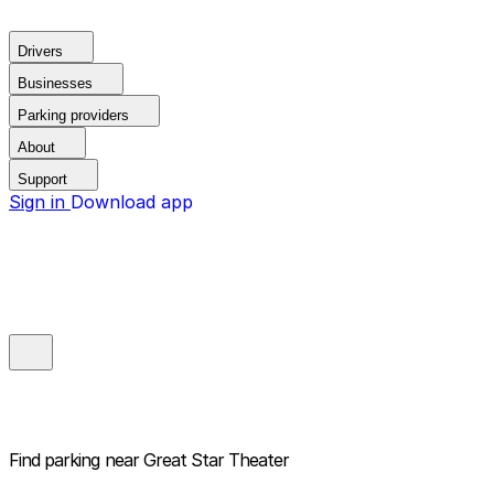
Drivers
Businesses
Parking providers
About
Support
Sign in
Download app
Find parking near
Great Star Theater