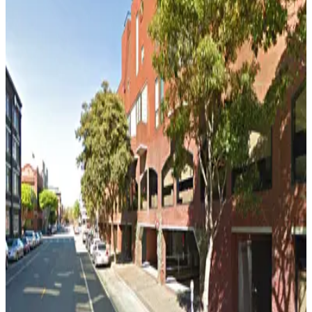
5 min walk
View details
275 Battery St. Garage - Valet
275 Battery St. Garage - Valet
6 min walk
View details
475 Sansome St. Garage - Valet
from
$15
475 Sansome St. Garage - Valet
6 min walk
View details
150 California St. Garage
150 California St. Garage
6 min walk