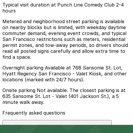
Typical visit duration at Punch Line Comedy Club 2-4
hours
Metered and neighborhood street parking is available
on nearby blocks but is limited, with weekday daytime
commuter demand, evening event crowds, and typical
San Francisco restrictions such as meters, residential
permit zones, and tow-away periods, so drivers should
read all posted signs carefully and allow extra time to
find a space.
Overnight parking Available at 768 Sansome St. Lot,
Hyatt Regency San Francisco - Valet Kiosk, and other
locations (marked with 24/7 hours).
Onsite parking Not available. The closest parking is at
635 Sansome St. Lot - Valet (401 Jackson St.), a 5
minute walk away.
Frequently asked questions
Does Punch Line Comedy Club have parking?