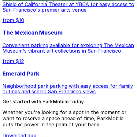
Shield of California Theater at YBCA for easy access to
San Francisco's premier arts venue
from $10
The Mexican Museum
Convenient parking available for exploring The Mexican
Museum's vibrant art collections in San Francisco
from $12
Emerald Park
Neighborhood park parking with easy access for family
outings and scenic San Francisco views
Get started with ParkMobile today
Whether you're looking for a spot in the moment or
want to reserve a space ahead of time, ParkMobile
puts the power in the palm of your hand.
Download app