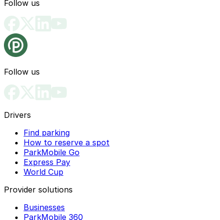
Follow us
Follow us
Drivers
Find parking
How to reserve a spot
ParkMobile Go
Express Pay
World Cup
Provider solutions
Businesses
ParkMobile 360