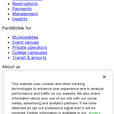
Reservations
Payments
Management
Insights
ParkMobile for
Municipalities
Event venues
Private operators
College campuses
Transit & airports
About us
Explore ParkMobile
Careers
This website uses cookies and other tracking
Media assets
technologies to enhance user experience and to analyze
Contact us
performance and traffic on our website. We also share
Help Center
information about your use of our site with our social
Resources
media, advertising and analytics partners. If we have
Newsroom
detected an opt-out preference signal then it will be
Blog
honored. Further information is available in our
privacy