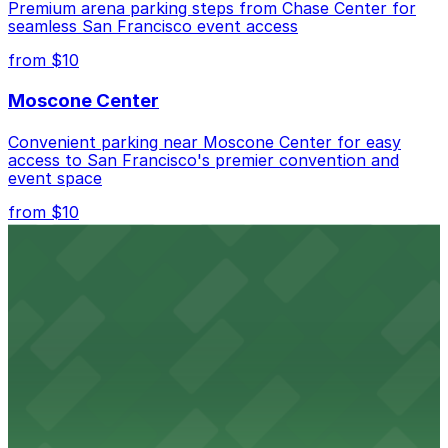
allow extended stays.
Premium arena parking steps from Chase Center for
seamless San Francisco event access
from $10
Moscone Center
Convenient parking near Moscone Center for easy
access to San Francisco's premier convention and
event space
from $10
San Francisco Museum of Modern Art
Contemporary art destination with convenient parking
options for exploring San Francisco's vibrant museum
scene
from $10
Blue Shield of California Theater at YBCA
Convenient parking options are available near Blue