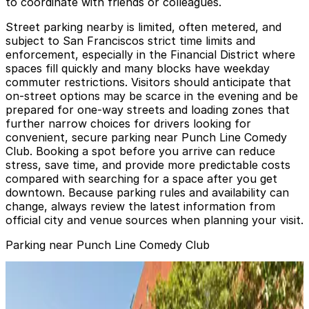
to coordinate with friends or colleagues.
Street parking nearby is limited, often metered, and
subject to San Franciscos strict time limits and
enforcement, especially in the Financial District where
spaces fill quickly and many blocks have weekday
commuter restrictions. Visitors should anticipate that
on-street options may be scarce in the evening and be
prepared for one-way streets and loading zones that
further narrow choices for drivers looking for
convenient, secure parking near Punch Line Comedy
Club. Booking a spot before you arrive can reduce
stress, save time, and provide more predictable costs
compared with searching for a space after you get
downtown. Because parking rules and availability can
change, always review the latest information from
official city and venue sources when planning your visit.
Parking near Punch Line Comedy Club
635 Sansome St. Lot - Valet
from
$15
635 Sansome St. Lot - Valet