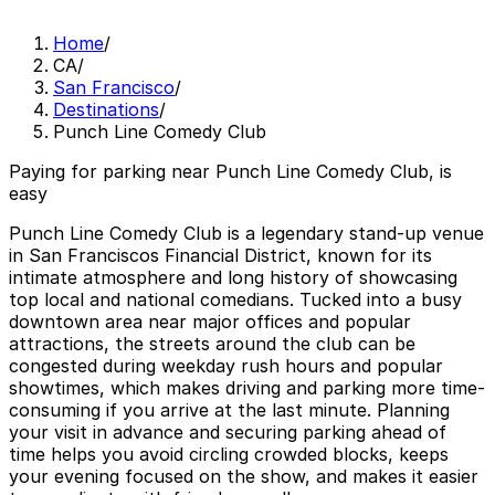
Home
/
CA
/
San Francisco
/
Destinations
/
Punch Line Comedy Club
Paying for parking near Punch Line Comedy Club, is
easy
Punch Line Comedy Club is a legendary stand-up venue
in San Franciscos Financial District, known for its
intimate atmosphere and long history of showcasing
top local and national comedians. Tucked into a busy
downtown area near major offices and popular
attractions, the streets around the club can be
congested during weekday rush hours and popular
showtimes, which makes driving and parking more time-
consuming if you arrive at the last minute. Planning
your visit in advance and securing parking ahead of
time helps you avoid circling crowded blocks, keeps
your evening focused on the show, and makes it easier