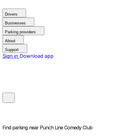
Drivers
Businesses
Parking providers
About
Support
Sign in
Download app
Find parking near
Punch Line Comedy Club