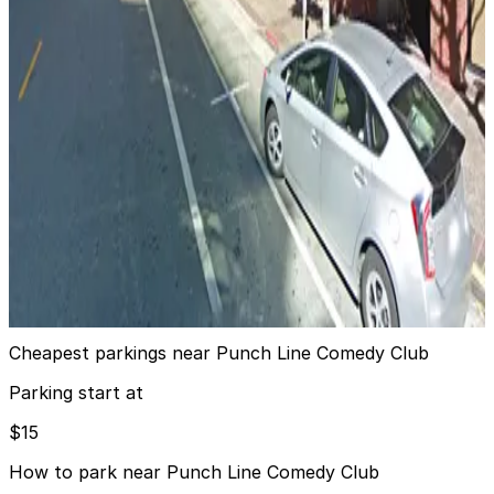
View details
768 Sansome St. Lot
from
$15
768 Sansome St. Lot
6 min walk
24 / 7
View details
North Park - Valet
North Park - Valet
7 min walk
View details
Cheapest parkings near Punch Line Comedy Club
Parking start at
$15
How to park near Punch Line Comedy Club