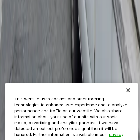
Reservations
Payments
Management
Insights
ParkMobile for
Municipalities
Event venues
Private operators
College campuses
Transit & airports
About us
Explore ParkMobile
Careers
This website uses cookies and other tracking
Media assets
technologies to enhance user experience and to analyze
Contact us
performance and traffic on our website. We also share
Help Center
information about your use of our site with our social
Resources
media, advertising and analytics partners. If we have
Newsroom
detected an opt-out preference signal then it will be
Blog
honored. Further information is available in our
privacy