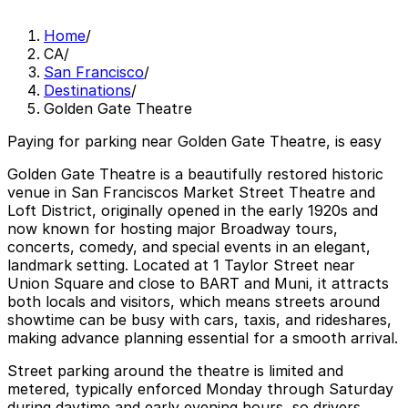
Home
/
CA
/
San Francisco
/
Destinations
/
Golden Gate Theatre
Paying for parking near Golden Gate Theatre, is easy
Golden Gate Theatre is a beautifully restored historic
venue in San Franciscos Market Street Theatre and
Loft District, originally opened in the early 1920s and
now known for hosting major Broadway tours,
concerts, comedy, and special events in an elegant,
landmark setting. Located at 1 Taylor Street near
Union Square and close to BART and Muni, it attracts
both locals and visitors, which means streets around
showtime can be busy with cars, taxis, and rideshares,
making advance planning essential for a smooth arrival.
Street parking around the theatre is limited and
metered, typically enforced Monday through Saturday
during daytime and early evening hours, so drivers