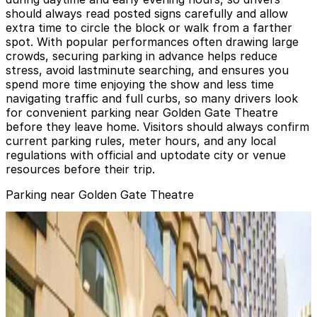
should always read posted signs carefully and allow
extra time to circle the block or walk from a farther
spot. With popular performances often drawing large
crowds, securing parking in advance helps reduce
stress, avoid lastminute searching, and ensures you
spend more time enjoying the show and less time
navigating traffic and full curbs, so many drivers look
for convenient parking near Golden Gate Theatre
before they leave home. Visitors should always confirm
current parking rules, meter hours, and any local
regulations with official and uptodate city or venue
resources before their trip.
Parking near Golden Gate Theatre
25 Mason St. Lot - Valet
from
$15
25 Mason St. Lot - Valet
4 min walk
View details