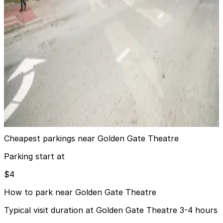
Hilton Union Square Garage
6 min walk
24 / 7
View details
PARC 55 Hotel - Valet Kiosk
from
$15
PARC 55 Hotel - Valet Kiosk
7 min walk
24 / 7
View details
Cheapest parkings near Golden Gate Theatre
Parking start at
$4
How to park near Golden Gate Theatre
Typical visit duration at Golden Gate Theatre 3-4 hours