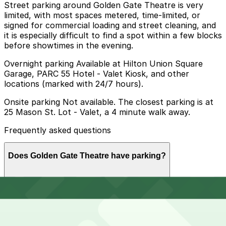
Street parking around Golden Gate Theatre is very
limited, with most spaces metered, time-limited, or
signed for commercial loading and street cleaning, and
it is especially difficult to find a spot within a few blocks
before showtimes in the evening.
Overnight parking Available at Hilton Union Square
Garage, PARC 55 Hotel - Valet Kiosk, and other
locations (marked with 24/7 hours).
Onsite parking Not available. The closest parking is at
25 Mason St. Lot - Valet, a 4 minute walk away.
Frequently asked questions
Does Golden Gate Theatre have parking?
Golden Gate Theatre does not offer onsite parking, but
How much time should I plan for Golden Gate Theatre?
nearby options such as the 25 Mason St. Lot - Valet,
just a 4 minute walk away, are available along with
other parking garages in the area. Booking parking in