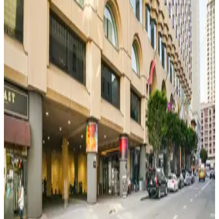
51 Mason St. Garage - Valet
51 Mason St. Garage - Valet
5 min walk
View details
333 Jones St. Garage - Valet
333 Jones St. Garage - Valet
6 min walk
View details
233 Ellis St. Garage
from
$15
233 Ellis St. Garage
6 min walk
View details
Hilton Union Square Garage
from
$74.1