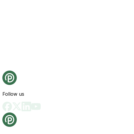
Follow us