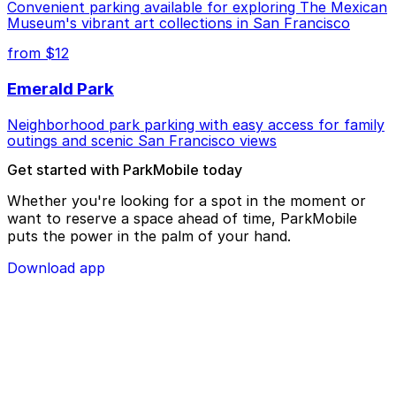
Convenient parking available for exploring The Mexican
Museum's vibrant art collections in San Francisco
from $12
Emerald Park
Neighborhood park parking with easy access for family
outings and scenic San Francisco views
Get started with ParkMobile today
Whether you're looking for a spot in the moment or
want to reserve a space ahead of time, ParkMobile
puts the power in the palm of your hand.
Download app