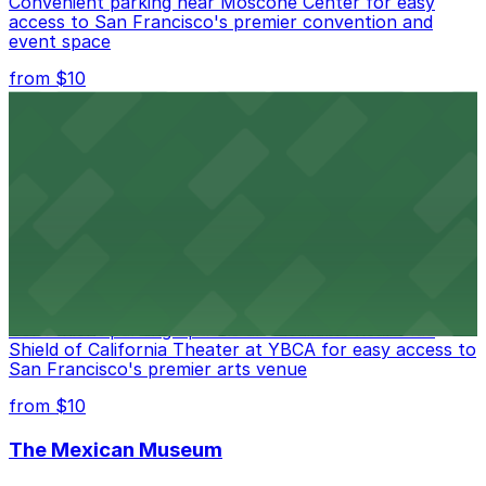
Convenient parking near Moscone Center for easy
access to San Francisco's premier convention and
event space
from $10
San Francisco Museum of Modern Art
Contemporary art destination with convenient parking
options for exploring San Francisco's vibrant museum
scene
from $10
Blue Shield of California Theater at YBCA
Convenient parking options are available near Blue
Shield of California Theater at YBCA for easy access to
San Francisco's premier arts venue
from $10
The Mexican Museum