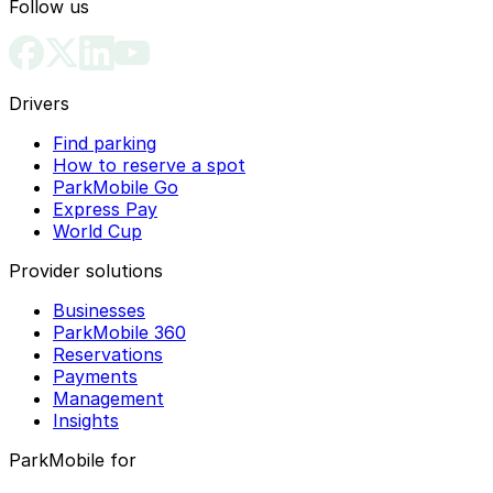
Follow us
Drivers
Find parking
How to reserve a spot
ParkMobile Go
Express Pay
World Cup
Provider solutions
Businesses
ParkMobile 360
Reservations
Payments
Management
Insights
ParkMobile for