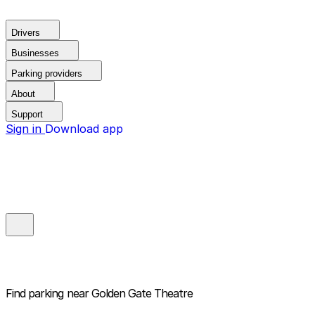
Drivers
Businesses
Parking providers
About
Support
Sign in
Download app
Find parking near
Golden Gate Theatre