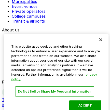
Municipalities
Event venues
Private operators
College campuses
Transit & airports
About us
Explore ParkMobile
Careers
This website uses cookies and other tracking
Media assets
technologies to enhance user experience and to analyze
Contact us
performance and traffic on our website. We also share
Help Center
information about your use of our site with our social
Resources
media, advertising and analytics partners. If we have
Newsroom
detected an opt-out preference signal then it will be
Blog
honored. Further information is available in our
privacy
policy.
Follow us
Do Not Sell or Share My Personal Information
Terms
Privacy
Accessibility
Do not sell my personal
information
ACCEPT