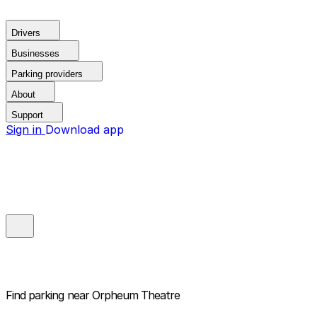
Drivers
Businesses
Parking providers
About
Support
Sign in
Download app
Find parking near
Orpheum Theatre