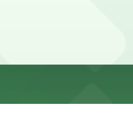
ing time limits and street-cleaning or tow-away
 hours).
 walk away) and other garages are available, so booking