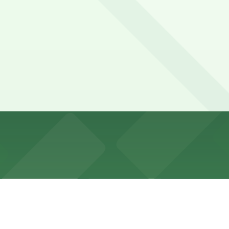
ostly metered, and heavily used on show nights, with vary
.
tel Garage - Valet, and other locations (marked with 24/7
5 Mason St. Lot - Valet, a 11 minute walk away.
by options like the 25 Mason St. Lot (about an 11-minute