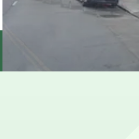
11 min walk
View details
Cova Hotel Garage - Valet
from
$35
Cova Hotel Garage - Valet
11 min walk
24 / 7
View details
610 Polk St. Lot
from
$25
610 Polk St. Lot
11 min walk
24 / 7
View details
Cheapest parkings near Orpheum Theatre
Parking start at