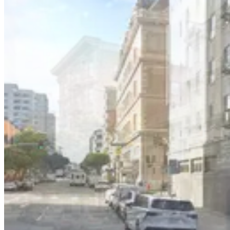
25 Mason St. Lot - Valet
11 min walk
View details
333 Jones St. Garage - Valet
333 Jones St. Garage - Valet
10 min walk
View details
530 Turk St. Lot
from
$20
530 Turk St. Lot
10 min walk
24 / 7
View details
51 Mason St. Garage - Valet
51 Mason St. Garage - Valet