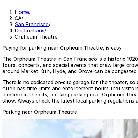
Home
/
CA
/
San Francisco
/
Destinations
/
Orpheum Theatre
Paying for parking near Orpheum Theatre, is easy
The Orpheum Theatre in San Francisco is a historic 192
tours, concerts, and special events that draw large cro
around Market, 8th, Hyde, and Grove can be congested be
There is no dedicated on-site garage for the theater, so 
often has time limits and enforcement hours that visitor
concern in the city, booking parking near Orpheum Theat
show. Always check the latest local parking regulations an
Parking near Orpheum Theatre
25 Mason St. Lot - Valet
from
$15