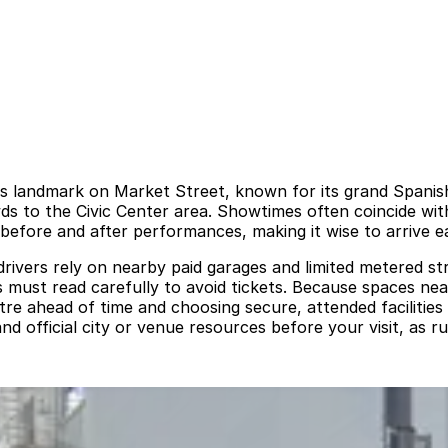
0s landmark on Market Street, known for its grand Spanis
wds to the Civic Center area. Showtimes often coincide wi
fore and after performances, making it wise to arrive ea
drivers rely on nearby paid garages and limited metered str
s must read carefully to avoid tickets. Because spaces ne
re ahead of time and choosing secure, attended facilities
d official city or venue resources before your visit, as ru