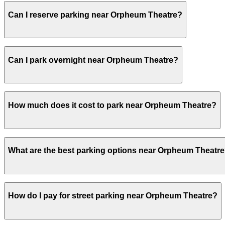
Most visitors park for 34 hours to cover arrival, a full 
Can I reserve parking near Orpheum Theatre?
spot and to reduce the risk of break-ins associated with 
Yes, several garages and lots near Orpheum Theatre allo
Can I park overnight near Orpheum Theatre?
Yes. Some parking locations near Orpheum Theatre are op
How much does it cost to park near Orpheum Theatre?
overnight stays.
Parking rates near Orpheum Theatre can range from $15.0
What are the best parking options near Orpheum Theatr
For exact prices, check the individual parking location p
The best option depends on what matters most to you:Cl
How do I pay for street parking near Orpheum Theatre?
Valet, from $15.00.Most amenities: 51 Mason St. Garage - 
Check the parking location pages above to compare nearb