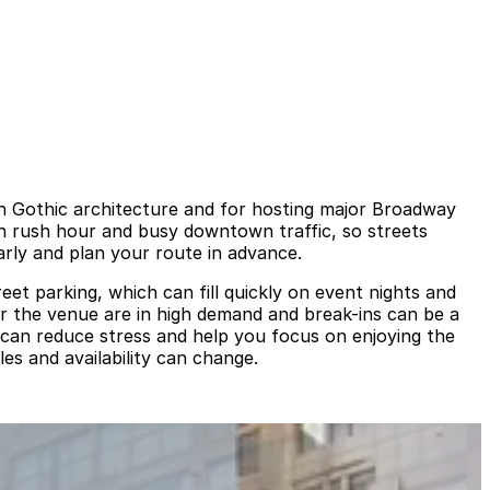
h Gothic architecture and for hosting major Broadway
th rush hour and busy downtown traffic, so streets
rly and plan your route in advance.
eet parking, which can fill quickly on event nights and
ar the venue are in high demand and break-ins can be a
 can reduce stress and help you focus on enjoying the
les and availability can change.