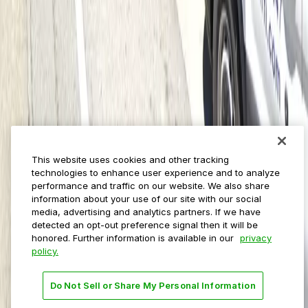
ParkMobile for
Municipalities
Event venues
Private operators
College campuses
Transit & airports
About us
Explore ParkMobile
Careers
This website uses cookies and other tracking
Media assets
technologies to enhance user experience and to analyze
Contact us
performance and traffic on our website. We also share
Help Center
information about your use of our site with our social
Resources
media, advertising and analytics partners. If we have
Newsroom
detected an opt-out preference signal then it will be
Blog
honored. Further information is available in our
privacy
policy.
Follow us
Do Not Sell or Share My Personal Information