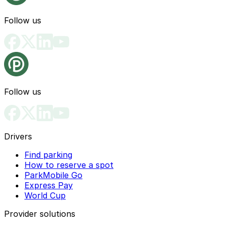
Follow us
Follow us
Drivers
Find parking
How to reserve a spot
ParkMobile Go
Express Pay
World Cup
Provider solutions