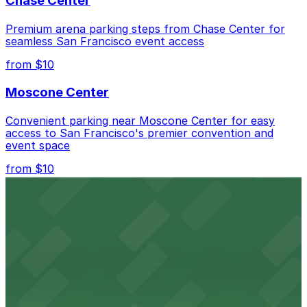
Chase Center
and lots nearby that allow extended stays.
Premium arena parking steps from Chase Center for
seamless San Francisco event access
from $10
Moscone Center
Convenient parking near Moscone Center for easy
access to San Francisco's premier convention and
event space
from $10
San Francisco Museum of Modern Art
Contemporary art destination with convenient parking
options for exploring San Francisco's vibrant museum
scene
from $10
Blue Shield of California Theater at YBCA