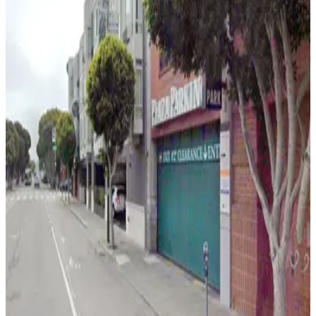
6 min walk
24 / 7
View details
Fisherman's Wharf Garage
Fisherman's Wharf Garage
6 min walk
24 / 7
View details
Fisherman's Wharf Lot
Fisherman's Wharf Lot
6 min walk
View details
Holiday Inn Express Garage - Valet
from
$10
Holiday Inn Express Garage - Valet
7 min walk