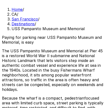
Home
/
CA
/
San Francisco
/
Destinations
/
USS Pampanito Museum and Memorial
Paying for parking near USS Pampanito Museum and
Memorial, is easy
The USS Pampanito Museum and Memorial at Pier 45
is a restored World War II submarine and National
Historic Landmark that lets visitors step inside an
authentic combat vessel and experience life at sea in
the 1940s. Located in the busy Fishermans Wharf
neighborhood, it sits among popular waterfront
attractions, so traffic in the area is often heavy and
streets can be congested, especially on weekends and
holidays.
Because the wharf is a compact, pedestrianfocused
area with limited curb space, street parking is typically
metered, time restricted, and difficult to find, with