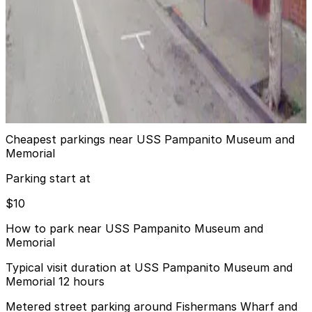
24 / 7
View details
2552 Taylor St. Garage (451 North Point St.)
from
$20
2552 Taylor St. Garage (451 North Point St.)
7 min walk
View details
Cheapest parkings near USS Pampanito Museum and
Memorial
Parking start at
$10
How to park near USS Pampanito Museum and
Memorial
Typical visit duration at USS Pampanito Museum and
Memorial 12 hours
Metered street parking around Fishermans Wharf and