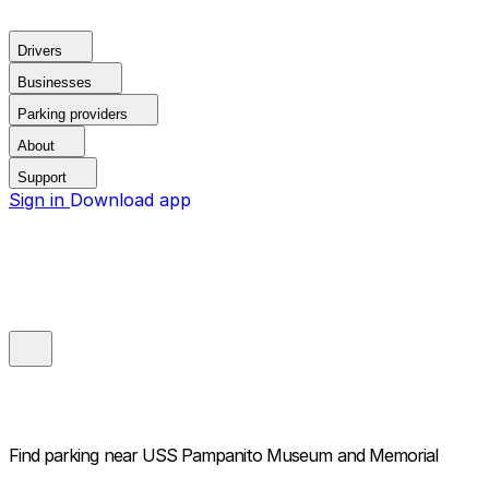
Drivers
Businesses
Parking providers
About
Support
Sign in
Download app
Find parking near
USS Pampanito Museum and Memorial