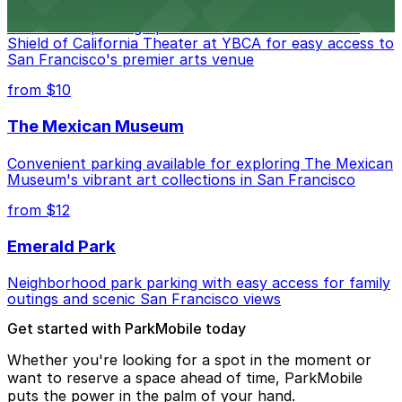
Convenient parking options are available near Blue
Shield of California Theater at YBCA for easy access to
San Francisco's premier arts venue
from $10
The Mexican Museum
Convenient parking available for exploring The Mexican
Museum's vibrant art collections in San Francisco
from $12
Emerald Park
Neighborhood park parking with easy access for family
outings and scenic San Francisco views
Get started with ParkMobile today
Whether you're looking for a spot in the moment or
want to reserve a space ahead of time, ParkMobile
puts the power in the palm of your hand.