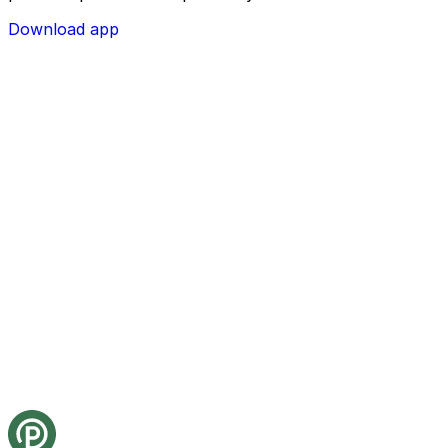
Download app