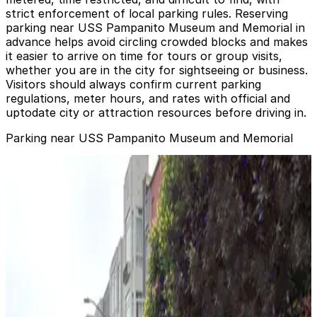
strict enforcement of local parking rules. Reserving
parking near USS Pampanito Museum and Memorial in
advance helps avoid circling crowded blocks and makes
it easier to arrive on time for tours or group visits,
whether you are in the city for sightseeing or business.
Visitors should always confirm current parking
regulations, meter hours, and rates with official and
uptodate city or attraction resources before driving in.
Parking near USS Pampanito Museum and Memorial
2720-2700 Taylor St. Garage - Valet
from
$20
2720-2700 Taylor St. Garage - Valet
5 min walk
View details
Fisherman's Wharf Lot
Fisherman's Wharf Lot