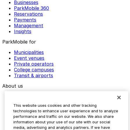
Businesses
ParkMobile 360
Reservations
Payments
Management
Insights
ParkMobile for
Municipalities
Event venues
Private operators
College campuses
Transit & airports
About us
Explore ParkMobile
Careers
This website uses cookies and other tracking
Media assets
technologies to enhance user experience and to analyze
Contact us
performance and traffic on our website. We also share
Help Center
information about your use of our site with our social
Resources
media, advertising and analytics partners. If we have