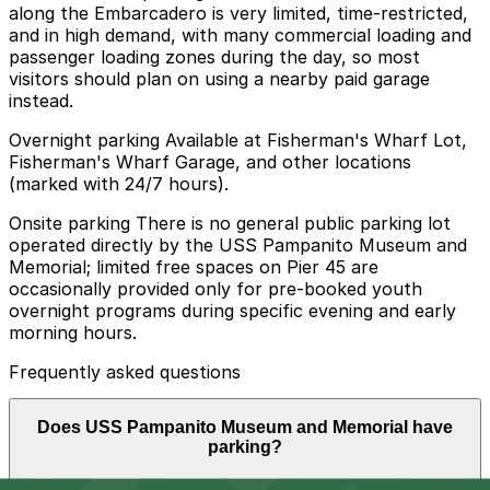
along the Embarcadero is very limited, time-restricted,
and in high demand, with many commercial loading and
passenger loading zones during the day, so most
visitors should plan on using a nearby paid garage
instead.
Overnight parking Available at Fisherman's Wharf Lot,
Fisherman's Wharf Garage, and other locations
(marked with 24/7 hours).
Onsite parking There is no general public parking lot
operated directly by the USS Pampanito Museum and
Memorial; limited free spaces on Pier 45 are
occasionally provided only for pre-booked youth
overnight programs during specific evening and early
morning hours.
Frequently asked questions
Does USS Pampanito Museum and Memorial have
parking?