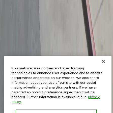
Insights
ParkMobile for
Municipalities
Event venues
Private operators
College campuses
Transit & airports
About us
Explore ParkMobile
Careers
This website uses cookies and other tracking
Media assets
technologies to enhance user experience and to analyze
Contact us
performance and traffic on our website. We also share
Help Center
information about your use of our site with our social
Resources
media, advertising and analytics partners. If we have
Newsroom
detected an opt-out preference signal then it will be
Blog
honored. Further information is available in our
privacy
policy.
Follow us