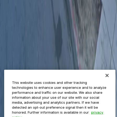
Reservations
Payments
Management
Insights
ParkMobile for
Municipalities
Event venues
Private operators
College campuses
Transit & airports
About us
Explore ParkMobile
Careers
This website uses cookies and other tracking
Media assets
technologies to enhance user experience and to analyze
Contact us
performance and traffic on our website. We also share
Help Center
information about your use of our site with our social
Resources
media, advertising and analytics partners. If we have
Newsroom
detected an opt-out preference signal then it will be
Blog
honored. Further information is available in our
privacy