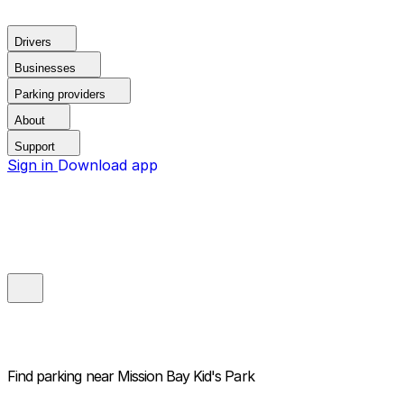
Drivers
Businesses
Parking providers
About
Support
Sign in
Download app
Find parking near
Mission Bay Kid's Park