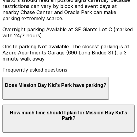
Visitors should read all posted signs carefully because
restrictions can vary by block and event days at
nearby Chase Center and Oracle Park can make
parking extremely scarce.
Overnight parking Available at SF Giants Lot C (marked
with 24/7 hours).
Onsite parking Not available. The closest parking is at
Azure Apartments Garage (690 Long Bridge St.), a 3
minute walk away.
Frequently asked questions
Does Mission Bay Kid's Park have parking?
Mission Bay Kid's Park does not have onsite parking,
How much time should I plan for Mission Bay Kid's
but visitors can find parking at the Azure Apartments
Park?
Garage at 690 Long Bridge St., just a 3 minute walk
away, as well as other nearby garages; booking in
advance can help make your visit smoother and less