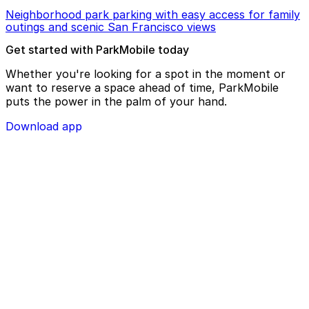
Neighborhood park parking with easy access for family
outings and scenic San Francisco views
Get started with ParkMobile today
Whether you're looking for a spot in the moment or
want to reserve a space ahead of time, ParkMobile
puts the power in the palm of your hand.
Download app