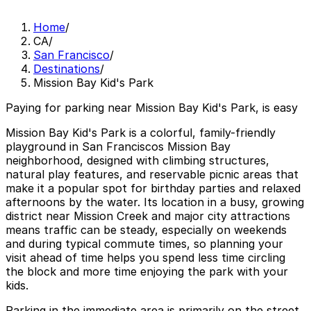
Home
/
CA
/
San Francisco
/
Destinations
/
Mission Bay Kid's Park
Paying for parking near Mission Bay Kid's Park, is easy
Mission Bay Kid's Park is a colorful, family-friendly
playground in San Franciscos Mission Bay
neighborhood, designed with climbing structures,
natural play features, and reservable picnic areas that
make it a popular spot for birthday parties and relaxed
afternoons by the water. Its location in a busy, growing
district near Mission Creek and major city attractions
means traffic can be steady, especially on weekends
and during typical commute times, so planning your
visit ahead of time helps you spend less time circling
the block and more time enjoying the park with your
kids.
Parking in the immediate area is primarily on the street