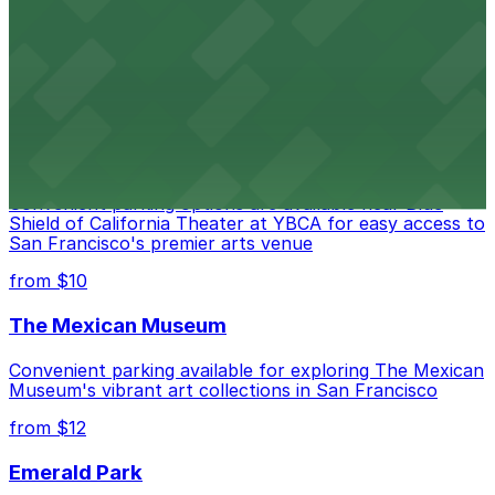
Contemporary art destination with convenient parking
options for exploring San Francisco's vibrant museum
scene
from $10
Blue Shield of California Theater at YBCA
Convenient parking options are available near Blue
Shield of California Theater at YBCA for easy access to
San Francisco's premier arts venue
from $10
The Mexican Museum
Convenient parking available for exploring The Mexican
Museum's vibrant art collections in San Francisco
from $12
Emerald Park