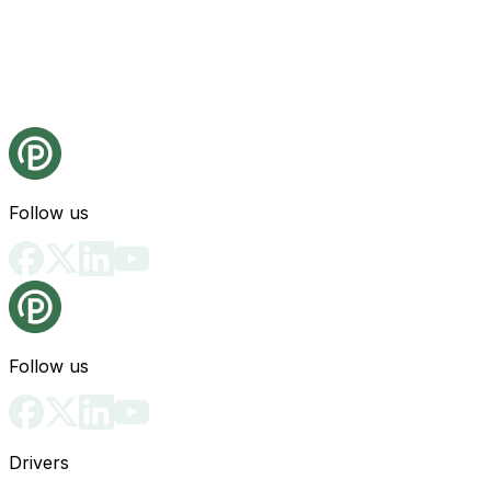
Follow us
Follow us
Drivers