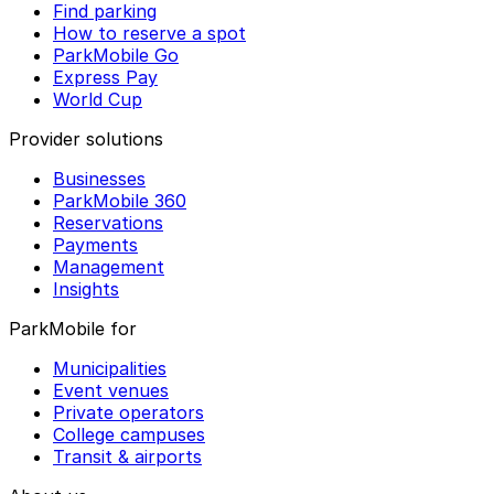
Find parking
How to reserve a spot
ParkMobile Go
Express Pay
World Cup
Provider solutions
Businesses
ParkMobile 360
Reservations
Payments
Management
Insights
ParkMobile for
Municipalities
Event venues
Private operators
College campuses
Transit & airports