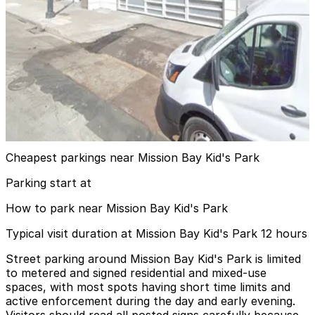
5 min walk
24 / 7
View details
Luma Hotel San Francisco Garage - Valet
Luma Hotel San Francisco Garage - Valet
6 min walk
View details
Cheapest parkings near Mission Bay Kid's Park
Parking start at
How to park near Mission Bay Kid's Park
Typical visit duration at Mission Bay Kid's Park 12 hours
Street parking around Mission Bay Kid's Park is limited
to metered and signed residential and mixed-use
spaces, with most spots having short time limits and
active enforcement during the day and early evening.