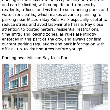
and can be limited, with competition from nearby
residents, offices, and visitors to surrounding parks and
waterfront paths, which makes advance planning for
parking near Mission Bay Kid's Park especially useful to
reduce stress and avoid last-minute hassle. Pay close
attention to posted meters, residential restrictions,
time limits, and loading zones, as rules are strictly
enforced in this part of the city, and always confirm
current parking regulations and park information with
official, up-to-date sources before you go.
Parking near Mission Bay Kid's Park
Azure Apartments Garage
Azure Apartments Garage
3 min walk
View details
SF Giants Lot C
SF Giants Lot C