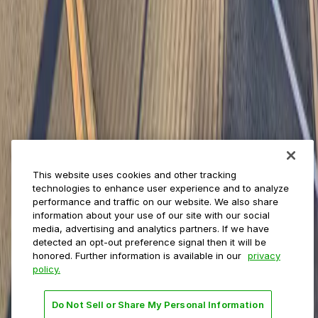
ParkMobile for
Municipalities
Event venues
Private operators
College campuses
Transit & airports
About us
Explore ParkMobile
Careers
This website uses cookies and other tracking
Media assets
technologies to enhance user experience and to analyze
Contact us
performance and traffic on our website. We also share
Help Center
information about your use of our site with our social
Resources
media, advertising and analytics partners. If we have
Newsroom
detected an opt-out preference signal then it will be
Blog
honored. Further information is available in our
privacy
policy.
Follow us
Do Not Sell or Share My Personal Information