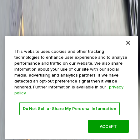
Event venues
Private operators
College campuses
Transit & airports
About us
Explore ParkMobile
Careers
This website uses cookies and other tracking
Media assets
technologies to enhance user experience and to analyze
Contact us
performance and traffic on our website. We also share
Help Center
information about your use of our site with our social
Resources
media, advertising and analytics partners. If we have
Newsroom
detected an opt-out preference signal then it will be
Blog
honored. Further information is available in our
privacy
policy.
Follow us
Do Not Sell or Share My Personal Information
Terms
Privacy
Accessibility
Do not sell my personal
information
ACCEPT
© 2026 ParkMobile, LLC. All rights reserved.