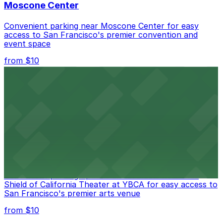
Moscone Center
Convenient parking near Moscone Center for easy
access to San Francisco's premier convention and
event space
from $10
San Francisco Museum of Modern Art
Contemporary art destination with convenient parking
options for exploring San Francisco's vibrant museum
scene
from $10
Blue Shield of California Theater at YBCA
Convenient parking options are available near Blue
Shield of California Theater at YBCA for easy access to
San Francisco's premier arts venue
from $10