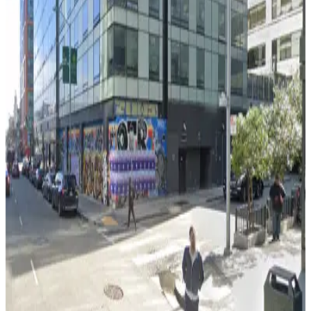
33 8th Trinity Garage
33 8th Trinity Garage
2 min walk
View details
38 8th St. Lot
38 8th St. Lot
2 min walk
View details
1270 Mission St. Lot
from
$15
1270 Mission St. Lot
5 min walk
24 / 7
View details
Market Square Garage