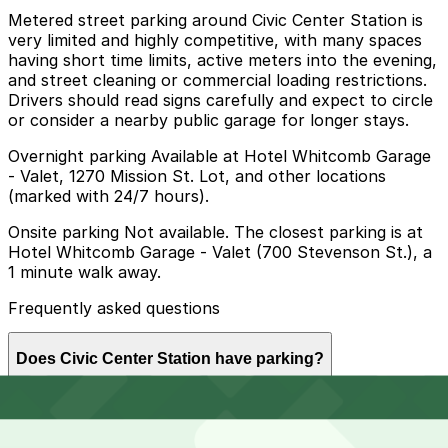
Metered street parking around Civic Center Station is
very limited and highly competitive, with many spaces
having short time limits, active meters into the evening,
and street cleaning or commercial loading restrictions.
Drivers should read signs carefully and expect to circle
or consider a nearby public garage for longer stays.
Overnight parking Available at Hotel Whitcomb Garage
- Valet, 1270 Mission St. Lot, and other locations
(marked with 24/7 hours).
Onsite parking Not available. The closest parking is at
Hotel Whitcomb Garage - Valet (700 Stevenson St.), a
1 minute walk away.
Frequently asked questions
Does Civic Center Station have parking?
Civic Center Station does not have onsite parking but