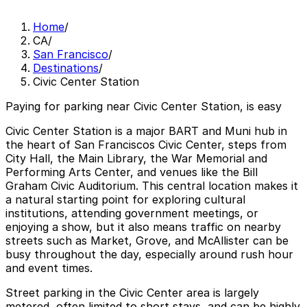
Home
/
CA
/
San Francisco
/
Destinations
/
Civic Center Station
Paying for parking near Civic Center Station, is easy
Civic Center Station is a major BART and Muni hub in
the heart of San Franciscos Civic Center, steps from
City Hall, the Main Library, the War Memorial and
Performing Arts Center, and venues like the Bill
Graham Civic Auditorium. This central location makes it
a natural starting point for exploring cultural
institutions, attending government meetings, or
enjoying a show, but it also means traffic on nearby
streets such as Market, Grove, and McAllister can be
busy throughout the day, especially around rush hour
and event times.
Street parking in the Civic Center area is largely
metered, often limited to short stays, and can be highly