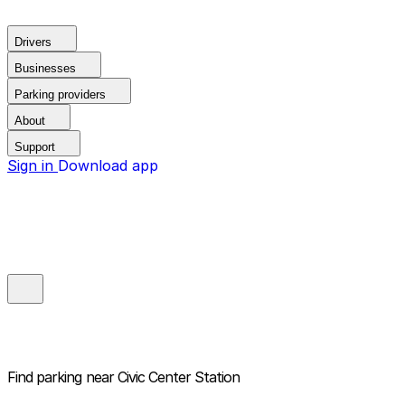
Drivers
Businesses
Parking providers
About
Support
Sign in
Download app
Find parking near
Civic Center Station