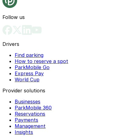
Follow us
Drivers
Find parking
How to reserve a spot
ParkMobile Go
Express Pay
World Cup
Provider solutions
Businesses
ParkMobile 360
Reservations
Payments
Management
Insights