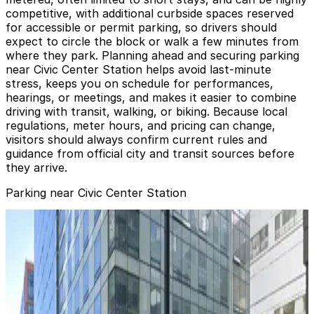
competitive, with additional curbside spaces reserved
for accessible or permit parking, so drivers should
expect to circle the block or walk a few minutes from
where they park. Planning ahead and securing parking
near Civic Center Station helps avoid last-minute
stress, keeps you on schedule for performances,
hearings, or meetings, and makes it easier to combine
driving with transit, walking, or biking. Because local
regulations, meter hours, and pricing can change,
visitors should always confirm current rules and
guidance from official city and transit sources before
they arrive.
Parking near Civic Center Station
Hotel Whitcomb Garage - Valet
Hotel Whitcomb Garage - Valet
1 min walk
24 / 7
View details