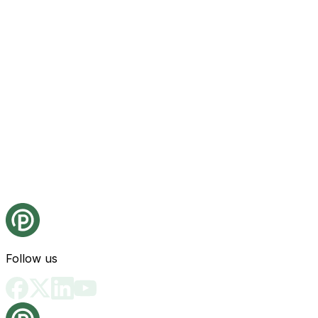
Follow us