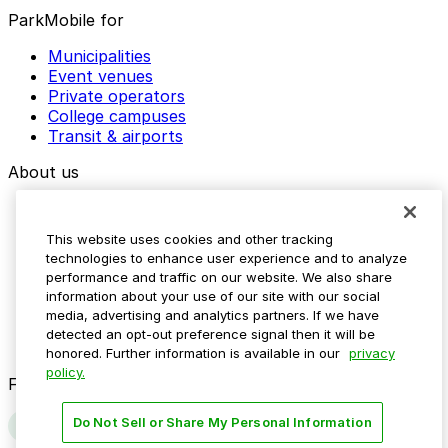
ParkMobile for
Municipalities
Event venues
Private operators
College campuses
Transit & airports
About us
Explore ParkMobile
Careers
This website uses cookies and other tracking
Media assets
technologies to enhance user experience and to analyze
Contact us
performance and traffic on our website. We also share
Help Center
information about your use of our site with our social
Resources
media, advertising and analytics partners. If we have
Newsroom
detected an opt-out preference signal then it will be
Blog
honored. Further information is available in our
privacy
policy.
Follow us
Do Not Sell or Share My Personal Information