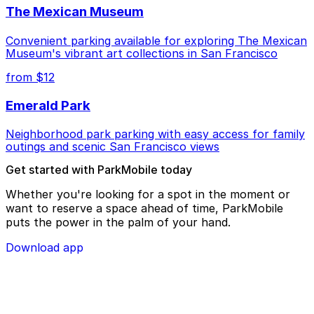
The Mexican Museum
Convenient parking available for exploring The Mexican
Museum's vibrant art collections in San Francisco
from $12
Emerald Park
Neighborhood park parking with easy access for family
outings and scenic San Francisco views
Get started with ParkMobile today
Whether you're looking for a spot in the moment or
want to reserve a space ahead of time, ParkMobile
puts the power in the palm of your hand.
Download app