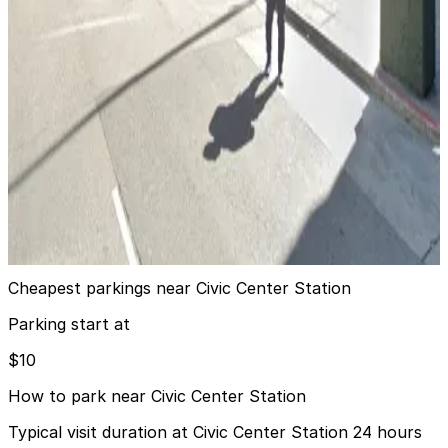
Market Square Garage
6 min walk
View details
Alley Entrance - 1400 Mission St. Garage - Valet
from
$50
Alley Entrance - 1400 Mission St. Garage -
Valet
8 min walk
24 / 7
View details
Cheapest parkings near Civic Center Station
Parking start at
$10
How to park near Civic Center Station
Typical visit duration at Civic Center Station 24 hours