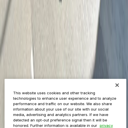
Reservations
Payments
Management
Insights
ParkMobile for
Municipalities
Event venues
Private operators
College campuses
Transit & airports
About us
Explore ParkMobile
Careers
This website uses cookies and other tracking
Media assets
technologies to enhance user experience and to analyze
Contact us
performance and traffic on our website. We also share
Help Center
information about your use of our site with our social
Resources
media, advertising and analytics partners. If we have
Newsroom
detected an opt-out preference signal then it will be
Blog
honored. Further information is available in our
privacy