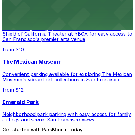
from $10
Blue Shield of California Theater at YBCA
Convenient parking options are available near Blue
Shield of California Theater at YBCA for easy access to
San Francisco's premier arts venue
from $10
The Mexican Museum
Convenient parking available for exploring The Mexican
Museum's vibrant art collections in San Francisco
from $12
Emerald Park
Neighborhood park parking with easy access for family
outings and scenic San Francisco views
Get started with ParkMobile today