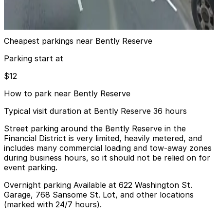
4 min walk
View details
Cheapest parkings near Bently Reserve
Parking start at
$12
How to park near Bently Reserve
Typical visit duration at Bently Reserve 36 hours
Street parking around the Bently Reserve in the
Financial District is very limited, heavily metered, and
includes many commercial loading and tow-away zones
during business hours, so it should not be relied on for
event parking.
Overnight parking Available at 622 Washington St.
Garage, 768 Sansome St. Lot, and other locations
(marked with 24/7 hours).