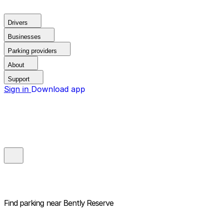
Drivers
Businesses
Parking providers
About
Support
Sign in
Download app
Find parking near
Bently Reserve