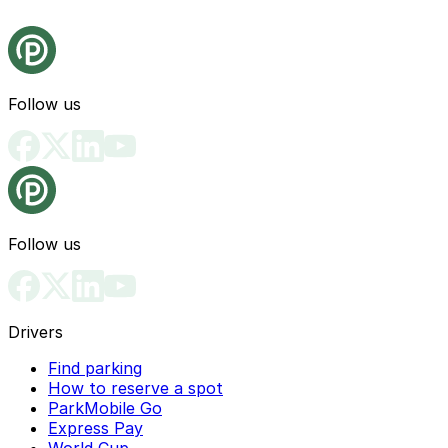
Follow us
Follow us
Drivers
Find parking
How to reserve a spot
ParkMobile Go
Express Pay