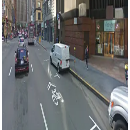
475 Sansome St. Garage - Valet
from
$15
475 Sansome St. Garage - Valet
3 min walk
View details
100 Pine St. Garage - Valet
100 Pine St. Garage - Valet
3 min walk
View details
150 California St. Garage
150 California St. Garage
4 min walk
View details
California Center Garage
California Center Garage