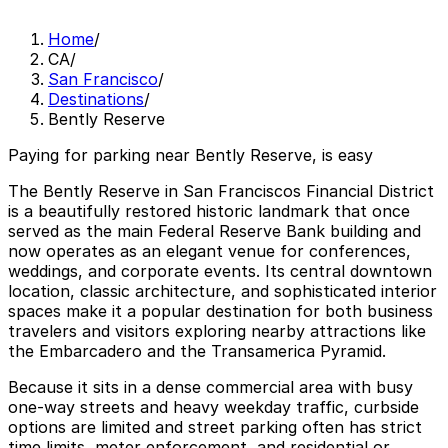
Home
/
CA
/
San Francisco
/
Destinations
/
Bently Reserve
Paying for parking near Bently Reserve, is easy
The Bently Reserve in San Franciscos Financial District
is a beautifully restored historic landmark that once
served as the main Federal Reserve Bank building and
now operates as an elegant venue for conferences,
weddings, and corporate events. Its central downtown
location, classic architecture, and sophisticated interior
spaces make it a popular destination for both business
travelers and visitors exploring nearby attractions like
the Embarcadero and the Transamerica Pyramid.
Because it sits in a dense commercial area with busy
one-way streets and heavy weekday traffic, curbside
options are limited and street parking often has strict
time limits, meter enforcement, and residential or