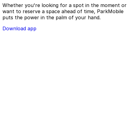
Whether you're looking for a spot in the moment or
want to reserve a space ahead of time, ParkMobile
puts the power in the palm of your hand.
Download app