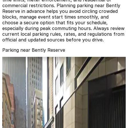
commercial restrictions. Planning parking near Bently
Reserve in advance helps you avoid circling crowded
blocks, manage event start times smoothly, and
choose a secure option that fits your schedule,
especially during peak commuting hours. Always review
current local parking rules, rates, and regulations from
official and updated sources before you drive.
Parking near Bently Reserve
275 Battery St. Garage - Valet
275 Battery St. Garage - Valet
1 min walk
View details
255 California St. Garage - Valet
255 California St. Garage - Valet
3 min walk
View details