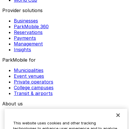
World Cup
Provider solutions
Businesses
ParkMobile 360
Reservations
Payments
Management
Insights
ParkMobile for
Municipalities
Event venues
Private operators
College campuses
Transit & airports
About us
Explore ParkMobile
Careers
This website uses cookies and other tracking
Media assets
technologies to enhance user experience and to analyze