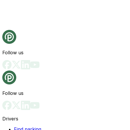
Follow us
Follow us
Drivers
Find parking