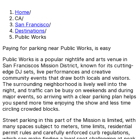
Home
/
CA
/
San Francisco
/
Destinations
/
Public Works
Paying for parking near Public Works, is easy
Public Works is a popular nightlife and arts venue in
San Franciscos Mission District, known for its cutting-
edge DJ sets, live performances and creative
community events that draw both locals and visitors.
The surrounding neighborhood is lively well into the
night, and traffic can be busy on weekends and during
major events, so arriving with a clear parking plan helps
you spend more time enjoying the show and less time
circling crowded blocks.
Street parking in this part of the Mission is limited, with
many spaces subject to meters, time limits, residential
permit rules and carefully enforced curb regulations,
which can make finding a legal spot challenging at peak