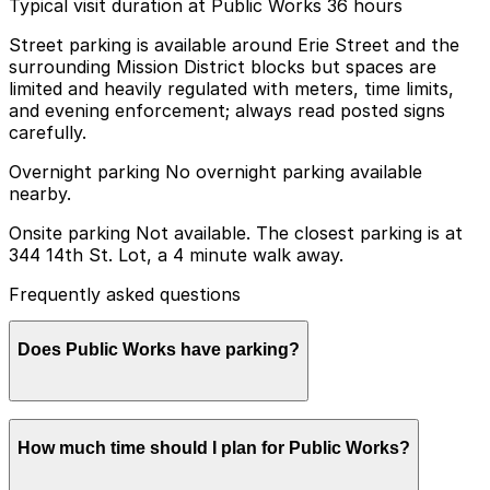
Typical visit duration at Public Works 36 hours
Street parking is available around Erie Street and the
surrounding Mission District blocks but spaces are
limited and heavily regulated with meters, time limits,
and evening enforcement; always read posted signs
carefully.
Overnight parking No overnight parking available
nearby.
Onsite parking Not available. The closest parking is at
344 14th St. Lot, a 4 minute walk away.
Frequently asked questions
Does Public Works have parking?
Public Works does not offer onsite parking, but the
How much time should I plan for Public Works?
closest option is the 344 14th St. Lot just a 4 minute
walk away and other nearby garages are also available;