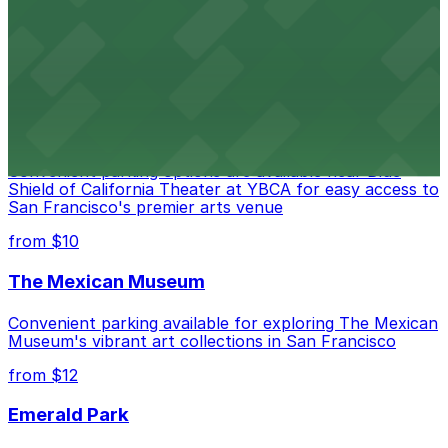
Contemporary art destination with convenient parking
options for exploring San Francisco's vibrant museum
scene
from $10
Blue Shield of California Theater at YBCA
Convenient parking options are available near Blue
Shield of California Theater at YBCA for easy access to
San Francisco's premier arts venue
from $10
The Mexican Museum
Convenient parking available for exploring The Mexican
Museum's vibrant art collections in San Francisco
from $12
Emerald Park