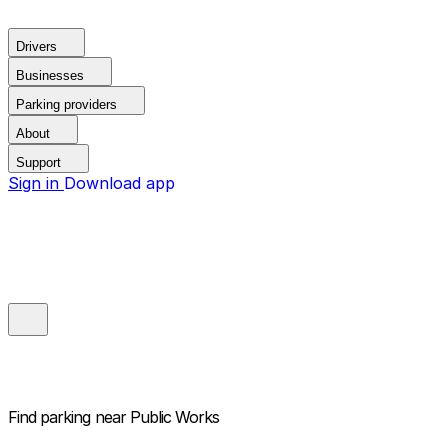
Drivers
Businesses
Parking providers
About
Support
Sign in
Download app
Find parking near
Public Works