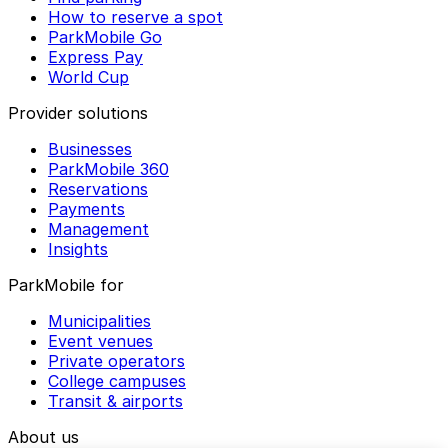
How to reserve a spot
ParkMobile Go
Express Pay
World Cup
Provider solutions
Businesses
ParkMobile 360
Reservations
Payments
Management
Insights
ParkMobile for
Municipalities
Event venues
Private operators
College campuses
Transit & airports
About us