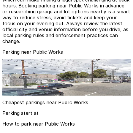
hours. Booking parking near Public Works in advance
or researching garage and lot options nearby is a smart
way to reduce stress, avoid tickets and keep your
focus on your evening out. Always review the latest
official city and venue information before you drive, as
local parking rules and enforcement practices can
change.
Parking near Public Works
344 14th St. Lot
344 14th St. Lot
4 min walk
View details
Cheapest parkings near Public Works
Parking start at
How to park near Public Works