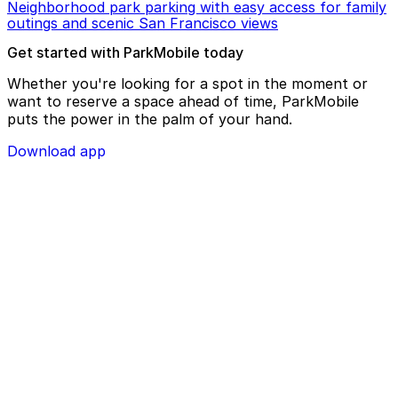
Neighborhood park parking with easy access for family
outings and scenic San Francisco views
Get started with ParkMobile today
Whether you're looking for a spot in the moment or
want to reserve a space ahead of time, ParkMobile
puts the power in the palm of your hand.
Download app