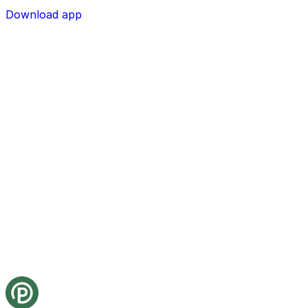
Download app