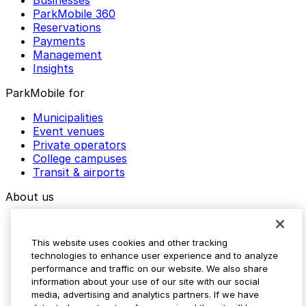
Businesses
ParkMobile 360
Reservations
Payments
Management
Insights
ParkMobile for
Municipalities
Event venues
Private operators
College campuses
Transit & airports
About us
Explore ParkMobile
Careers
This website uses cookies and other tracking
Media assets
technologies to enhance user experience and to analyze
Contact us
performance and traffic on our website. We also share
Help Center
information about your use of our site with our social
Resources
media, advertising and analytics partners. If we have
Newsroom