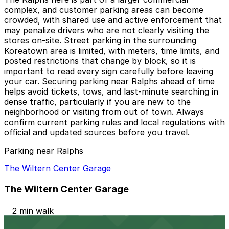
complex, and customer parking areas can become
crowded, with shared use and active enforcement that
may penalize drivers who are not clearly visiting the
stores on-site. Street parking in the surrounding
Koreatown area is limited, with meters, time limits, and
posted restrictions that change by block, so it is
important to read every sign carefully before leaving
your car. Securing parking near Ralphs ahead of time
helps avoid tickets, tows, and last-minute searching in
dense traffic, particularly if you are new to the
neighborhood or visiting from out of town. Always
confirm current parking rules and local regulations with
official and updated sources before you travel.
Parking near Ralphs
The Wiltern Center Garage
The Wiltern Center Garage
2 min walk