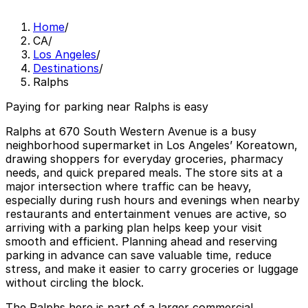
Home
/
CA
/
Los Angeles
/
Destinations
/
Ralphs
Paying for parking near Ralphs is easy
Ralphs at 670 South Western Avenue is a busy
neighborhood supermarket in Los Angeles’ Koreatown,
drawing shoppers for everyday groceries, pharmacy
needs, and quick prepared meals. The store sits at a
major intersection where traffic can be heavy,
especially during rush hours and evenings when nearby
restaurants and entertainment venues are active, so
arriving with a parking plan helps keep your visit
smooth and efficient. Planning ahead and reserving
parking in advance can save valuable time, reduce
stress, and make it easier to carry groceries or luggage
without circling the block.
The Ralphs here is part of a larger commercial