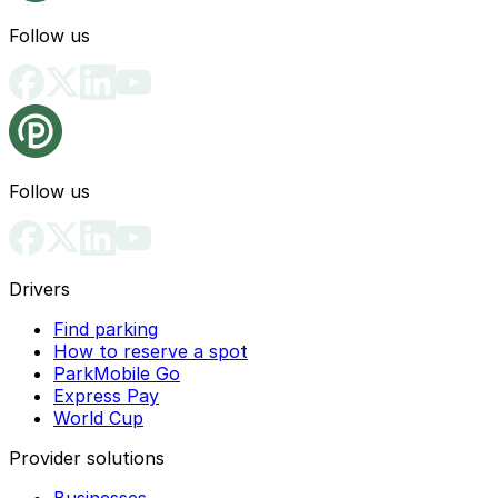
Follow us
Follow us
Drivers
Find parking
How to reserve a spot
ParkMobile Go
Express Pay
World Cup
Provider solutions