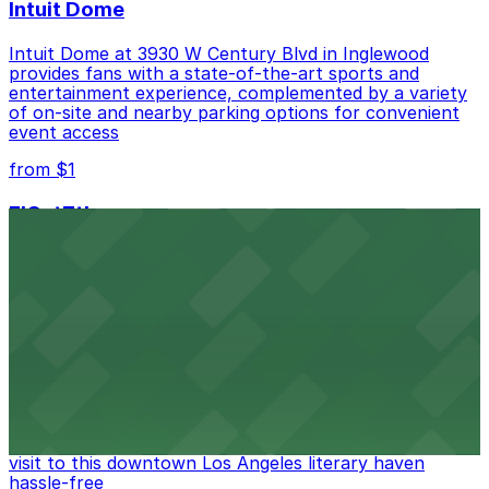
Intuit Dome
Intuit Dome at 3930 W Century Blvd in Inglewood
provides fans with a state-of-the-art sports and
entertainment experience, complemented by a variety
of on-site and nearby parking options for convenient
event access
from $1
FIGat7th
Located in the heart of downtown Los Angeles,
FIGat7th offers a vibrant shopping experience with
convenient on-site parking for guests
from $6
The Last Bookstore
Discover a whimsical world of books at The Last
Bookstore, where nearby parking garages make your
visit to this downtown Los Angeles literary haven
hassle-free