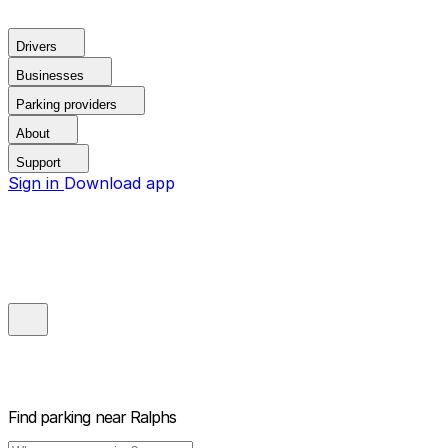
Drivers
Businesses
Parking providers
About
Support
Sign in
Download app
Find parking near
Ralphs