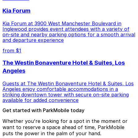
Kia Forum
Kia Forum at 3900 West Manchester Boulevard in
Inglewood provides event attendees with a variety of
on-site and nearby parking options for a smooth arrival
and departure experience
from $1
The Westin Bonaventure Hotel & Suites, Los
Angeles
Guests at The Westin Bonaventure Hotel & Suites, Los
Angeles enjoy comfortable accommodations in a
striking downtown tower with secure on-site parking
available for added convenience
Get started with ParkMobile today
Whether you're looking for a spot in the moment or
want to reserve a space ahead of time, ParkMobile
puts the power in the palm of your hand.