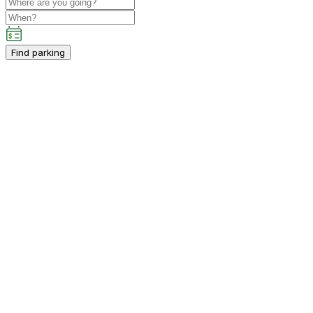
Find parking