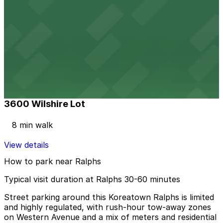
View details
Wilshire Park Place Garage
Wilshire Park Place Garage
2 min walk
View details
3600 Wilshire Lot
3600 Wilshire Lot
8 min walk
View details
How to park near Ralphs
Typical visit duration at Ralphs 30-60 minutes
Street parking around this Koreatown Ralphs is limited
and highly regulated, with rush-hour tow-away zones
on Western Avenue and a mix of meters and residential