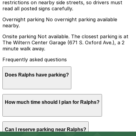
restrictions on nearby side streets, so drivers must
read all posted signs carefully.
Overnight parking No overnight parking available
nearby.
Onsite parking Not available. The closest parking is at
The Wiltern Center Garage (671 S. Oxford Ave.), a 2
minute walk away.
Frequently asked questions
Does Ralphs have parking?
Ralphs does not have its own parking, but you can find
How much time should I plan for Ralphs?
parking nearby at The Wiltern Center Garage at 671 S.
Oxford Ave. and other nearby garages; booking in
advance can help make your visit smoother and less
stressful.
Most shoppers park for 30-60 minutes to pick up
Can I reserve parking near Ralphs?
groceries or pharmacy items, though visit times can be