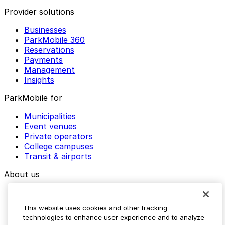
Provider solutions
Businesses
ParkMobile 360
Reservations
Payments
Management
Insights
ParkMobile for
Municipalities
Event venues
Private operators
College campuses
Transit & airports
About us
Explore ParkMobile
Careers
This website uses cookies and other tracking
Media assets
technologies to enhance user experience and to analyze
Contact us