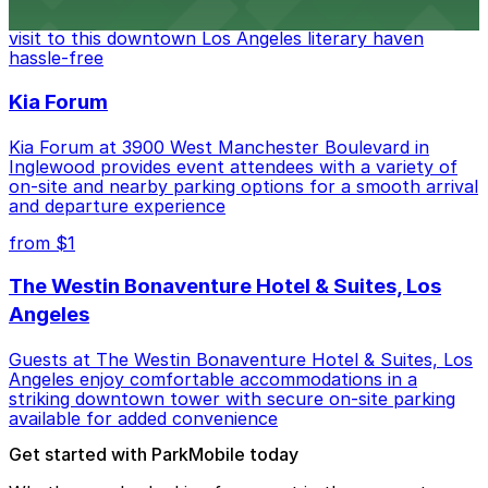
Bookstore, where nearby parking garages make your
visit to this downtown Los Angeles literary haven
hassle-free
Kia Forum
Kia Forum at 3900 West Manchester Boulevard in
Inglewood provides event attendees with a variety of
on-site and nearby parking options for a smooth arrival
and departure experience
from $1
The Westin Bonaventure Hotel & Suites, Los
Angeles
Guests at The Westin Bonaventure Hotel & Suites, Los
Angeles enjoy comfortable accommodations in a
striking downtown tower with secure on-site parking
available for added convenience
Get started with ParkMobile today