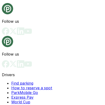
Follow us
Follow us
Drivers
Find parking
How to reserve a spot
ParkMobile Go
Express Pay
World Cup