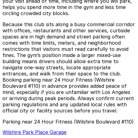
your visit ahead of time, including where you will park,
helps you spend more time in the gym and less time
circling crowded city blocks.
Because this club sits along a busy commercial corridor
with offices, restaurants and other services, curbside
spaces are in high demand and street parking often
comes with time limits, meters, and neighborhood
restrictions that visitors must read carefully to avoid
fines. The gym’s position inside a larger mixed-use
building means drivers should allow extra time to
navigate one-way streets, locate appropriate
entrances, and walk from their space to the club.
Booking parking near 24 Hour Fitness (Wilshire
Boulevard #110) in advance provides added peace of
mind, especially if you are unfamiliar with Los Angeles
or arriving during peak periods. Always confirm current
parking regulations and any updated local rules with
official city or facility sources before you travel.
Parking near 24 Hour Fitness (Wilshire Boulevard #110)
Wilshire Park Place Garage