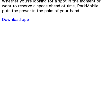
Whether you're looking for a spot in the moment or
want to reserve a space ahead of time, ParkMobile
puts the power in the palm of your hand.
Download app