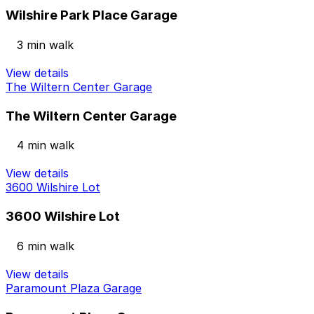
Wilshire Park Place Garage
3 min walk
View details
The Wiltern Center Garage
The Wiltern Center Garage
4 min walk
View details
3600 Wilshire Lot
3600 Wilshire Lot
6 min walk
View details
Paramount Plaza Garage