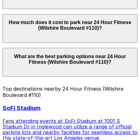
pay quickly and securely with the ParkMobile app when
you arrive.
Overnight parking is not available at locations near 24
How much does it cost to park near 24 Hour Fitness
Hour Fitness (Wilshire Boulevard #110). Operating
(Wilshire Boulevard #110)?
hours vary by lot, so check the parking location pages
for the latest details.
Parking rates near 24 Hour Fitness (Wilshire Boulevard
What are the best parking options near 24 Hour
#110) can range from $12.00 to $18.00 depending on
Fitness (Wilshire Boulevard #110)?
the day, time, and duration of your stay. Prices can be
higher during special events. For exact prices, check
the individual parking location pages above.
The best option depends on what matters most to you:
Top destinations nearby 24 Hour Fitness (Wilshire
Boulevard #110)
Closest to 24 Hour Fitness (Wilshire Boulevard
#110): Wilshire Park Place Garage, just a 3 minute
SoFi Stadium
walk away.
Cheapest: 3424 Wilshire Blvd. Garage, from
Fans attending events at SoFi Stadium at 1001 S
$12.00.
Stadium Dr in Inglewood can utilize a range of official
parking lots and nearby facilities for seamless access to
Check the parking location pages above to compare
this state-of-the-art Los Angeles venue