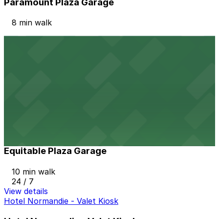
Paramount Plaza Garage
8 min walk
View details
Metroplex Wilshire Garage
Metroplex Wilshire Garage
8 min walk
View details
Equitable Plaza Garage
from
$12
Equitable Plaza Garage
10 min walk
24 / 7
View details
Hotel Normandie - Valet Kiosk