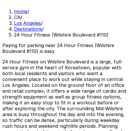
Home
/
CA
/
Los Angeles
/
Destinations
/
24 Hour Fitness (Wilshire Boulevard #110)
Paying for parking near 24 Hour Fitness (Wilshire
Boulevard #110) is easy
24 Hour Fitness on Wilshire Boulevard is a large, full-
service gym in the heart of Koreatown, popular with
both local residents and visitors who want a
convenient place to work out while staying in central
Los Angeles. Located on the ground floor of an office
and retail complex, it offers a wide range of cardio and
strength equipment as well as group fitness options,
making it an easy stop to fit in a workout before or
after exploring the city. The surrounding Mid-Wilshire
area is busy throughout the day and into the evening,
so traffic can be dense, particularly during weekday
rush hours and weekend nightlife periods. Planning