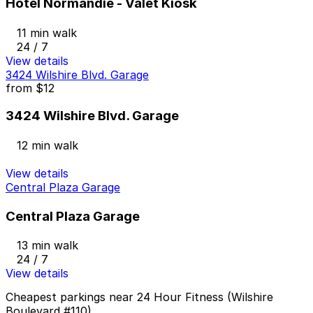
Hotel Normandie - Valet Kiosk
11 min walk
24 / 7
View details
3424 Wilshire Blvd. Garage
from
$12
3424 Wilshire Blvd. Garage
12 min walk
View details
Central Plaza Garage
Central Plaza Garage
13 min walk
24 / 7
View details
Cheapest parkings near 24 Hour Fitness (Wilshire
Boulevard #110)