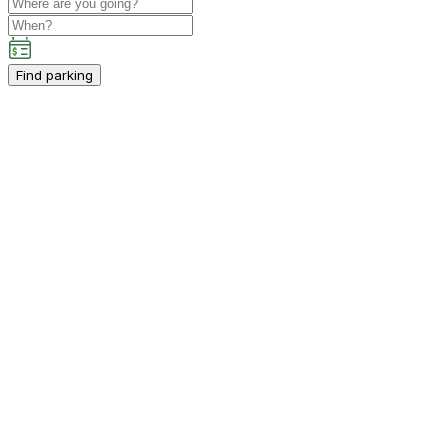
Find parking