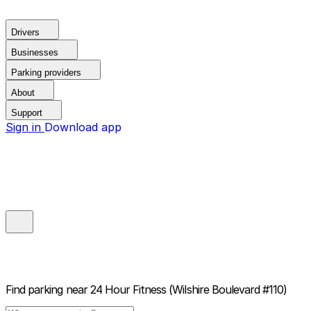
Drivers
Businesses
Parking providers
About
Support
Sign in
Download app
Find parking near
24 Hour Fitness (Wilshire Boulevard #110)