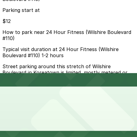
Parking start at
$12
How to park near 24 Hour Fitness (Wilshire Boulevard
#110)
Typical visit duration at 24 Hour Fitness (Wilshire
Boulevard #110) 1-2 hours
Street parking around this stretch of Wilshire
Boulevard in Koreatown is limited, mostly metered or
time-restricted with tow-away rush hour lanes, so
drivers should read all signs carefully and allow extra
time to find a space.
Overnight parking Available at Equitable Plaza Garage,
Hotel Normandie - Valet Kiosk, and other locations
(marked with 24/7 hours).
Onsite parking Not available. The closest parking is at
Wilshire Park Place Garage (672 S. Oxford Ave.), a 3