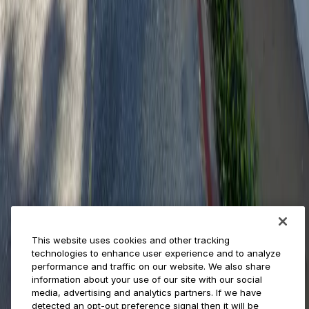
ParkMobile 360
Reservations
Payments
Management
Insights
ParkMobile for
Municipalities
Event venues
Private operators
College campuses
Transit & airports
About us
Explore ParkMobile
Careers
This website uses cookies and other tracking
Media assets
technologies to enhance user experience and to analyze
Contact us
performance and traffic on our website. We also share
Help Center
information about your use of our site with our social
Resources
media, advertising and analytics partners. If we have
Newsroom
detected an opt-out preference signal then it will be