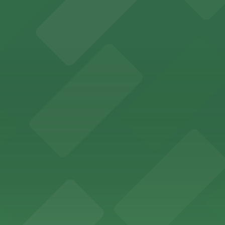
offers a vibrant shopping experience with convenient on-
re, where nearby parking garages make your visit to this
d provides event attendees with a variety of on-site and
eles