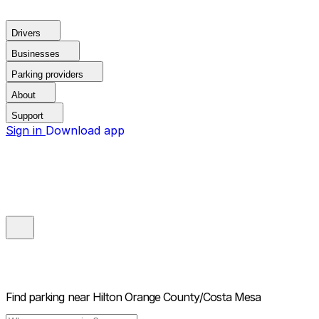
Drivers
Businesses
Parking providers
About
Support
Sign in
Download app
Find parking near
Hilton Orange County/Costa Mesa