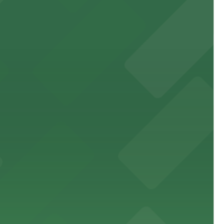
site parking for guests
 downtown Los Angeles literary haven hassle-free
 nearby parking options for a smooth arrival and