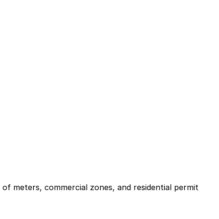
x of meters, commercial zones, and residential permit