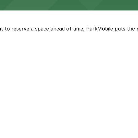
ngeles enjoy comfortable accommodations in a striking do
t to reserve a space ahead of time, ParkMobile puts the 