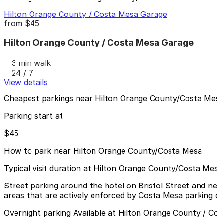
Hilton Orange County / Costa Mesa Garage
from
$45
Hilton Orange County / Costa Mesa Garage
3 min walk
24 / 7
View details
Cheapest parkings near Hilton Orange County/Costa Me
Parking start at
$45
How to park near Hilton Orange County/Costa Mesa
Typical visit duration at Hilton Orange County/Costa Me
Street parking around the hotel on Bristol Street and nea
areas that are actively enforced by Costa Mesa parking o
Overnight parking Available at Hilton Orange County / 