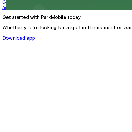
Guests at The Westin Bonaventure Hotel & Suites, Los A
added convenience
Get started with ParkMobile today
Whether you're looking for a spot in the moment or wan
Download app