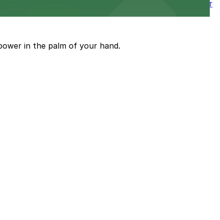
wntown tower with secure on-site parking available for
power in the palm of your hand.