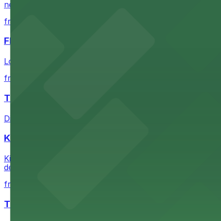
nearby parking options for convenient event access
from $1
FIGat7th
Located in the heart of downtown Los Angeles, FIGat7th 
from $6
The Last Bookstore
Discover a whimsical world of books at The Last Booksto
Kia Forum
Kia Forum at 3900 West Manchester Boulevard in Inglewoo
departure experience
from $1
The Westin Bonaventure Hotel & Suites, Los Ang