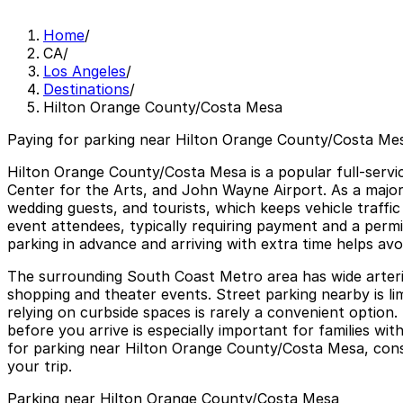
Home
/
CA
/
Los Angeles
/
Destinations
/
Hilton Orange County/Costa Mesa
Paying for parking near Hilton Orange County/Costa Mes
Hilton Orange County/Costa Mesa is a popular full-servi
Center for the Arts, and John Wayne Airport. As a major
wedding guests, and tourists, which keeps vehicle traffi
event attendees, typically requiring payment and a perm
parking in advance and arriving with extra time helps avo
The surrounding South Coast Metro area has wide arterial
shopping and theater events. Street parking nearby is li
relying on curbside spaces is rarely a convenient option. 
before you arrive is especially important for families wi
for parking near Hilton Orange County/Costa Mesa, consid
your trip.
Parking near Hilton Orange County/Costa Mesa