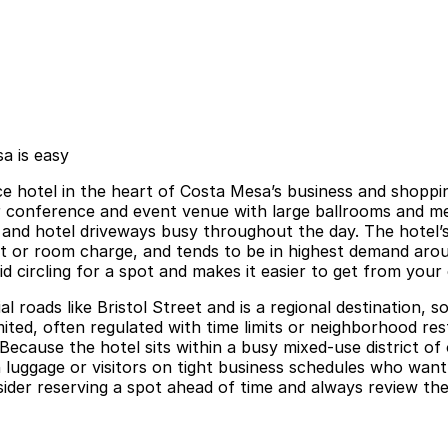
a is easy
ce hotel in the heart of Costa Mesa’s business and shoppi
 conference and event venue with large ballrooms and meet
c and hotel driveways busy throughout the day. The hotel’s
it or room charge, and tends to be in highest demand aro
id circling for a spot and makes it easier to get from you
 roads like Bristol Street and is a regional destination,
mited, often regulated with time limits or neighborhood re
Because the hotel sits within a busy mixed-use district of 
th luggage or visitors on tight business schedules who wan
er reserving a spot ahead of time and always review the l