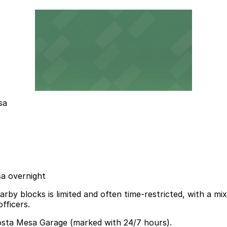
sa
sa overnight
rby blocks is limited and often time-restricted, with a mi
fficers.
Costa Mesa Garage (marked with 24/7 hours).