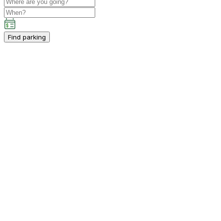
Find parking