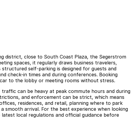
ng district, close to South Coast Plaza, the Segerstrom
ing spaces, it regularly draws business travelers,
 structured self-parking is designed for guests and
und check-in times and during conferences. Booking
r car to the lobby or meeting rooms without stress.
 so traffic can be heavy at peak commute hours and during
strictions, and enforcement can be strict, which means
offices, residences, and retail, planning where to park
t a smooth arrival. For the best experience when looking
atest local regulations and official guidance before