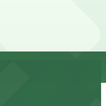
, so check the parking location pages for the latest
and duration of your stay. Prices can be higher during
lk away.
 and nearby facilities for seamless access to this state-
 experience, complemented by a variety of on-site and