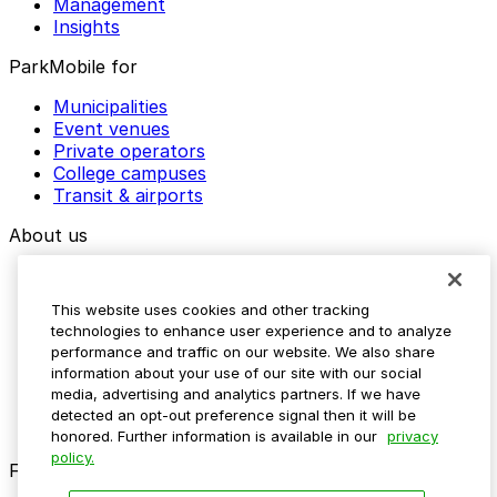
Management
Insights
ParkMobile for
Municipalities
Event venues
Private operators
College campuses
Transit & airports
About us
Explore ParkMobile
Careers
This website uses cookies and other tracking
Media assets
technologies to enhance user experience and to analyze
Contact us
performance and traffic on our website. We also share
Help Center
information about your use of our site with our social
Resources
media, advertising and analytics partners. If we have
Newsroom
detected an opt-out preference signal then it will be
Blog
honored. Further information is available in our
privacy
policy.
Follow us