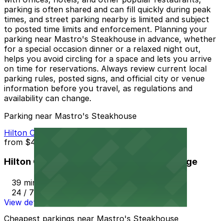
parking is often shared and can fill quickly during peak
times, and street parking nearby is limited and subject
to posted time limits and enforcement. Planning your
parking near Mastro's Steakhouse in advance, whether
for a special occasion dinner or a relaxed night out,
helps you avoid circling for a space and lets you arrive
on time for reservations. Always review current local
parking rules, posted signs, and official city or venue
information before you travel, as regulations and
availability can change.
Parking near Mastro's Steakhouse
Hilton Orange County / Costa Mesa Garage
from
$45
Hilton Orange County / Costa Mesa Garage
39 min walk
24 / 7
View details
Cheapest parkings near Mastro's Steakhouse