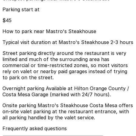
Parking start at
$45
How to park near Mastro's Steakhouse
Typical visit duration at Mastro's Steakhouse 2-3 hours
Street parking directly around the restaurant is very
limited and much of the surrounding area has
commercial or time-restricted zones, so most visitors
rely on valet or nearby paid garages instead of trying
to park on the street.
Overnight parking Available at Hilton Orange County /
Costa Mesa Garage (marked with 24/7 hours).
Onsite parking Mastro's Steakhouse Costa Mesa offers
on-site valet parking at the restaurant entrance, with
all parking handled by the valet service.
Frequently asked questions