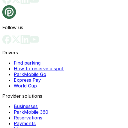
Follow us
Drivers
Find parking
How to reserve a spot
ParkMobile Go
Express Pay
World Cup
Provider solutions
Businesses
ParkMobile 360
Reservations
Payments