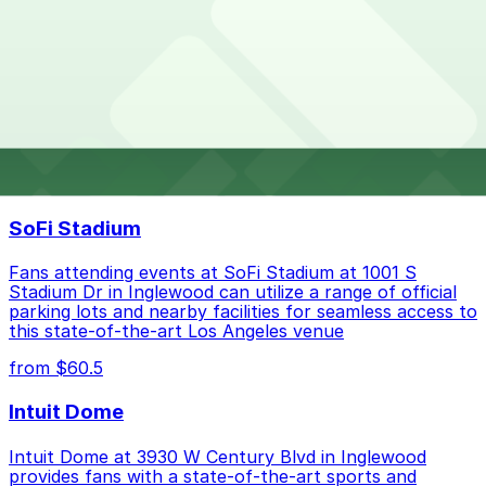
Parking rates near Mastro's Steakhouse can range
What are the best parking options near Mastro's
from $45.00 to $45.00 depending on the day, time, and
Steakhouse?
duration of your stay. Prices can be higher during
special events. For exact prices, check the individual
parking location pages above.
The best option depends on what matters most to you:
Top destinations nearby Mastro's Steakhouse
Closest to Mastro's Steakhouse: Hilton Orange
SoFi Stadium
County / Costa Mesa Garage, just a 39 minute
walk away.
Fans attending events at SoFi Stadium at 1001 S
Cheapest: Hilton Orange County / Costa Mesa
Stadium Dr in Inglewood can utilize a range of official
parking lots and nearby facilities for seamless access to
Garage, from $45.00.
this state-of-the-art Los Angeles venue
Check the parking location pages above to compare
from $60.5
nearby options and find the one that suits your plans
best.
Intuit Dome
Intuit Dome at 3930 W Century Blvd in Inglewood
provides fans with a state-of-the-art sports and