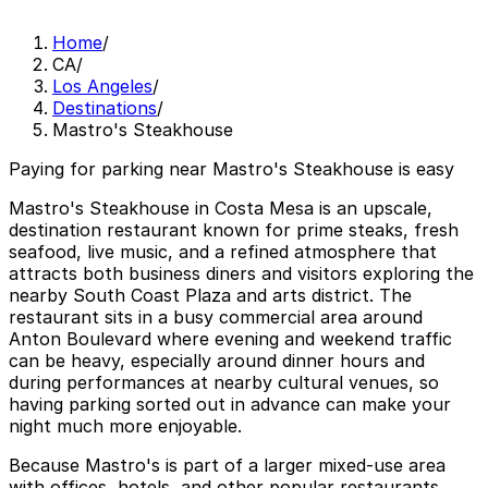
Home
/
CA
/
Los Angeles
/
Destinations
/
Mastro's Steakhouse
Paying for parking near Mastro's Steakhouse is easy
Mastro's Steakhouse in Costa Mesa is an upscale,
destination restaurant known for prime steaks, fresh
seafood, live music, and a refined atmosphere that
attracts both business diners and visitors exploring the
nearby South Coast Plaza and arts district. The
restaurant sits in a busy commercial area around
Anton Boulevard where evening and weekend traffic
can be heavy, especially around dinner hours and
during performances at nearby cultural venues, so
having parking sorted out in advance can make your
night much more enjoyable.
Because Mastro's is part of a larger mixed-use area
with offices, hotels, and other popular restaurants,