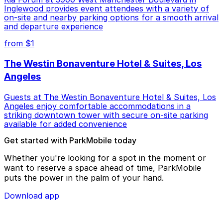
Inglewood provides event attendees with a variety of
on-site and nearby parking options for a smooth arrival
and departure experience
from $1
The Westin Bonaventure Hotel & Suites, Los
Angeles
Guests at The Westin Bonaventure Hotel & Suites, Los
Angeles enjoy comfortable accommodations in a
striking downtown tower with secure on-site parking
available for added convenience
Get started with ParkMobile today
Whether you're looking for a spot in the moment or
want to reserve a space ahead of time, ParkMobile
puts the power in the palm of your hand.
Download app