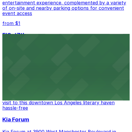
entertainment experience, complemented by a variety
of on-site and nearby parking options for convenient
event access
from $1
FIGat7th
Located in the heart of downtown Los Angeles,
FIGat7th offers a vibrant shopping experience with
convenient on-site parking for guests
from $6
The Last Bookstore
Discover a whimsical world of books at The Last
Bookstore, where nearby parking garages make your
visit to this downtown Los Angeles literary haven
hassle-free
Kia Forum
Kia Forum at 3900 West Manchester Boulevard in