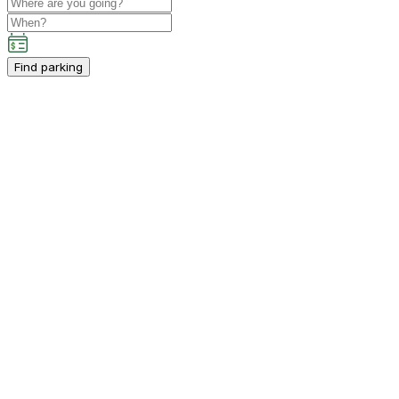
Find parking