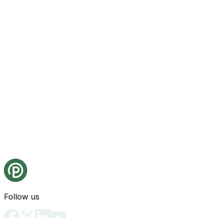
Follow us