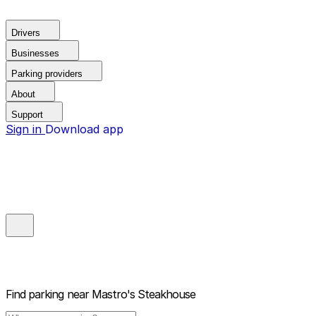
Drivers
Businesses
Parking providers
About
Support
Sign in
Download app
Find parking near
Mastro's Steakhouse