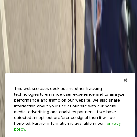
Management
Insights
ParkMobile for
Municipalities
Event venues
Private operators
College campuses
Transit & airports
About us
Explore ParkMobile
Careers
This website uses cookies and other tracking
Media assets
technologies to enhance user experience and to analyze
Contact us
performance and traffic on our website. We also share
Help Center
information about your use of our site with our social
Resources
media, advertising and analytics partners. If we have
Newsroom
detected an opt-out preference signal then it will be
Blog
honored. Further information is available in our
privacy
policy.
Follow us