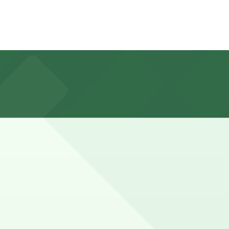
ten have short time limits, active hours into the
from Lindbrook Drive and typical paid hourly or flat-