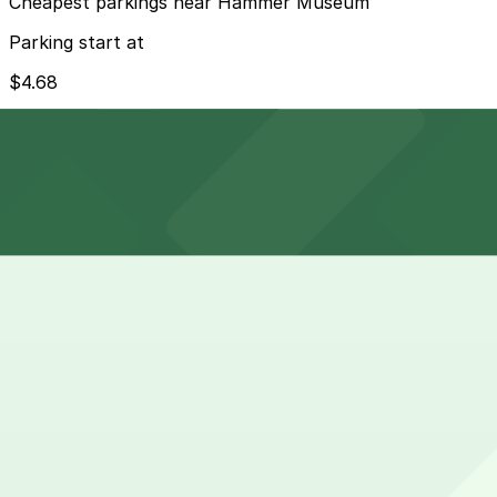
Cheapest parkings near Hammer Museum
Parking start at
$4.68
How to park near Hammer Museum
Typical visit duration at Hammer Museum 2-3 hours
Street parking in Westwood Village around the museum is 
evening, and residential permit restrictions on side street
Overnight parking Available at Broxton Ave. Lot (marked
Onsite parking The Hammer Museum offers self-parking i
rate pricing.
Frequently asked questions
Does Hammer Museum have parking?