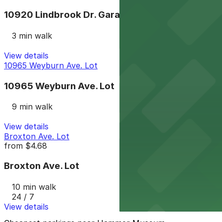
10920 Lindbrook Dr. Garage
3 min walk
View details
10965 Weyburn Ave. Lot
10965 Weyburn Ave. Lot
9 min walk
View details
Broxton Ave. Lot
from
$4.68
Broxton Ave. Lot
10 min walk
24 / 7
View details