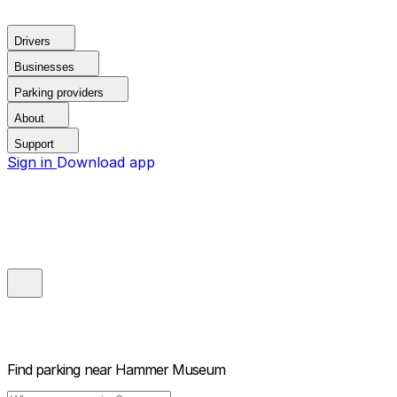
Drivers
Businesses
Parking providers
About
Support
Sign in
Download app
Find parking near
Hammer Museum