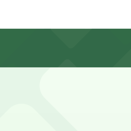
limited; nearby meters on Wilshire and adjacent streets of
s, so always read signs carefully.
 with 24/7 hours).
n an underground garage beneath the museum, with entry 