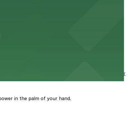
 downtown Los Angeles literary haven hassle-free
 nearby parking options for a smooth arrival and
wntown tower with secure on-site parking available for
power in the palm of your hand.