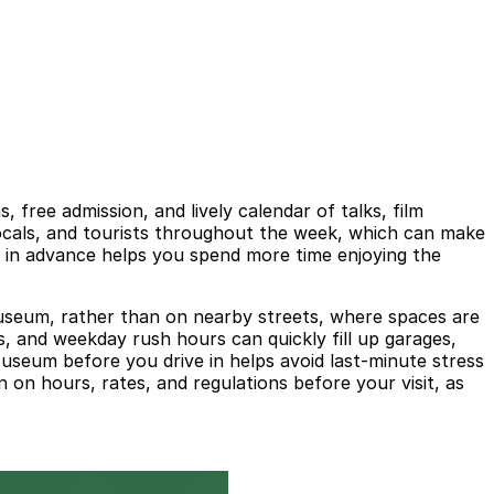
ree admission, and lively calendar of talks, film
ocals, and tourists throughout the week, which can make
g in advance helps you spend more time enjoying the
he museum, rather than on nearby streets, where spaces are
s, and weekday rush hours can quickly fill up garages,
seum before you drive in helps avoid last-minute stress
 on hours, rates, and regulations before your visit, as