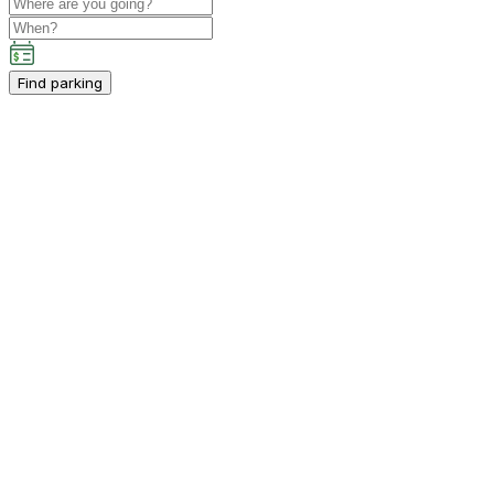
Find parking