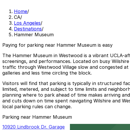
Home
/
CA
/
Los Angeles
/
Destinations
/
Hammer Museum
Paying for parking near Hammer Museum is easy
The Hammer Museum in Westwood is a vibrant UCLA-affilia
screenings, and performances. Located on busy Wilshire
traffic through Westwood Village slow and congested at 
galleries and less time circling the block.
Visitors will find that parking is typically in structured
limited, metered, and subject to time limits and neighbor
planning where to park ahead of time makes arriving an
and cuts down on time spent navigating Wilshire and Westw
local parking rules can change.
Parking near Hammer Museum
10920 Lindbrook Dr. Garage