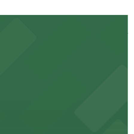
 and nearby facilities for seamless access to this state-
 experience, complemented by a variety of on-site and
site parking for guests