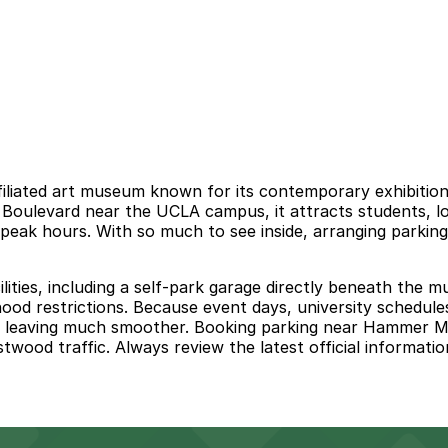
ted art museum known for its contemporary exhibitions, f
 Boulevard near the UCLA campus, it attracts students, l
peak hours. With so much to see inside, arranging parkin
 facilities, including a self-park garage directly beneath t
hood restrictions. Because event days, university schedule
d leaving much smoother. Booking parking near Hammer Mu
ood traffic. Always review the latest official information