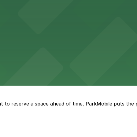
re, where nearby parking garages make your visit to this
d provides event attendees with a variety of on-site and
eles
ngeles enjoy comfortable accommodations in a striking do
t to reserve a space ahead of time, ParkMobile puts the 