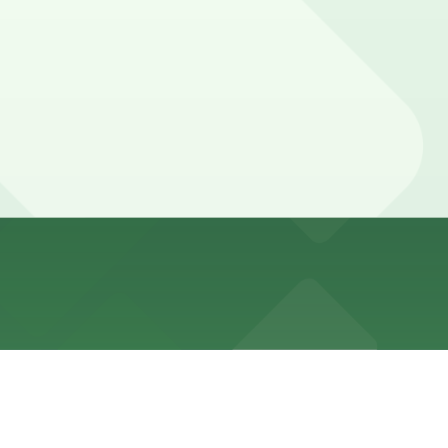
m Lindbrook Drive, and booking parking in advance at
 attending films, talks, or special events may want to
ance here, you can still pay quickly and securely with
ing location pages for the latest details.
r stay. Prices can be higher during special events. For