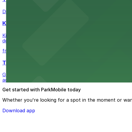
Discover a whimsical world of books at The Last Booksto
Kia Forum
Kia Forum at 3900 West Manchester Boulevard in Inglewoo
departure experience
from $1
The Westin Bonaventure Hotel & Suites, Los Ang
Guests at The Westin Bonaventure Hotel & Suites, Los A
added convenience
Get started with ParkMobile today
Whether you're looking for a spot in the moment or wan
Download app