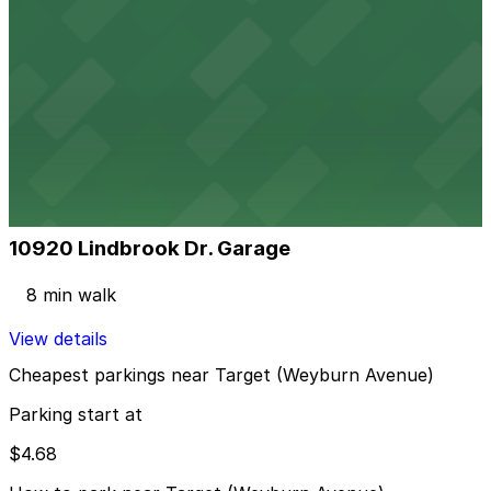
View details
Broxton Ave. Lot
from
$4.68
Broxton Ave. Lot
5 min walk
24 / 7
View details
10920 Lindbrook Dr. Garage
10920 Lindbrook Dr. Garage
8 min walk
View details
Cheapest parkings near Target (Weyburn Avenue)
Parking start at
$4.68