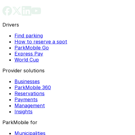
Drivers
Find parking
How to reserve a spot
ParkMobile Go
Express Pay
World Cup
Provider solutions
Businesses
ParkMobile 360
Reservations
Payments
Management
Insights
ParkMobile for
Municipalities