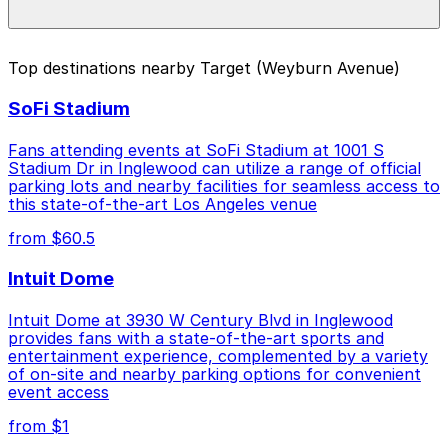
special events. For exact prices, check the individual
parking location pages above.
The best option depends on what matters most to you:
Top destinations nearby Target (Weyburn Avenue)
Closest to Target (Weyburn Avenue): 10965
SoFi Stadium
Weyburn Ave. Lot, just a 5 minute walk away.
Cheapest: Broxton Ave. Lot, from $4.68.
Fans attending events at SoFi Stadium at 1001 S
Stadium Dr in Inglewood can utilize a range of official
Check the parking location pages above to compare
parking lots and nearby facilities for seamless access to
nearby options and find the one that suits your plans
this state-of-the-art Los Angeles venue
best.
from $60.5
Intuit Dome
Intuit Dome at 3930 W Century Blvd in Inglewood
provides fans with a state-of-the-art sports and
entertainment experience, complemented by a variety
of on-site and nearby parking options for convenient
event access
from $1