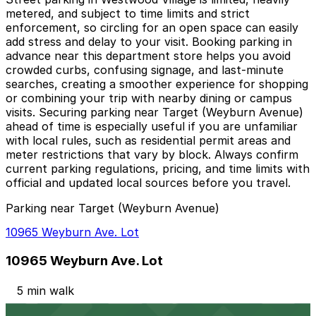
metered, and subject to time limits and strict
enforcement, so circling for an open space can easily
add stress and delay to your visit. Booking parking in
advance near this department store helps you avoid
crowded curbs, confusing signage, and last-minute
searches, creating a smoother experience for shopping
or combining your trip with nearby dining or campus
visits. Securing parking near Target (Weyburn Avenue)
ahead of time is especially useful if you are unfamiliar
with local rules, such as residential permit areas and
meter restrictions that vary by block. Always confirm
current parking regulations, pricing, and time limits with
official and updated local sources before you travel.
Parking near Target (Weyburn Avenue)
10965 Weyburn Ave. Lot
10965 Weyburn Ave. Lot
5 min walk