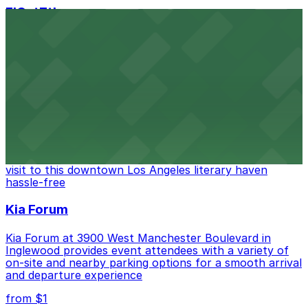
FIGat7th
Located in the heart of downtown Los Angeles,
FIGat7th offers a vibrant shopping experience with
convenient on-site parking for guests
from $6
The Last Bookstore
Discover a whimsical world of books at The Last
Bookstore, where nearby parking garages make your
visit to this downtown Los Angeles literary haven
hassle-free
Kia Forum
Kia Forum at 3900 West Manchester Boulevard in
Inglewood provides event attendees with a variety of
on-site and nearby parking options for a smooth arrival
and departure experience
from $1