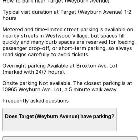
How to park near Target (Weyburn Avenue)
Typical visit duration at Target (Weyburn Avenue) 1-2
hours
Metered and time-limited street parking is available on
nearby streets in Westwood Village, but spaces fill
quickly and many curb spaces are reserved for loading,
passenger drop-off, or short-term parking, so always
read signs carefully to avoid tickets.
Overnight parking Available at Broxton Ave. Lot
(marked with 24/7 hours).
Onsite parking Not available. The closest parking is at
10965 Weyburn Ave. Lot, a 5 minute walk away.
Frequently asked questions
Does Target (Weyburn Avenue) have parking?
Target (Weyburn Avenue) does not have onsite