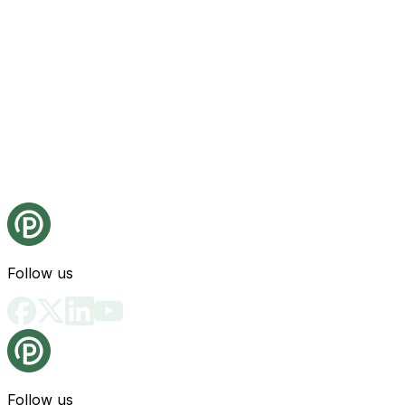
Follow us
Follow us