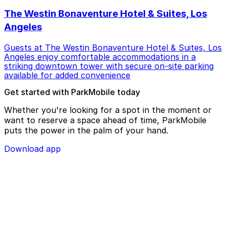
The Westin Bonaventure Hotel & Suites, Los
Angeles
Guests at The Westin Bonaventure Hotel & Suites, Los
Angeles enjoy comfortable accommodations in a
striking downtown tower with secure on-site parking
available for added convenience
Get started with ParkMobile today
Whether you're looking for a spot in the moment or
want to reserve a space ahead of time, ParkMobile
puts the power in the palm of your hand.
Download app