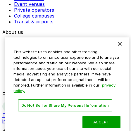
Event venues
Private operators
College campuses
Transit & airports
About us
Explore ParkMobile
Careers
This website uses cookies and other tracking
Media assets
technologies to enhance user experience and to analyze
Contact us
performance and traffic on our website. We also share
Help Center
information about your use of our site with our social
Resources
media, advertising and analytics partners. If we have
Newsroom
detected an opt-out preference signal then it will be
Blog
honored. Further information is available in our
privacy
policy.
Follow us
Do Not Sell or Share My Personal Information
Terms
Privacy
Accessibility
Do not sell my personal
information
ACCEPT