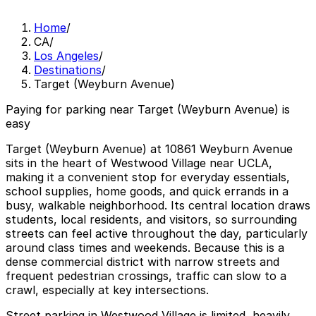
Home
/
CA
/
Los Angeles
/
Destinations
/
Target (Weyburn Avenue)
Paying for parking near Target (Weyburn Avenue) is
easy
Target (Weyburn Avenue) at 10861 Weyburn Avenue
sits in the heart of Westwood Village near UCLA,
making it a convenient stop for everyday essentials,
school supplies, home goods, and quick errands in a
busy, walkable neighborhood. Its central location draws
students, local residents, and visitors, so surrounding
streets can feel active throughout the day, particularly
around class times and weekends. Because this is a
dense commercial district with narrow streets and
frequent pedestrian crossings, traffic can slow to a
crawl, especially at key intersections.
Street parking in Westwood Village is limited, heavily