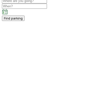
Find parking