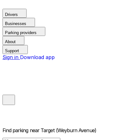
Drivers
Businesses
Parking providers
About
Support
Sign in
Download app
Find parking near
Target (Weyburn Avenue)